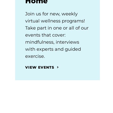
Home
Join us for new, weekly
virtual wellness programs!
Take part in one or all of our
events that cover:
mindfulness, interviews
with experts and guided
exercise.
VIEW EVENTS