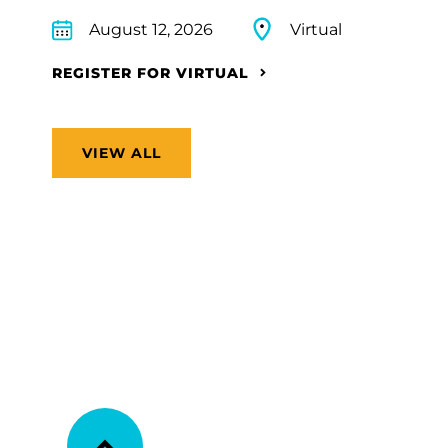
August 12, 2026
Virtual
REGISTER FOR VIRTUAL
VIEW ALL