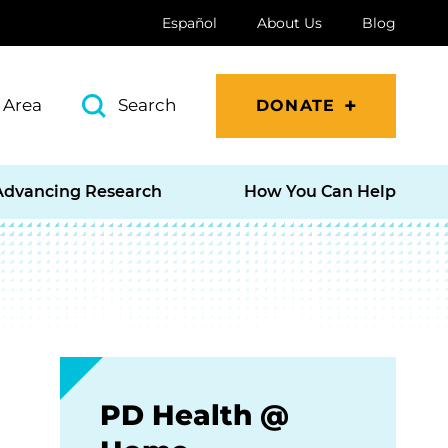
Español
About Us
Blog
 Area
Search
DONATE
Advancing Research
How You Can Help
PD Health @