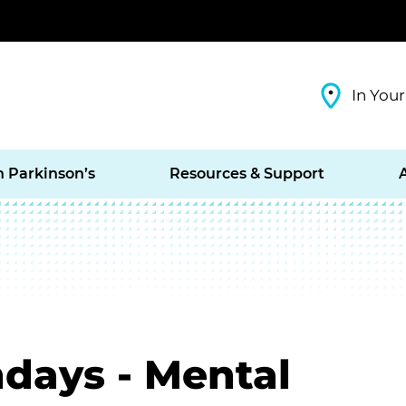
In Your
h Parkinson’s
Resources & Support
days - Mental