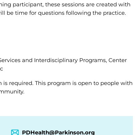
ning participant, these sessions are created with
ll be time for questions following the practice.
Services and Interdisciplinary Programs, Center
ic
n is required. This program is open to people with
community.
PDHealth@Parkinson.org