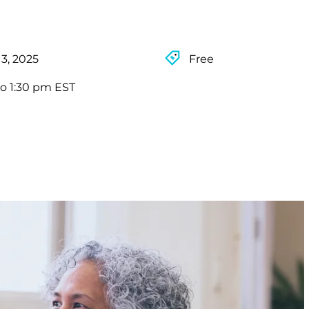
3, 2025
Free
to 1:30 pm EST