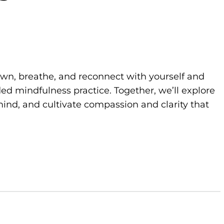
own, breathe, and reconnect with yourself and
d mindfulness practice. Together, we’ll explore
ind, and cultivate compassion and clarity that