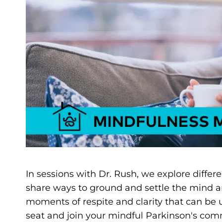
In sessions with Dr. Rush, we explore differ
share ways to ground and settle the mind a
moments of respite and clarity that can be
seat and join your mindful Parkinson's comm