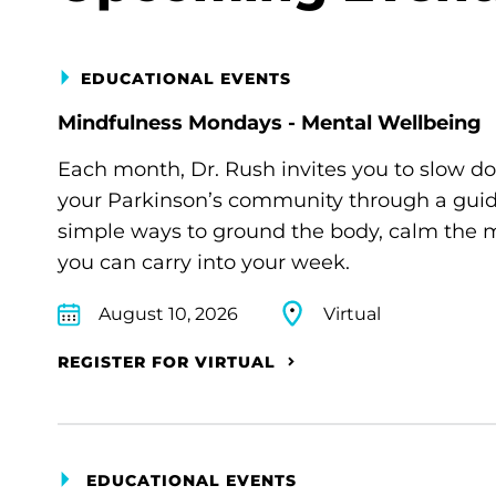
EDUCATIONAL EVENTS
Mindfulness Mondays - Mental Wellbeing
Each month, Dr. Rush invites you to slow d
your Parkinson’s community through a guide
simple ways to ground the body, calm the m
you can carry into your week.
August 10, 2026
Virtual
REGISTER FOR VIRTUAL
EDUCATIONAL EVENTS