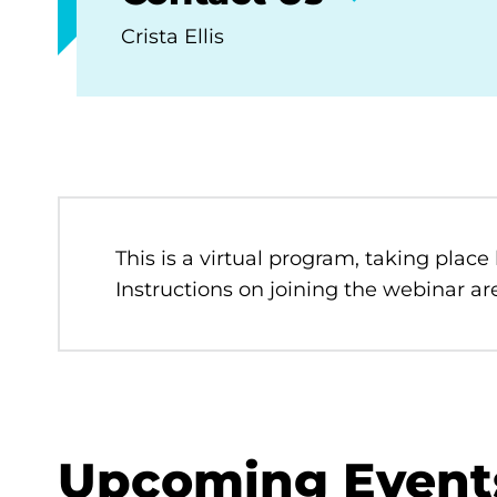
Crista Ellis
This is a virtual program, taking place
Instructions on joining the webinar are
Upcoming Event