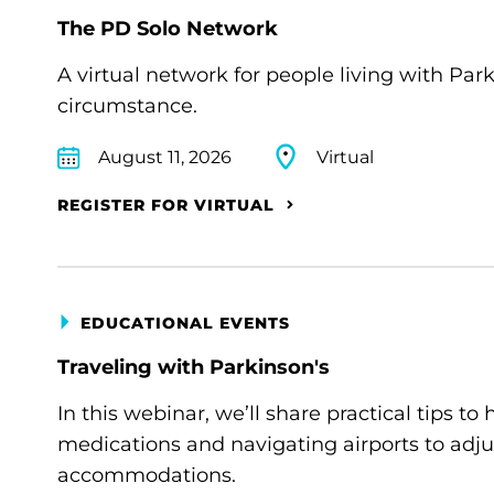
The PD Solo Network
A virtual network for people living with Par
circumstance.
August 11, 2026
Virtual
REGISTER FOR VIRTUAL
EDUCATIONAL EVENTS
Traveling with Parkinson's
In this webinar, we’ll share practical tips 
medications and navigating airports to adju
accommodations.