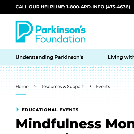
CALL OUR HELPLINE: 1-800-4PD-INFO (473-4636)
Skip to main content
Understanding Parkinson’s
Living wit
Breadcrumb
Home
Resources & Support
Events
EDUCATIONAL EVENTS
Mindfulness Mon