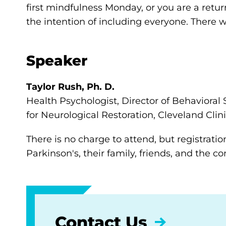
first mindfulness Monday, or you are a retur
the intention of including everyone. There wi
Speaker
Taylor Rush, Ph. D.
Health Psychologist, Director of Behavioral 
for Neurological Restoration, Cleveland Clin
There is no charge to attend, but registratio
Parkinson's, their family, friends, and the 
Contact Us