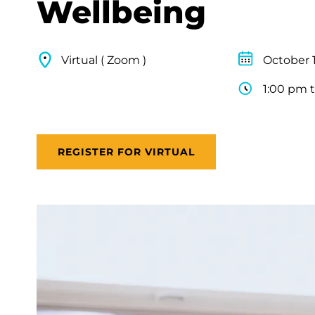
Wellbeing
Virtual ( Zoom )
October 1
1:00 pm 
REGISTER FOR VIRTUAL