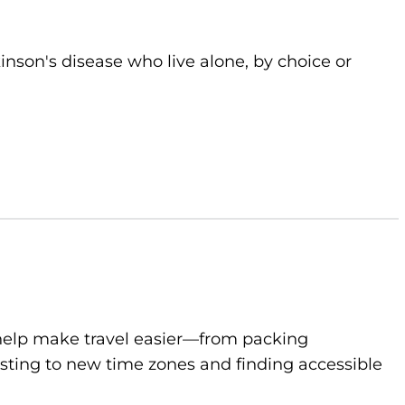
kinson's disease who live alone, by choice or
to help make travel easier—from packing
sting to new time zones and finding accessible