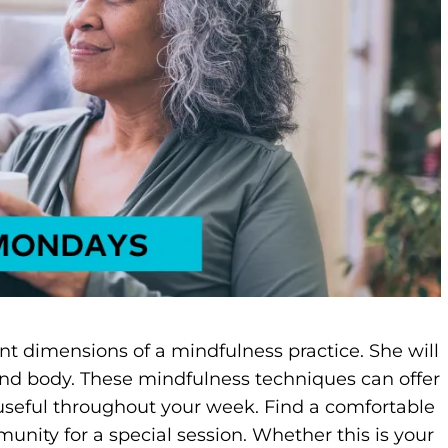
ent dimensions of a mindfulness practice. She will
nd body. These mindfulness techniques can offer
 useful throughout your week. Find a comfortable
unity for a special session. Whether this is your