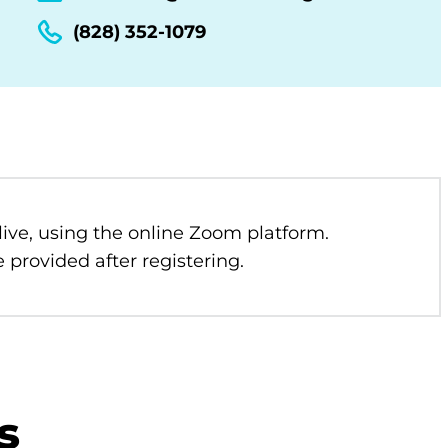
(828) 352-1079
 live, using the online Zoom platform.
 provided after registering.
s