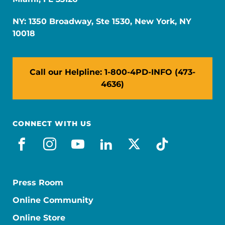
NY: 1350 Broadway, Ste 1530, New York, NY
10018
Call our Helpline: 1-800-4PD-INFO (473-
4636)
CONNECT WITH US
facebook
instagram
youtube
linkedin
x-social
tiktok
Press Room
Online Community
Online Store