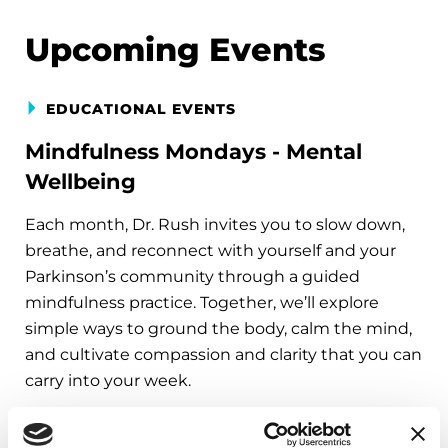
Upcoming Events
EDUCATIONAL EVENTS
Mindfulness Mondays - Mental
Wellbeing
Each month, Dr. Rush invites you to slow down,
breathe, and reconnect with yourself and your
Parkinson’s community through a guided
mindfulness practice. Together, we’ll explore
simple ways to ground the body, calm the mind,
and cultivate compassion and clarity that you can
carry into your week.
August 10, 2026