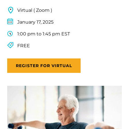
Virtual ( Zoom )
January 17, 2025
1:00 pm to 1:45 pm EST
FREE
REGISTER FOR VIRTUAL