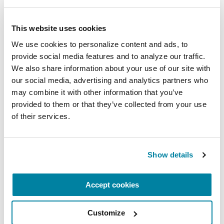
Virtual
This website uses cookies
REGISTER FOR VIRTUAL
We use cookies to personalize content and ads, to 
provide social media features and to analyze our traffic. 
We also share information about your use of our site with 
our social media, advertising and analytics partners who 
EDUCATIONAL EVENTS
may combine it with other information that you’ve 
The PD Solo Network
provided to them or that they’ve collected from your use 
of their services.
A virtual network for people living with
Parkinson's disease who live alone, by choice or
circumstance.
Show details
August 11, 2026
Accept cookies
Virtual
Customize
REGISTER FOR VIRTUAL