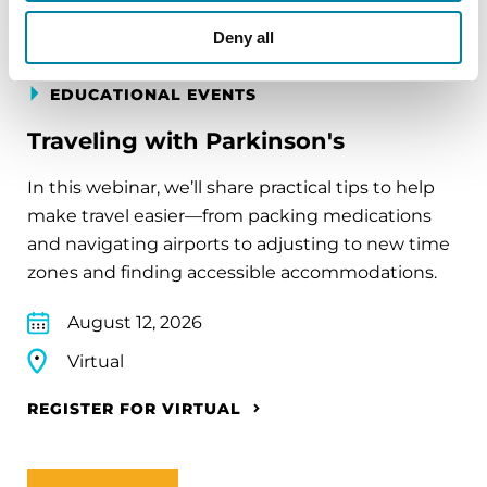
Deny all
EDUCATIONAL EVENTS
Traveling with Parkinson's
In this webinar, we’ll share practical tips to help
make travel easier—from packing medications
and navigating airports to adjusting to new time
zones and finding accessible accommodations.
August 12, 2026
Virtual
REGISTER FOR VIRTUAL