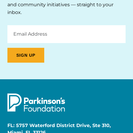
and community initiatives — straight to your
inbox.
Email
Address
FL: 5757 Waterford District Drive, Ste 310,
Miami, FL 33126