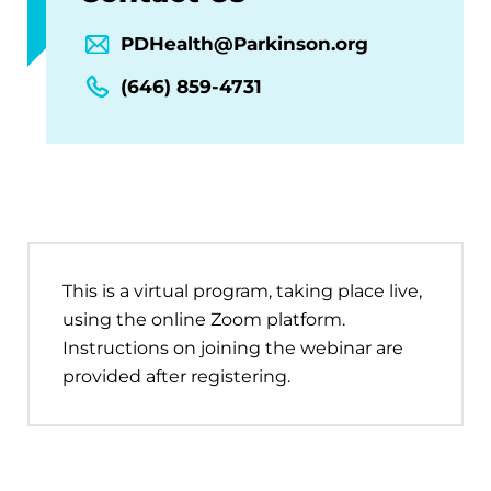
PDHealth@Parkinson.org
(646) 859-4731
This is a virtual program, taking place live,
using the online Zoom platform.
Instructions on joining the webinar are
provided after registering.