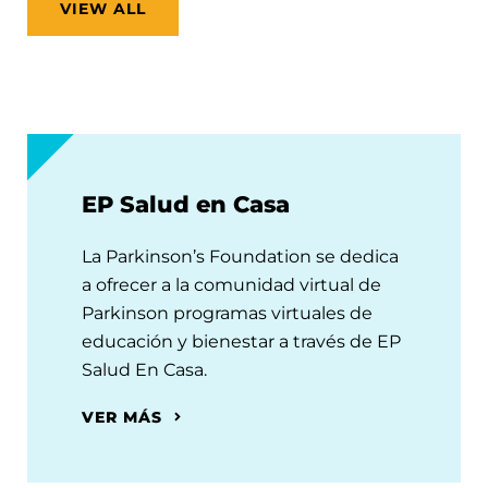
VIEW ALL
EP Salud en Casa
La Parkinson’s Foundation se dedica
a ofrecer a la comunidad virtual de
Parkinson programas virtuales de
educación y bienestar a través de EP
Salud En Casa.
VER MÁS