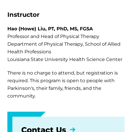
Instructor
Hao (Howe) Liu, PT, PhD, MS, FGSA
Professor and Head of Physical Therapy
Department of Physical Therapy, School of Allied
Health Professions
Louisiana State University Health Science Center
There is no charge to attend, but registration is
required. This program is open to people with
Parkinson's, their family, friends, and the
community.
Contact Us