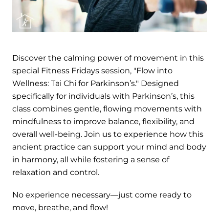
Discover the calming power of movement in this
special Fitness Fridays session, "Flow into
Wellness: Tai Chi for Parkinson’s." Designed
specifically for individuals with Parkinson’s, this
class combines gentle, flowing movements with
mindfulness to improve balance, flexibility, and
overall well-being. Join us to experience how this
ancient practice can support your mind and body
in harmony, all while fostering a sense of
relaxation and control.
No experience necessary—just come ready to
move, breathe, and flow!