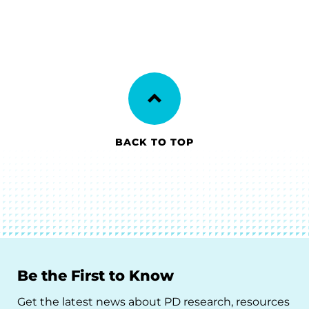
BACK TO TOP
Be the First to Know
Get the latest news about PD research, resources