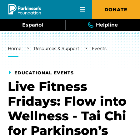
Skip to main content
DONATE
Español
Helpline
Breadcrumb
Home
Resources & Support
Events
EDUCATIONAL EVENTS
Live Fitness
Fridays: Flow into
Wellness - Tai Chi
for Parkinson’s