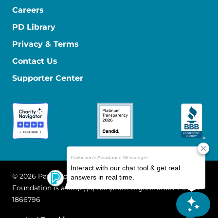
Careers
PD Library
Privacy & Terms
Contact Us
Supporter Center
© 2026 Parkinson's Foundation
The Parkinson's
Foundation is a 501(c)(3) nonprofit organization. EIN: 13-
1866796