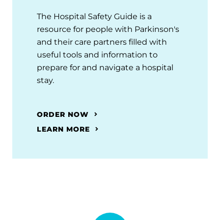
The Hospital Safety Guide is a
resource for people with Parkinson's
and their care partners filled with
useful tools and information to
prepare for and navigate a hospital
stay.
ORDER NOW
LEARN MORE