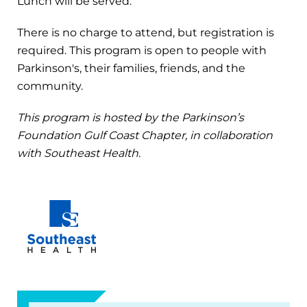
Lunch will be served.
There is no charge to attend, but registration is
required. This program is open to people with
Parkinson's, their families, friends, and the
community.
This program is hosted by the Parkinson’s
Foundation Gulf Coast Chapter, in collaboration
with Southeast Health.