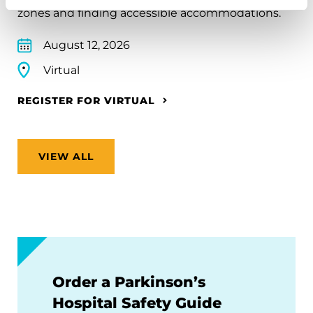
zones and finding accessible accommodations.
August 12, 2026
Virtual
REGISTER FOR VIRTUAL
VIEW ALL
Order a Parkinson’s
Hospital Safety Guide