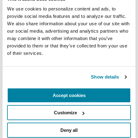
A virtual network for people living with
We use cookies to personalize content and ads, to 
Parkinson's disease who live alone, by choice or
provide social media features and to analyze our traffic. 
circumstance.
We also share information about your use of our site with 
our social media, advertising and analytics partners who 
August 11, 2026
may combine it with other information that you’ve 
provided to them or that they’ve collected from your use 
Virtual
of their services.
REGISTER FOR VIRTUAL
Show details
EDUCATIONAL EVENTS
Accept cookies
Traveling with Parkinson's
Customize
In this webinar, we’ll share practical tips to help
make travel easier—from packing medications
Deny all
and navigating airports to adjusting to new time