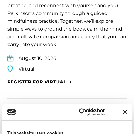
breathe, and reconnect with yourself and your
Parkinson’s community through a guided
mindfulness practice. Together, we’ll explore
simple ways to ground the body, calm the mind,
and cultivate compassion and clarity that you can
carry into your week.
August 10, 2026
Virtual
REGISTER FOR VIRTUAL
EDUCATIONAL EVENTS
The PD Solo Network
This website uses cookies