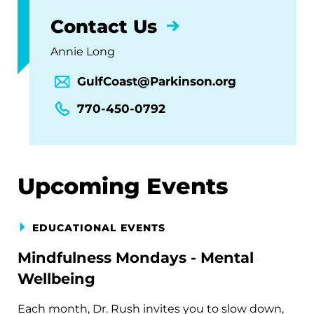
Contact Us
Annie Long
GulfCoast@Parkinson.org
770-450-0792
Upcoming Events
EDUCATIONAL EVENTS
Mindfulness Mondays - Mental
Wellbeing
Each month, Dr. Rush invites you to slow down,