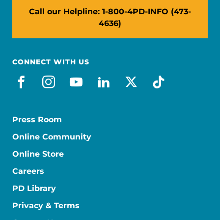
Call our Helpline: 1-800-4PD-INFO (473-
4636)
CONNECT WITH US
facebook
instagram
youtube
linkedin
x-social
tiktok
Press Room
Online Community
Online Store
Careers
PD Library
Privacy & Terms