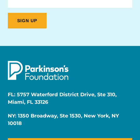
FL: 5757 Waterford District Drive, Ste 310,
Miami, FL 33126
NY: 1350 Broadway, Ste 1530, New York, NY
10018