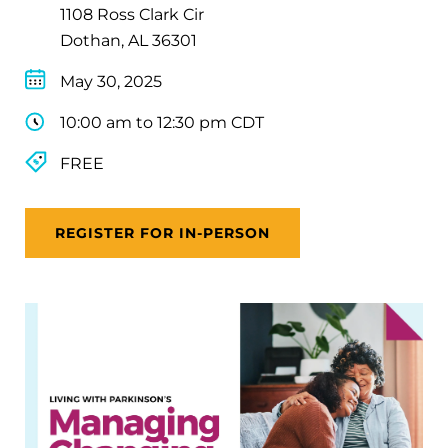
1108 Ross Clark Cir
Dothan, AL 36301
May 30, 2025
10:00 am to 12:30 pm CDT
FREE
REGISTER FOR IN-PERSON