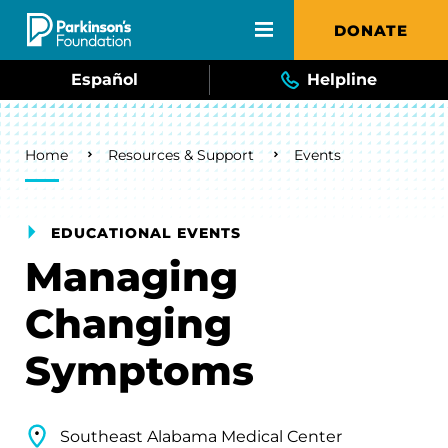
Skip to main content
DONATE
Español
Helpline
Breadcrumb
Home
Resources & Support
Events
EDUCATIONAL EVENTS
Managing
Changing
Symptoms
Southeast Alabama Medical Center