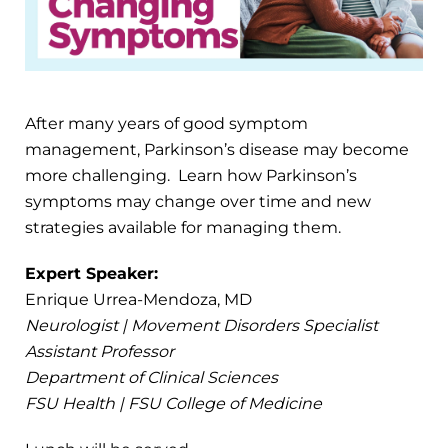
After many years of good symptom
management, Parkinson’s disease may become
more challenging. Learn how Parkinson’s
symptoms may change over time and new
strategies available for managing them.
Expert Speaker:
Enrique Urrea-Mendoza, MD
Neurologist | Movement Disorders Specialist
Assistant Professor
Department of Clinical Sciences
FSU Health | FSU College of Medicine