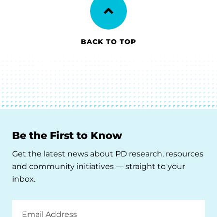
BACK TO TOP
Be the First to Know
Get the latest news about PD research, resources
and community initiatives — straight to your
inbox.
Email
Address