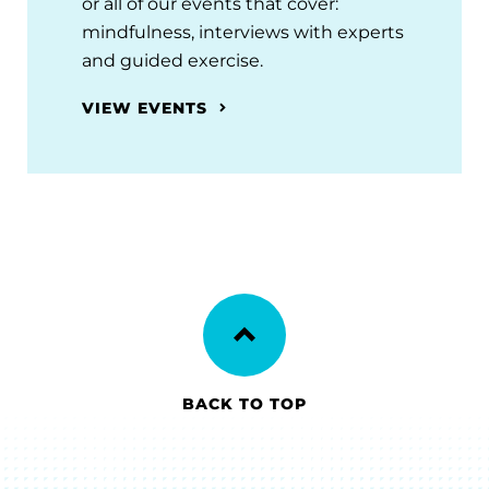
or all of our events that cover:
mindfulness, interviews with experts
and guided exercise.
VIEW EVENTS
BACK TO TOP