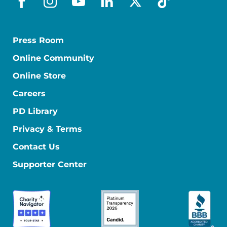
facebook
instagram
youtube
linkedin
x-social
tiktok
Press Room
Online Community
Online Store
Careers
PD Library
Privacy & Terms
Contact Us
Supporter Center