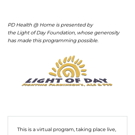
PD Health @ Home is presented by
the Light of Day Foundation, whose generosity
has made this programming possible.
This is a virtual program, taking place live,