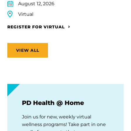
August 12, 2026
Virtual
REGISTER FOR VIRTUAL
VIEW ALL
PD Health @ Home
Join us for new, weekly virtual
wellness programs! Take part in one