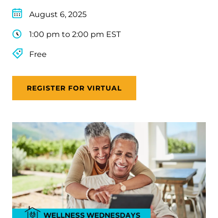
August 6, 2025
1:00 pm to 2:00 pm EST
Free
REGISTER FOR VIRTUAL