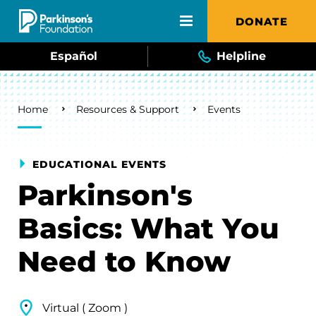
Skip to main content
DONATE
Español
Helpline
Breadcrumb
Home
Resources & Support
Events
EDUCATIONAL EVENTS
Parkinson's
Basics: What You
Need to Know
Virtual ( Zoom )