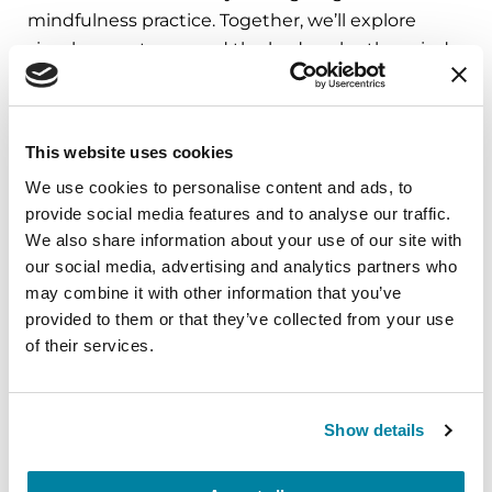
mindfulness practice. Together, we’ll explore
simple ways to ground the body, calm the mind,
and cultivate compassion and clarity that you can
carry into your week.
This website uses cookies
August 10, 2026
We use cookies to personalise content and ads, to
Virtual
provide social media features and to analyse our traffic.
We also share information about your use of our site with
REGISTER FOR VIRTUAL
our social media, advertising and analytics partners who
may combine it with other information that you’ve
provided to them or that they’ve collected from your use
of their services.
EDUCATIONAL EVENTS
The PD Solo Network
Show details
A virtual network for people living with
Parkinson's disease who live alone, by choice or