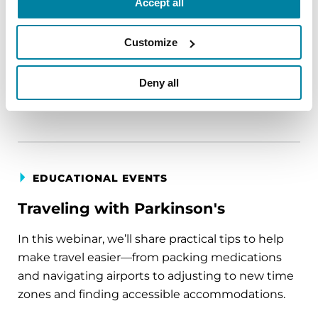
Accept all
circumstance.
Customize
August 11, 2026
Virtual
Deny all
REGISTER FOR VIRTUAL
EDUCATIONAL EVENTS
Traveling with Parkinson's
In this webinar, we’ll share practical tips to help
make travel easier—from packing medications
and navigating airports to adjusting to new time
zones and finding accessible accommodations.