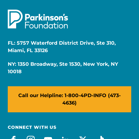
FL: 5757 Waterford District Drive, Ste 310,
Miami, FL 33126
NY: 1350 Broadway, Ste 1530, New York, NY
10018
Call our Helpline: 1-800-4PD-INFO (473-
4636)
CONNECT WITH US