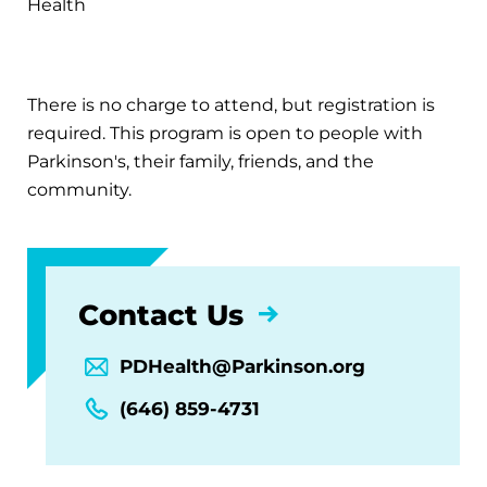
Health
There is no charge to attend, but registration is
required. This program is open to people with
Parkinson's, their family, friends, and the
community.
Contact Us
PDHealth@Parkinson.org
(646) 859-4731