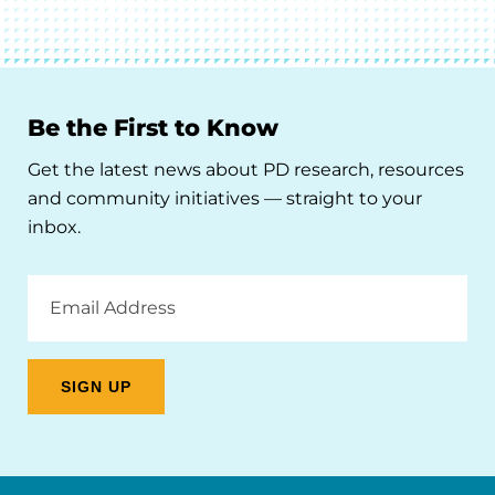
Be the First to Know
Get the latest news about PD research, resources
and community initiatives — straight to your
inbox.
Email
Address