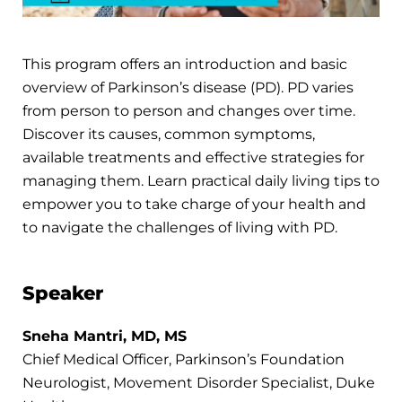
This program offers an introduction and basic
overview of Parkinson’s disease (PD). PD varies
from person to person and changes over time.
Discover its causes, common symptoms,
available treatments and effective strategies for
managing them. Learn practical daily living tips to
empower you to take charge of your health and
to navigate the challenges of living with PD.
Speaker
Sneha Mantri, MD, MS
Chief Medical Officer, Parkinson’s Foundation
Neurologist, Movement Disorder Specialist, Duke