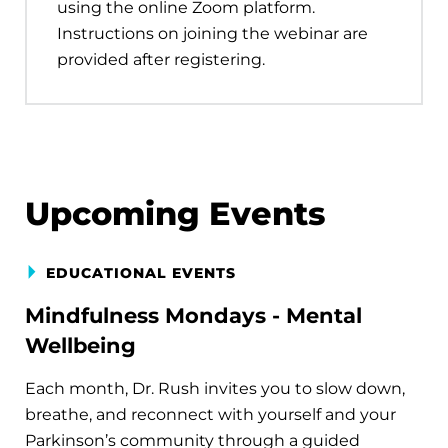
using the online Zoom platform.
Instructions on joining the webinar are
provided after registering.
Upcoming Events
EDUCATIONAL EVENTS
Mindfulness Mondays - Mental
Wellbeing
Each month, Dr. Rush invites you to slow down,
breathe, and reconnect with yourself and your
Parkinson’s community through a guided