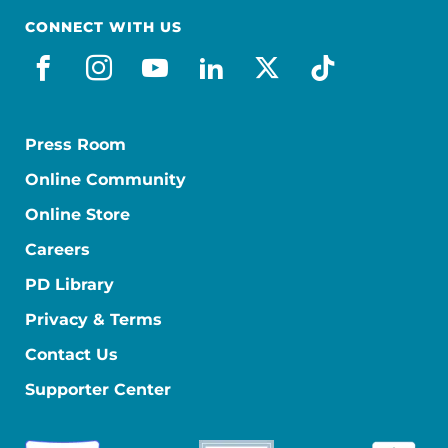
CONNECT WITH US
facebook
instagram
youtube
linkedin
x-social
tiktok
Press Room
Online Community
Online Store
Careers
PD Library
Privacy & Terms
Contact Us
Supporter Center