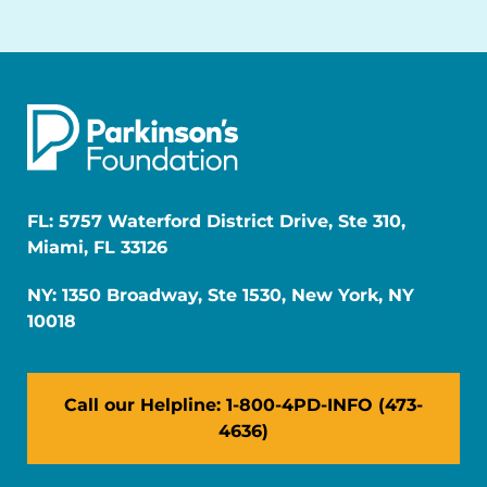
FL: 5757 Waterford District Drive, Ste 310,
Miami, FL 33126
NY: 1350 Broadway, Ste 1530, New York, NY
10018
Call our Helpline: 1-800-4PD-INFO (473-
4636)