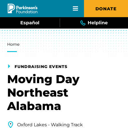
Skip to main content
DONATE
Español
Helpline
Breadcrumb
Home
FUNDRAISING EVENTS
Moving Day
Northeast
Alabama
Oxford Lakes - Walking Track