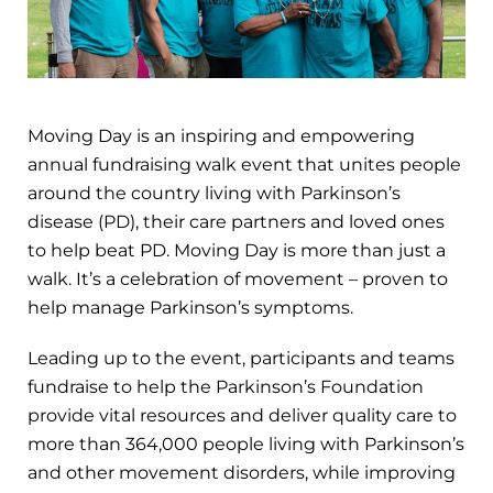
Moving Day is an inspiring and empowering
annual fundraising walk event that unites people
around the country living with Parkinson’s
disease (PD), their care partners and loved ones
to help beat PD. Moving Day is more than just a
walk. It’s a celebration of movement – proven to
help manage Parkinson’s symptoms.
Leading up to the event, participants and teams
fundraise to help the Parkinson’s Foundation
provide vital resources and deliver quality care to
more than 364,000 people living with Parkinson’s
and other movement disorders, while improving