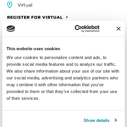
Virtual
REGISTER FOR VIRTUAL
EDUCATIONAL EVENTS
This website uses cookies
We use cookies to personalize content and ads, to 
The PD Solo Network
provide social media features and to analyze our traffic. 
We also share information about your use of our site with 
A virtual network for people living with
our social media, advertising and analytics partners who 
Parkinson's disease who live alone, by choice or
may combine it with other information that you’ve 
circumstance.
provided to them or that they’ve collected from your use 
of their services.
August 11, 2026
Virtual
Show details
REGISTER FOR VIRTUAL