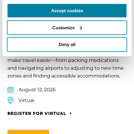
Accept cookies
EDUCATIONAL EVENTS
Customize
Traveling with Parkinson's
Deny all
In this webinar, we’ll share practical tips to help
make travel easier—from packing medications
and navigating airports to adjusting to new time
zones and finding accessible accommodations.
August 12, 2026
Virtual
REGISTER FOR VIRTUAL