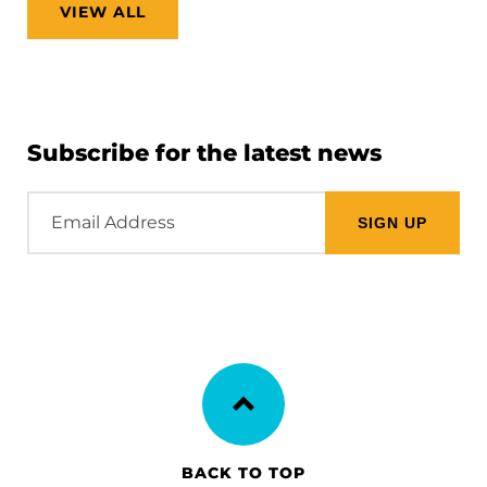
VIEW ALL
Subscribe for the latest news
Email
Address
BACK TO TOP