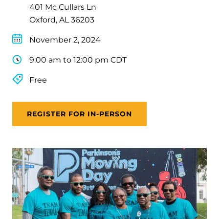
401 Mc Cullars Ln
Oxford, AL 36203
November 2, 2024
9:00 am to 12:00 pm CDT
Free
REGISTER FOR IN-PERSON