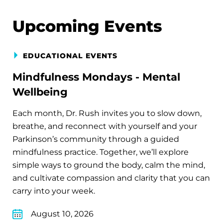
Upcoming Events
EDUCATIONAL EVENTS
Mindfulness Mondays - Mental
Wellbeing
Each month, Dr. Rush invites you to slow down,
breathe, and reconnect with yourself and your
Parkinson’s community through a guided
mindfulness practice. Together, we’ll explore
simple ways to ground the body, calm the mind,
and cultivate compassion and clarity that you can
carry into your week.
August 10, 2026