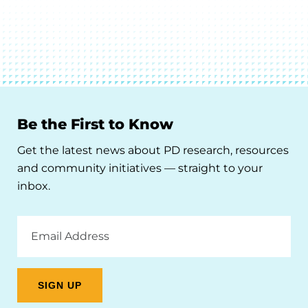
Be the First to Know
Get the latest news about PD research, resources
and community initiatives — straight to your
inbox.
Email
Address