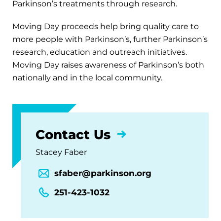
Parkinson’s treatments through research.
Moving Day proceeds help bring quality care to
more people with Parkinson’s, further Parkinson’s
research, education and outreach initiatives.
Moving Day raises awareness of Parkinson’s both
nationally and in the local community.
Contact Us
Stacey Faber
sfaber@parkinson.org
251-423-1032