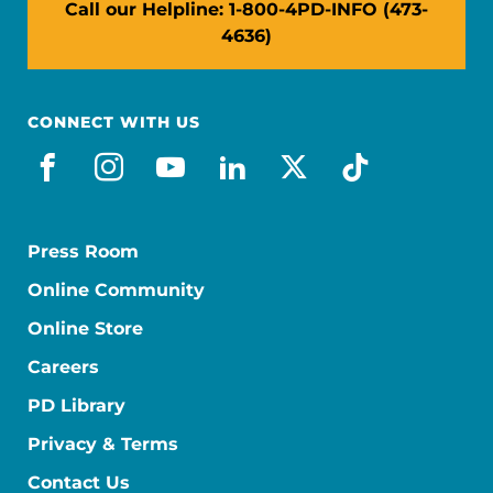
Call our Helpline: 1-800-4PD-INFO (473-
4636)
CONNECT WITH US
facebook
instagram
youtube
linkedin
x-social
tiktok
Press Room
Online Community
Online Store
Careers
PD Library
Privacy & Terms
Contact Us