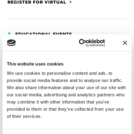
REGISTER FOR VIRTUAL
EDUCATIONAL EVENTS
The PD Solo Network
A virtual network for people living with
This website uses cookies
Parkinson's disease who live alone, by choice or
We use cookies to personalise content and ads, to
circumstance.
provide social media features and to analyse our traffic.
We also share information about your use of our site with
August 11, 2026
our social media, advertising and analytics partners who
Virtual
may combine it with other information that you’ve
provided to them or that they’ve collected from your use
REGISTER FOR VIRTUAL
of their services.