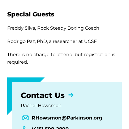
Special Guests
Freddy Silva, Rock Steady Boxing Coach
Rodrigo Paz, PhD, a researcher at UCSF
There is no charge to attend, but registration is
required.
Contact Us
Rachel Howsmon
RHowsmon@Parkinson.org
(415) 598-2890