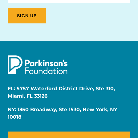
FL: 5757 Waterford District Drive, Ste 310,
Miami, FL 33126
NY: 1350 Broadway, Ste 1530, New York, NY
10018