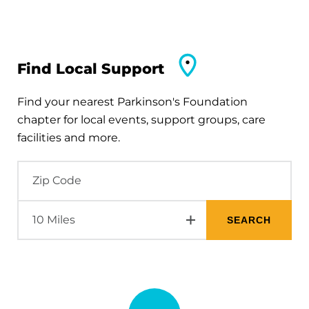
Find Local Support
Find your nearest Parkinson's Foundation
chapter for local events, support groups, care
facilities and more.