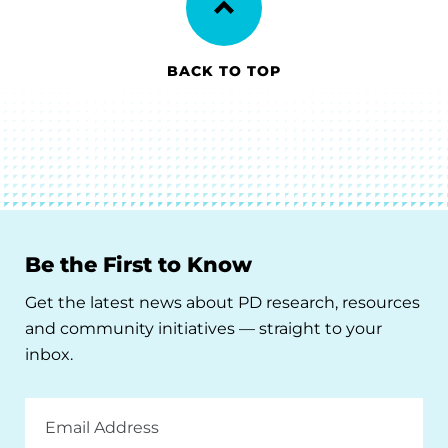
BACK TO TOP
Be the First to Know
Get the latest news about PD research, resources
and community initiatives — straight to your
inbox.
Email
Address