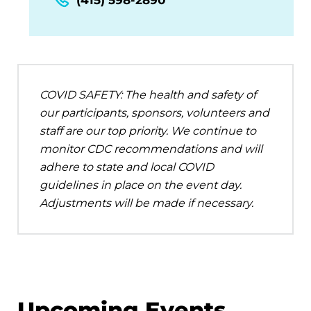
COVID SAFETY: The health and safety of
our participants, sponsors, volunteers and
staff are our top priority. We continue to
monitor CDC recommendations and will
adhere to state and local COVID
guidelines in place on the event day.
Adjustments will be made if necessary.
Upcoming Events