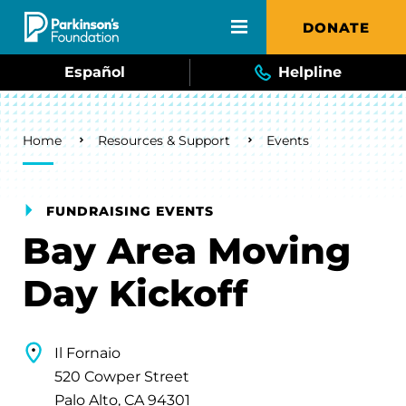
Skip to main content
DONATE
Español
Helpline
Breadcrumb
Home
Resources & Support
Events
FUNDRAISING EVENTS
Bay Area Moving
Day Kickoff
Il Fornaio
520 Cowper Street
Palo Alto, CA 94301