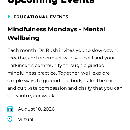
EDUCATIONAL EVENTS
Mindfulness Mondays - Mental
Wellbeing
Each month, Dr. Rush invites you to slow down,
breathe, and reconnect with yourself and your
Parkinson’s community through a guided
mindfulness practice. Together, we’ll explore
simple ways to ground the body, calm the mind,
and cultivate compassion and clarity that you can
carry into your week.
August 10, 2026
Virtual