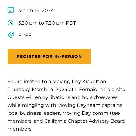
March 14, 2024
5:30 pm to 7:30 pm PDT
FREE
REGISTER FOR IN-PERSON
You’re invited to a Moving Day Kickoff on
Thursday, March 14, 2024 at Il Fornaio in Palo Alto!
Guests will enjoy libations and hors d'oeuvres
while mingling with Moving Day team captains,
local business leaders, Moving Day committee
members, and California Chapter Advisory Board
members.