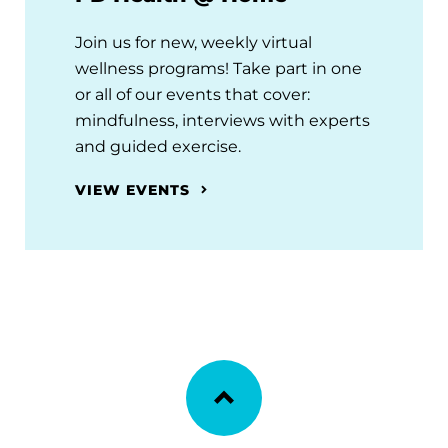
Join us for new, weekly virtual
wellness programs! Take part in one
or all of our events that cover:
mindfulness, interviews with experts
and guided exercise.
VIEW EVENTS