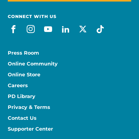
CONNECT WITH US
facebook
instagram
youtube
linkedin
x-social
tiktok
Press Room
Online Community
Online Store
Careers
PD Library
Privacy & Terms
Contact Us
Supporter Center