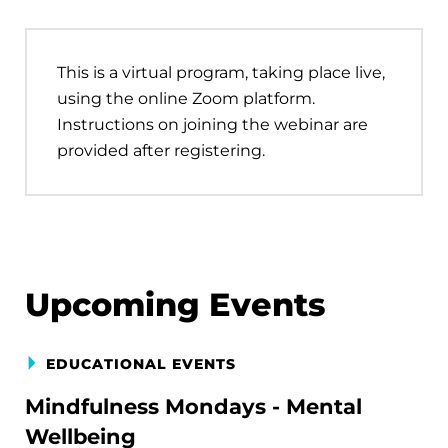
This is a virtual program, taking place live,
using the online Zoom platform.
Instructions on joining the webinar are
provided after registering.
Upcoming Events
EDUCATIONAL EVENTS
Mindfulness Mondays - Mental
Wellbeing