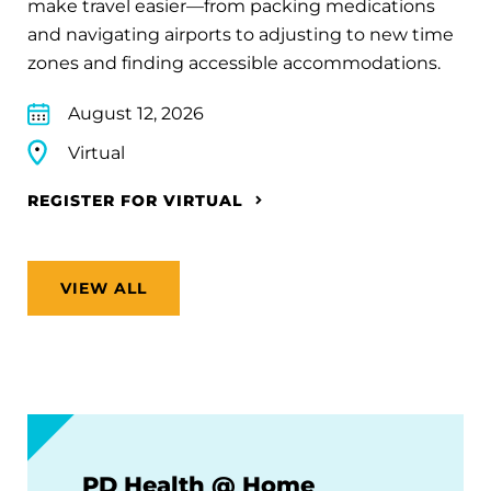
make travel easier—from packing medications
and navigating airports to adjusting to new time
zones and finding accessible accommodations.
August 12, 2026
Virtual
REGISTER FOR VIRTUAL
VIEW ALL
PD Health @ Home