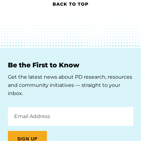
BACK TO TOP
Be the First to Know
Get the latest news about PD research, resources
and community initiatives — straight to your
inbox.
Email
Address