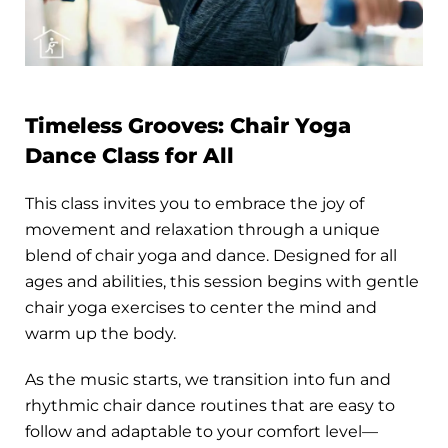
Timeless Grooves: Chair Yoga
Dance Class for All
This class invites you to embrace the joy of
movement and relaxation through a unique
blend of chair yoga and dance. Designed for all
ages and abilities, this session begins with gentle
chair yoga exercises to center the mind and
warm up the body.
As the music starts, we transition into fun and
rhythmic chair dance routines that are easy to
follow and adaptable to your comfort level—