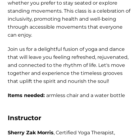
whether you prefer to stay seated or explore
standing movements. This class is a celebration of
inclusivity, promoting health and well-being
through accessible movements that everyone
can enjoy.
Join us for a delightful fusion of yoga and dance
that will leave you feeling refreshed, rejuvenated,
and connected to the rhythm of life. Let's move
together and experience the timeless grooves
that uplift the spirit and nourish the soul!
Items needed:
armless chair and a water bottle
Instructor
Sherry Zak Morris
, Certified Yoga Therapist,