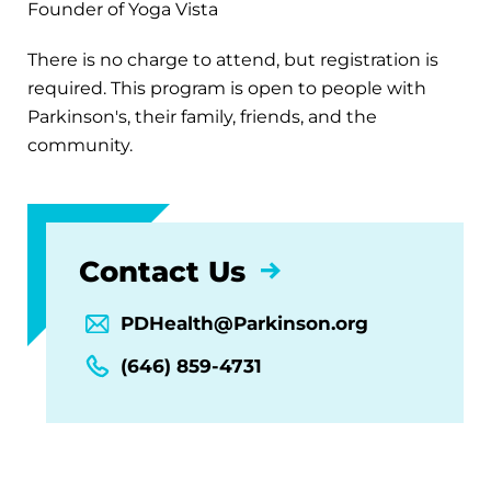
Founder of Yoga Vista
There is no charge to attend, but registration is
required. This program is open to people with
Parkinson's, their family, friends, and the
community.
Contact Us
PDHealth@Parkinson.org
(646) 859-4731