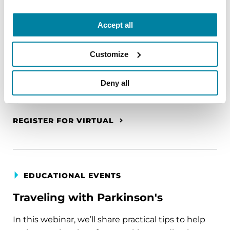
The PD Solo Network
Accept all
A virtual network for people living with
Parkinson's disease who live alone, by choice or
Customize
circumstance.
August 11, 2026
Deny all
Virtual
REGISTER FOR VIRTUAL
EDUCATIONAL EVENTS
Traveling with Parkinson's
In this webinar, we’ll share practical tips to help