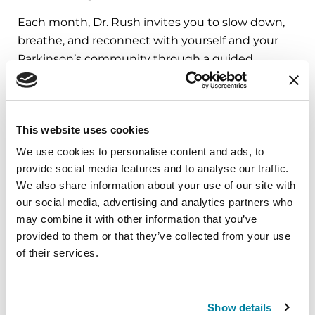
Each month, Dr. Rush invites you to slow down,
breathe, and reconnect with yourself and your
Parkinson’s community through a guided
mindfulness practice. Together, we’ll explore
simple ways to ground the body, calm the mind,
and cultivate compassion and clarity that you can
This website uses cookies
carry into your week.
We use cookies to personalise content and ads, to
August 10, 2026
provide social media features and to analyse our traffic.
We also share information about your use of our site with
Virtual
our social media, advertising and analytics partners who
may combine it with other information that you’ve
REGISTER FOR VIRTUAL
provided to them or that they’ve collected from your use
of their services.
EDUCATIONAL EVENTS
Show details