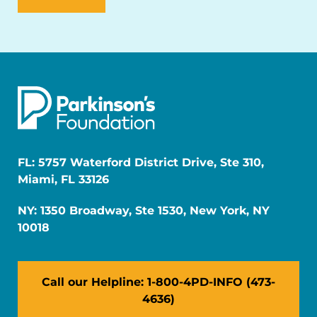
FL: 5757 Waterford District Drive, Ste 310,
Miami, FL 33126
NY: 1350 Broadway, Ste 1530, New York, NY
10018
Call our Helpline: 1-800-4PD-INFO (473-
4636)