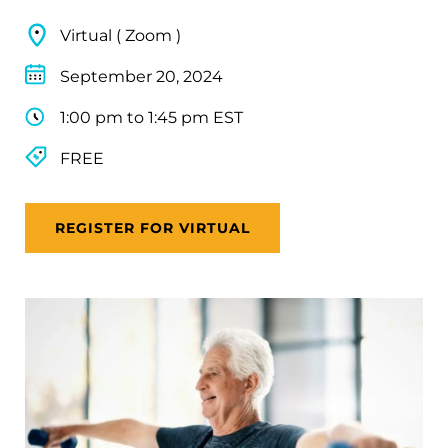
Virtual ( Zoom )
September 20, 2024
1:00 pm to 1:45 pm EST
FREE
REGISTER FOR VIRTUAL