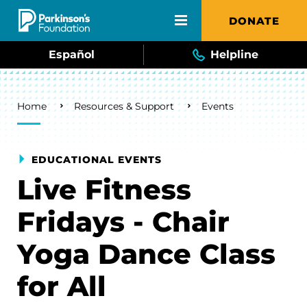
Skip to main content
DONATE
Español
Helpline
Breadcrumb
Home
Resources & Support
Events
EDUCATIONAL EVENTS
Live Fitness
Fridays - Chair
Yoga Dance Class
for All