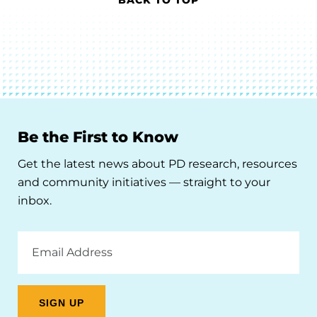
Be the First to Know
Get the latest news about PD research, resources
and community initiatives — straight to your
inbox.
Email
Address