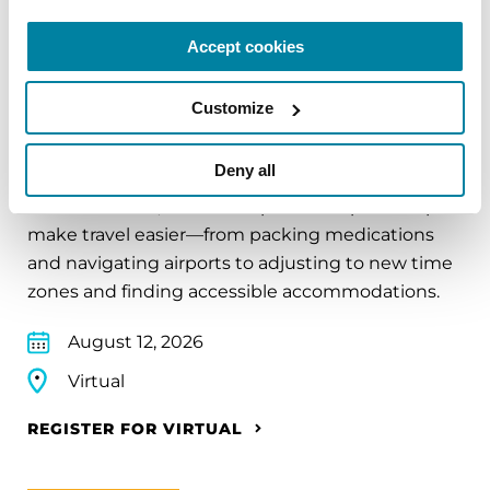
Accept cookies
Customize
EDUCATIONAL EVENTS
Traveling with Parkinson's
Deny all
In this webinar, we’ll share practical tips to help
make travel easier—from packing medications
and navigating airports to adjusting to new time
zones and finding accessible accommodations.
August 12, 2026
Virtual
REGISTER FOR VIRTUAL