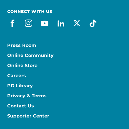
CONNECT WITH US
facebook
instagram
youtube
linkedin
x-social
tiktok
Press Room
Online Community
Online Store
Careers
PD Library
Privacy & Terms
Contact Us
Supporter Center