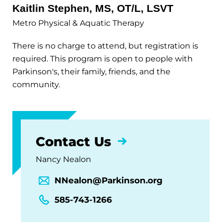
Kaitlin Stephen, MS, OT/L, LSVT
Metro Physical & Aquatic Therapy
There is no charge to attend, but registration is
required. This program is open to people with
Parkinson's, their family, friends, and the
community.
Contact Us
Nancy Nealon
NNealon@Parkinson.org
585-743-1266