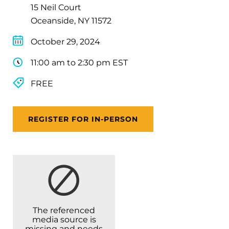
15 Neil Court
Oceanside, NY 11572
October 29, 2024
11:00 am to 2:30 pm EST
FREE
REGISTER FOR IN-PERSON
The referenced
media source is
missing and needs