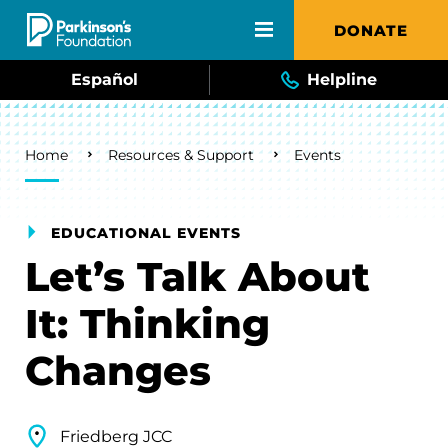
Skip to main content
DONATE
Español
Helpline
Breadcrumb
Home
Resources & Support
Events
EDUCATIONAL EVENTS
Let’s Talk About
It: Thinking
Changes
Friedberg JCC