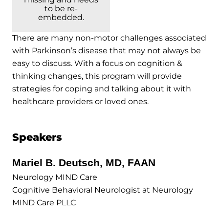
to be re-
embedded.
There are many non-motor challenges associated
with Parkinson’s disease that may not always be
easy to discuss. With a focus on cognition &
thinking changes, this program will provide
strategies for coping and talking about it with
healthcare providers or loved ones.
Speakers
Mariel B. Deutsch, MD, FAAN
Neurology MIND Care
Cognitive Behavioral Neurologist at Neurology
MIND Care PLLC