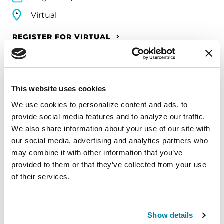
Virtual
REGISTER FOR VIRTUAL
This website uses cookies
EDUCATIONAL EVENTS
We use cookies to personalize content and ads, to 
The PD Solo Network
provide social media features and to analyze our traffic. 
We also share information about your use of our site with 
A virtual network for people living with
our social media, advertising and analytics partners who 
Parkinson's disease who live alone, by choice or
may combine it with other information that you’ve 
circumstance.
provided to them or that they’ve collected from your use 
of their services.
August 11, 2026
Virtual
Show details
REGISTER FOR VIRTUAL