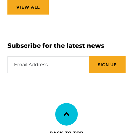
VIEW ALL
Subscribe for the latest news
Email
Address
BACK TO TOP