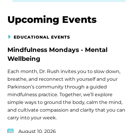
Upcoming Events
EDUCATIONAL EVENTS
Mindfulness Mondays - Mental
Wellbeing
Each month, Dr. Rush invites you to slow down,
breathe, and reconnect with yourself and your
Parkinson’s community through a guided
mindfulness practice. Together, we’ll explore
simple ways to ground the body, calm the mind,
and cultivate compassion and clarity that you can
carry into your week.
August 10, 2026