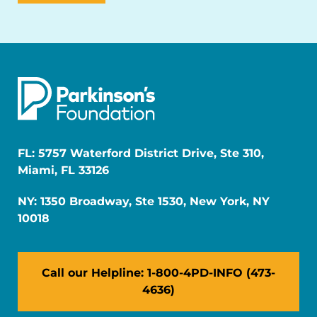
FL: 5757 Waterford District Drive, Ste 310,
Miami, FL 33126
NY: 1350 Broadway, Ste 1530, New York, NY
10018
Call our Helpline: 1-800-4PD-INFO (473-
4636)