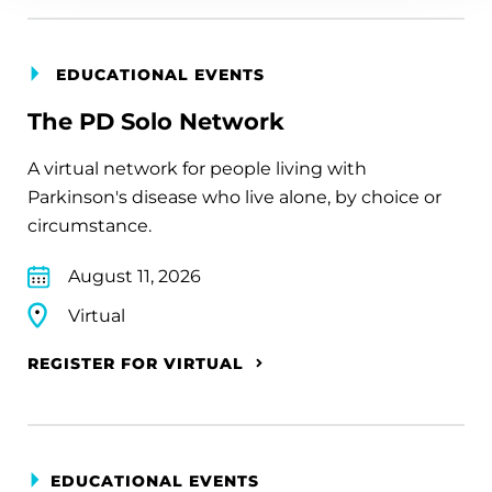
EDUCATIONAL EVENTS
The PD Solo Network
A virtual network for people living with
Parkinson's disease who live alone, by choice or
circumstance.
August 11, 2026
Virtual
REGISTER FOR VIRTUAL
EDUCATIONAL EVENTS