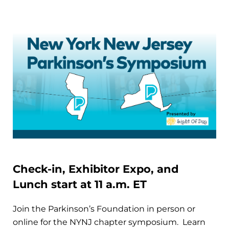
Check-in, Exhibitor Expo, and
Lunch start at 11 a.m. ET
Join the Parkinson’s Foundation in person or
online for the NYNJ chapter symposium. Learn