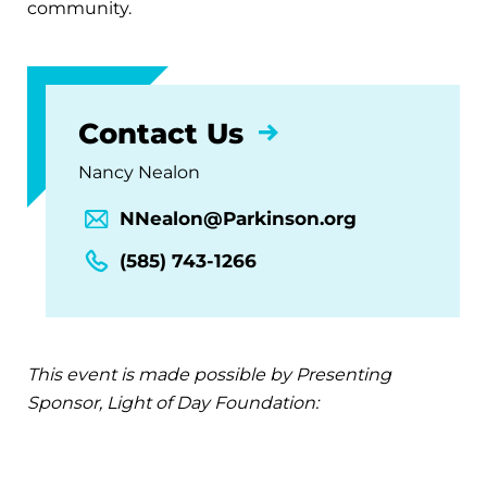
community.
Contact Us
Nancy Nealon
NNealon@Parkinson.org
(585) 743-1266
This event is made possible by Presenting
Sponsor, Light of Day Foundation: