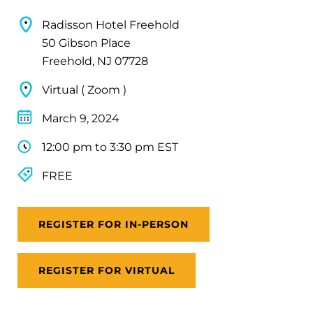
Radisson Hotel Freehold
50 Gibson Place
Freehold, NJ 07728
Virtual ( Zoom )
March 9, 2024
12:00 pm to 3:30 pm EST
FREE
REGISTER FOR IN-PERSON
REGISTER FOR VIRTUAL