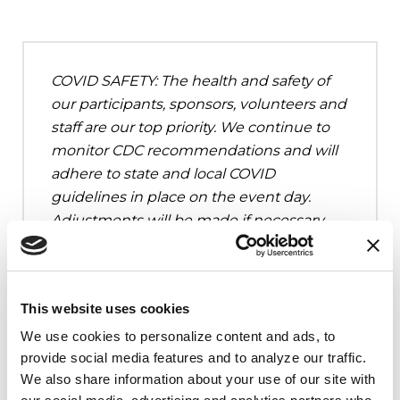
COVID SAFETY: The health and safety of
our participants, sponsors, volunteers and
staff are our top priority. We continue to
monitor CDC recommendations and will
adhere to state and local COVID
guidelines in place on the event day.
Adjustments will be made if necessary.
This website uses cookies
We use cookies to personalize content and ads, to 
Upcoming Events
provide social media features and to analyze our traffic. 
We also share information about your use of our site with 