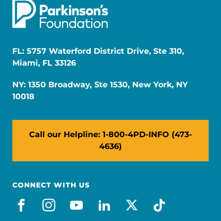
FL: 5757 Waterford District Drive, Ste 310,
Miami, FL 33126
NY: 1350 Broadway, Ste 1530, New York, NY
10018
Call our Helpline: 1-800-4PD-INFO (473-
4636)
CONNECT WITH US
facebook
instagram
youtube
linkedin
x-social
tiktok