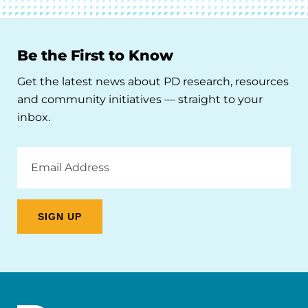
Be the First to Know
Get the latest news about PD research, resources
and community initiatives — straight to your
inbox.
Email
Address