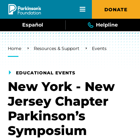
Skip to main content
DONATE
Español
Helpline
Breadcrumb
Home
Resources & Support
Events
EDUCATIONAL EVENTS
New York - New
Jersey Chapter
Parkinson’s
Symposium