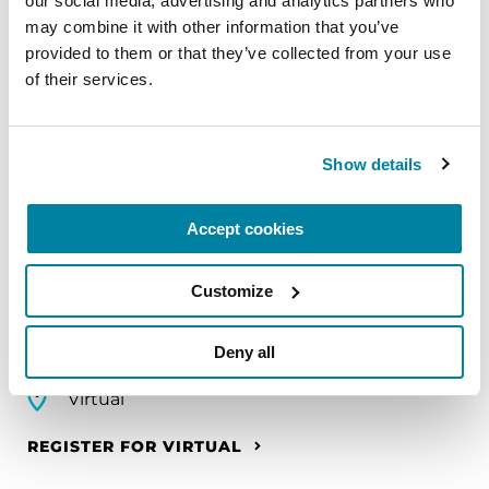
our social media, advertising and analytics partners who 
EDUCATIONAL EVENTS
may combine it with other information that you’ve 
provided to them or that they’ve collected from your use 
Mindfulness Mondays - Mental
of their services.
Wellbeing
Each month, Dr. Rush invites you to slow down,
Show details
breathe, and reconnect with yourself and your
Parkinson’s community through a guided
mindfulness practice. Together, we’ll explore
Accept cookies
simple ways to ground the body, calm the mind,
and cultivate compassion and clarity that you can
Customize
carry into your week.
Deny all
August 10, 2026
Virtual
REGISTER FOR VIRTUAL