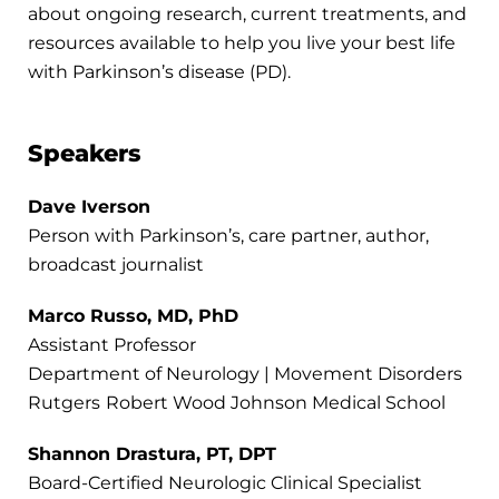
about ongoing research, current treatments, and
resources available to help you live your best life
with Parkinson’s disease (PD).
Speakers
Dave Iverson
Person with Parkinson’s, care partner, author,
broadcast journalist
Marco Russo, MD, PhD
Assistant Professor
Department of Neurology | Movement Disorders
Rutgers
Robert Wood Johnson Medical School
Shannon Drastura, PT, DPT
Board-Certified Neurologic Clinical Specialist