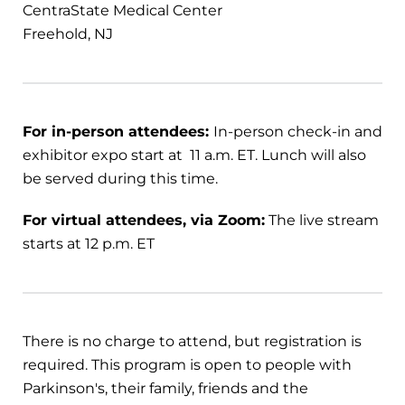
CentraState Medical Center
Freehold, NJ
For in-person attendees:
In-person check-in and
exhibitor expo start at 11 a.m. ET. Lunch will also
be served during this time.
For virtual attendees, via Zoom:
The live stream
starts at 12 p.m. ET
There is no charge to attend, but registration is
required. This program is open to people with
Parkinson's, their family, friends and the