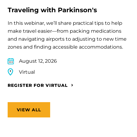
Traveling with Parkinson's
In this webinar, we’ll share practical tips to help
make travel easier—from packing medications
and navigating airports to adjusting to new time
zones and finding accessible accommodations.
August 12, 2026
Virtual
REGISTER FOR VIRTUAL
VIEW ALL