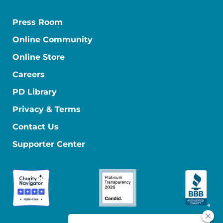
Press Room
Online Community
Online Store
Careers
PD Library
Privacy & Terms
Contact Us
Supporter Center