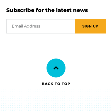
Subscribe for the latest news
Email
Address
BACK TO TOP