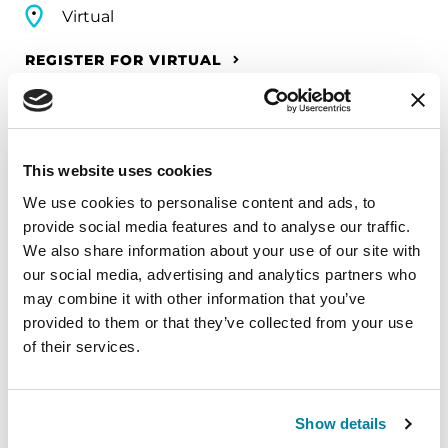
Virtual
REGISTER FOR VIRTUAL
EDUCATIONAL EVENTS
This website uses cookies
We use cookies to personalise content and ads, to
The PD Solo Network
provide social media features and to analyse our traffic.
We also share information about your use of our site with
A virtual network for people living with
our social media, advertising and analytics partners who
Parkinson's disease who live alone, by choice or
may combine it with other information that you’ve
circumstance.
provided to them or that they’ve collected from your use
of their services.
August 11, 2026
Virtual
Show details
REGISTER FOR VIRTUAL