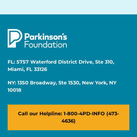
FL: 5757 Waterford District Drive, Ste 310,
Miami, FL 33126
NY: 1350 Broadway, Ste 1530, New York, NY
10018
Call our Helpline: 1-800-4PD-INFO (473-
4636)