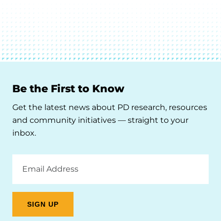
Be the First to Know
Get the latest news about PD research, resources
and community initiatives — straight to your
inbox.
Email
Address