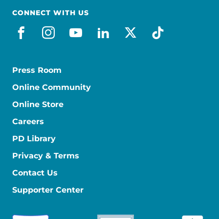
CONNECT WITH US
facebook
instagram
youtube
linkedin
x-social
tiktok
Press Room
Online Community
Online Store
Careers
PD Library
Privacy & Terms
Contact Us
Supporter Center