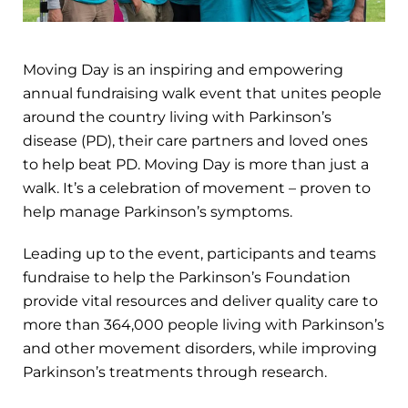
Moving Day is an inspiring and empowering
annual fundraising walk event that unites people
around the country living with Parkinson’s
disease (PD), their care partners and loved ones
to help beat PD. Moving Day is more than just a
walk. It’s a celebration of movement – proven to
help manage Parkinson’s symptoms.
Leading up to the event, participants and teams
fundraise to help the Parkinson’s Foundation
provide vital resources and deliver quality care to
more than 364,000 people living with Parkinson’s
and other movement disorders, while improving
Parkinson’s treatments through research.