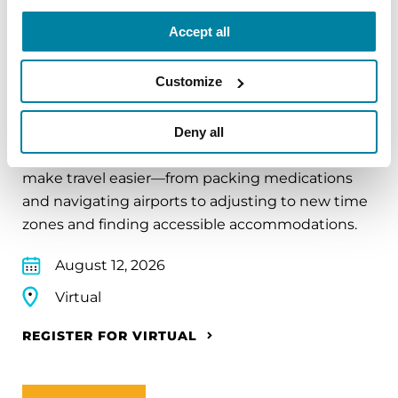
Accept all
EDUCATIONAL EVENTS
Customize
Traveling with Parkinson's
Deny all
In this webinar, we’ll share practical tips to help
make travel easier—from packing medications
and navigating airports to adjusting to new time
zones and finding accessible accommodations.
August 12, 2026
Virtual
REGISTER FOR VIRTUAL