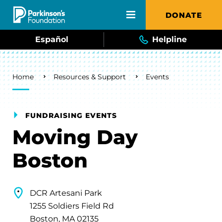
Skip to main content
DONATE
Español
Helpline
Breadcrumb
Home
Resources & Support
Events
FUNDRAISING EVENTS
Moving Day
Boston
DCR Artesani Park
1255 Soldiers Field Rd
Boston, MA 02135