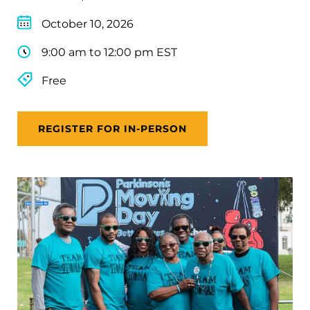
October 10, 2026
9:00 am to 12:00 pm EST
Free
REGISTER FOR IN-PERSON