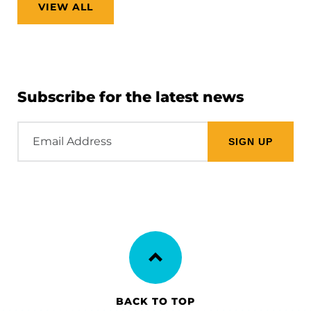
VIEW ALL
Subscribe for the latest news
Email
Address
BACK TO TOP