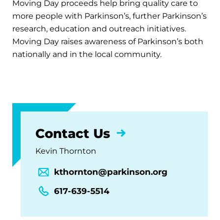
Moving Day proceeds help bring quality care to
more people with Parkinson’s, further Parkinson’s
research, education and outreach initiatives.
Moving Day raises awareness of Parkinson’s both
nationally and in the local community.
Contact Us
Kevin Thornton
kthornton@parkinson.org
617-639-5514