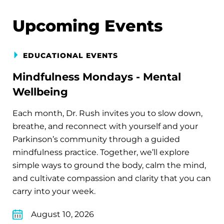
Upcoming Events
EDUCATIONAL EVENTS
Mindfulness Mondays - Mental
Wellbeing
Each month, Dr. Rush invites you to slow down,
breathe, and reconnect with yourself and your
Parkinson’s community through a guided
mindfulness practice. Together, we’ll explore
simple ways to ground the body, calm the mind,
and cultivate compassion and clarity that you can
carry into your week.
August 10, 2026