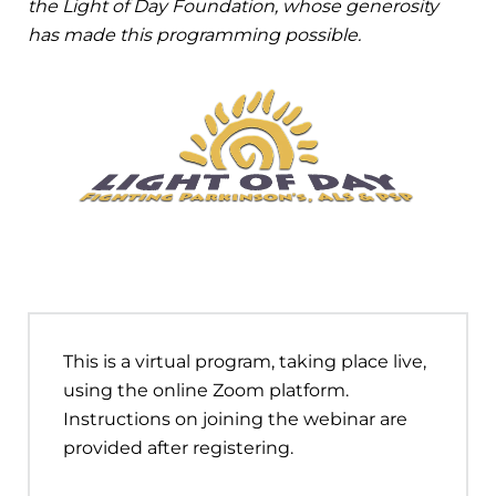
the Light of Day Foundation, whose generosity
has made this programming possible.
This is a virtual program, taking place live,
using the online Zoom platform.
Instructions on joining the webinar are
provided after registering.