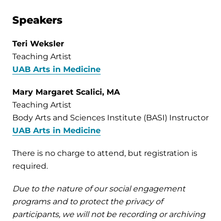
Speakers
Teri Weksler
Teaching Artist
UAB Arts in Medicine
Mary Margaret Scalici, MA
Teaching Artist
Body Arts and Sciences Institute (BASI) Instructor
UAB Arts in Medicine
There is no charge to attend, but registration is
required.
Due to the nature of our social engagement
programs and to protect the privacy of
participants, we will not be recording or archiving