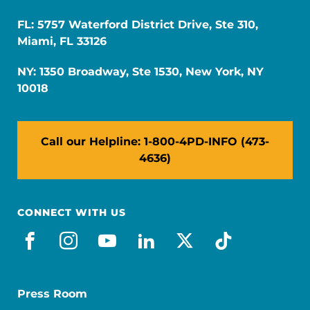
FL: 5757 Waterford District Drive, Ste 310,
Miami, FL 33126
NY: 1350 Broadway, Ste 1530, New York, NY
10018
Call our Helpline: 1-800-4PD-INFO (473-
4636)
CONNECT WITH US
facebook
instagram
youtube
linkedin
x-social
tiktok
Press Room