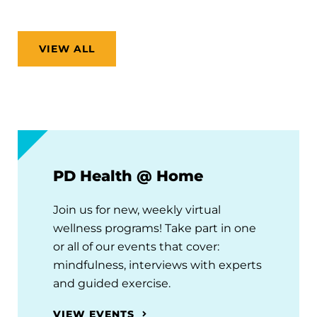
VIEW ALL
PD Health @ Home
Join us for new, weekly virtual
wellness programs! Take part in one
or all of our events that cover:
mindfulness, interviews with experts
and guided exercise.
VIEW EVENTS