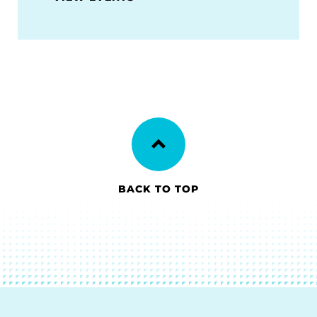
BACK TO TOP