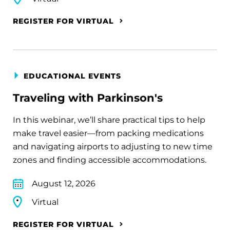
REGISTER FOR VIRTUAL
EDUCATIONAL EVENTS
Traveling with Parkinson's
In this webinar, we’ll share practical tips to help
make travel easier—from packing medications
and navigating airports to adjusting to new time
zones and finding accessible accommodations.
August 12, 2026
Virtual
REGISTER FOR VIRTUAL