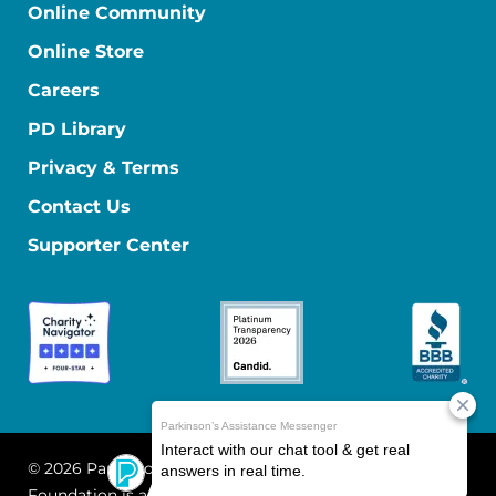
Online Community
Online Store
Careers
PD Library
Privacy & Terms
Contact Us
Supporter Center
© 2026 Parkinson's Foundation
The Parkinson's
Foundation is a 501(c)(3) nonprofit organization. EIN: 13-