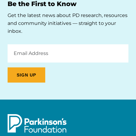
Be the First to Know
Get the latest news about PD research, resources
and community initiatives — straight to your
inbox.
Email
Address