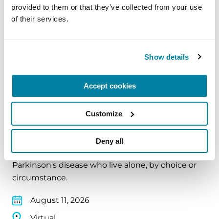
provided to them or that they’ve collected from your use 
August 10, 2026
of their services.
Virtual
Show details
REGISTER FOR VIRTUAL
Accept cookies
EDUCATIONAL EVENTS
Customize
The PD Solo Network
Deny all
A virtual network for people living with
Parkinson's disease who live alone, by choice or
circumstance.
August 11, 2026
Virtual