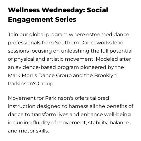
Wellness Wednesday: Social
Engagement Series
Join our global program where esteemed dance
professionals from Southern Danceworks lead
sessions focusing on unleashing the full potential
of physical and artistic movement. Modeled after
an evidence-based program pioneered by the
Mark Morris Dance Group and the Brooklyn
Parkinson's Group.
Movement for Parkinson's offers tailored
instruction designed to harness all the benefits of
dance to transform lives and enhance well-being
including fluidity of movement, stability, balance,
and motor skills.