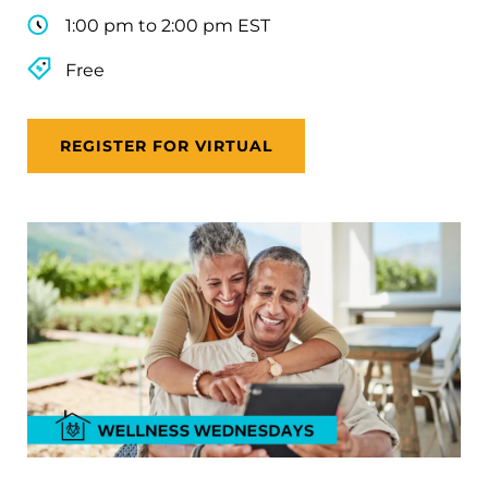
1:00 pm to 2:00 pm EST
Free
REGISTER FOR VIRTUAL