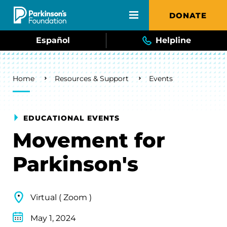
Skip to main content
DONATE
Español
Helpline
Breadcrumb
Home
Resources & Support
Events
EDUCATIONAL EVENTS
Movement for
Parkinson's
Virtual ( Zoom )
May 1, 2024