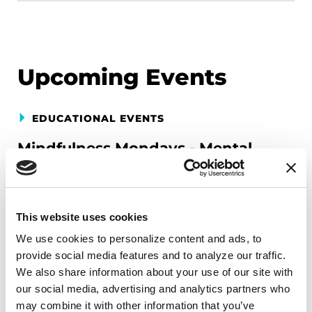
Upcoming Events
EDUCATIONAL EVENTS
Mindfulness Mondays - Mental
Wellbeing
Each month, Dr. Rush invites you to slow down,
breathe, and reconnect with yourself and your
This website uses cookies
Parkinson’s community through a guided
We use cookies to personalize content and ads, to 
mindfulness practice. Together, we’ll explore
provide social media features and to analyze our traffic. 
simple ways to ground the body, calm the mind,
We also share information about your use of our site with 
and cultivate compassion and clarity that you can
our social media, advertising and analytics partners who 
may combine it with other information that you’ve 
carry into your week.