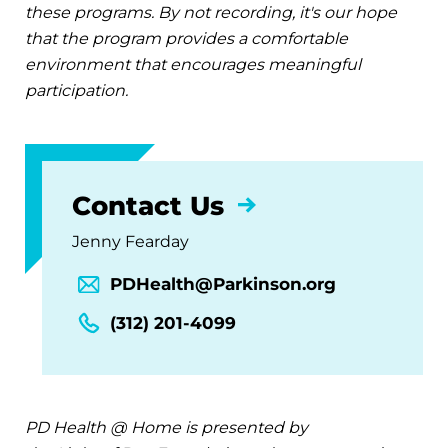
these programs. By not recording, it's our hope
that the program provides a comfortable
environment that encourages meaningful
participation.
Contact Us
Jenny Fearday
PDHealth@Parkinson.org
(312) 201-4099
PD Health @ Home is presented by