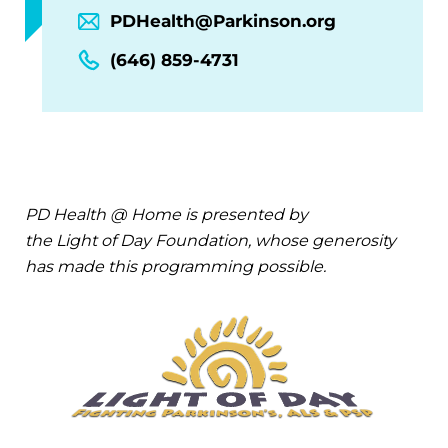
PDHealth@Parkinson.org
(646) 859-4731
PD Health @ Home is presented by
the Light of Day Foundation, whose generosity
has made this programming possible.