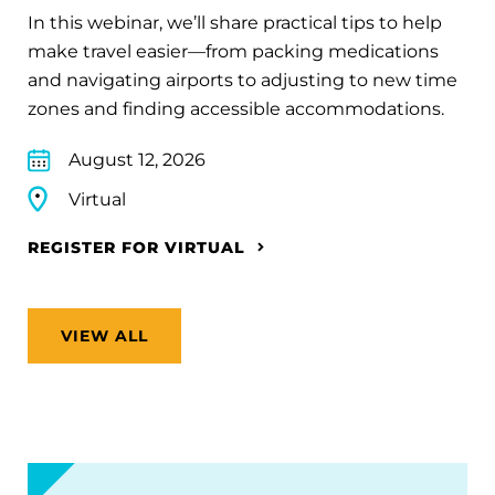
In this webinar, we’ll share practical tips to help
make travel easier—from packing medications
and navigating airports to adjusting to new time
zones and finding accessible accommodations.
August 12, 2026
Virtual
REGISTER FOR VIRTUAL
VIEW ALL