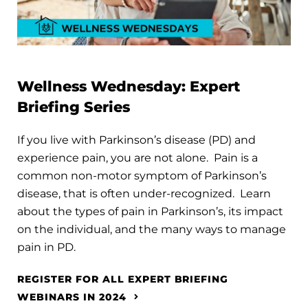
Wellness Wednesday: Expert
Briefing Series
If you live with Parkinson’s disease (PD) and
experience pain, you are not alone. Pain is a
common non-motor symptom of Parkinson’s
disease, that is often under-recognized. Learn
about the types of pain in Parkinson’s, its impact
on the individual, and the many ways to manage
pain in PD.
REGISTER FOR ALL EXPERT BRIEFING
WEBINARS IN 2024