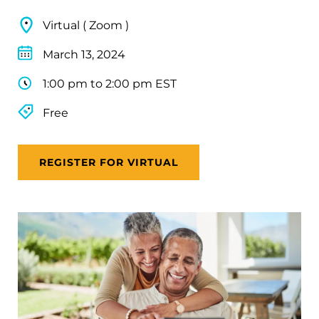
Virtual ( Zoom )
March 13, 2024
1:00 pm to 2:00 pm EST
Free
REGISTER FOR VIRTUAL