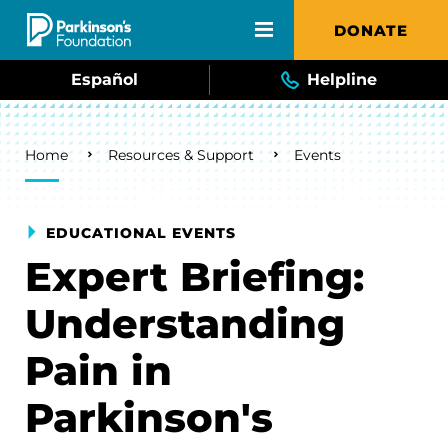
Skip to main content
DONATE
Español
Helpline
Breadcrumb
Home
Resources & Support
Events
EDUCATIONAL EVENTS
Expert Briefing:
Understanding
Pain in
Parkinson's