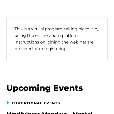
This is a virtual program, taking place live,
using the online Zoom platform.
Instructions on joining the webinar are
provided after registering.
Upcoming Events
EDUCATIONAL EVENTS
Mindfulness Mondays - Mental