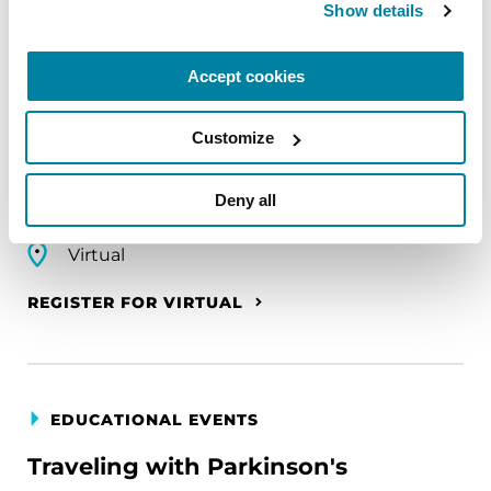
Show details
EDUCATIONAL EVENTS
The PD Solo Network
Accept cookies
A virtual network for people living with
Parkinson's disease who live alone, by choice or
Customize
circumstance.
Deny all
August 11, 2026
Virtual
REGISTER FOR VIRTUAL
EDUCATIONAL EVENTS
Traveling with Parkinson's