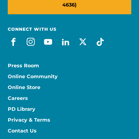
4636)
CONNECT WITH US
facebook
instagram
youtube
linkedin
x-social
tiktok
Press Room
Online Community
Online Store
Careers
PD Library
Privacy & Terms
Contact Us