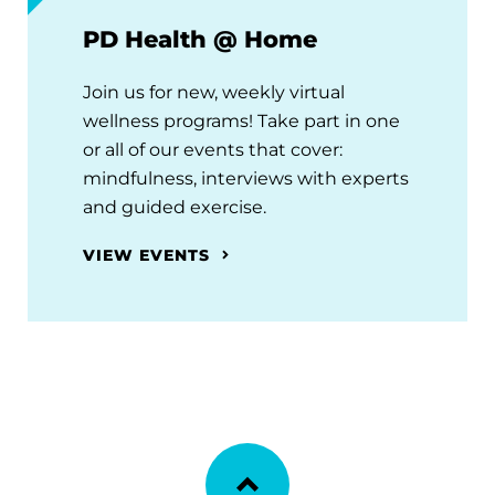
PD Health @ Home
Join us for new, weekly virtual
wellness programs! Take part in one
or all of our events that cover:
mindfulness, interviews with experts
and guided exercise.
VIEW EVENTS