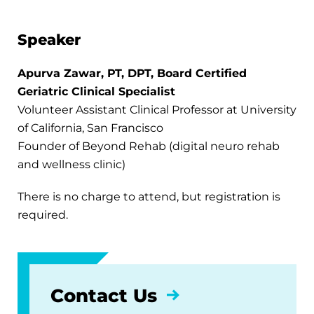
Speaker
Apurva Zawar, PT, DPT, Board Certified
Geriatric Clinical Specialist
Volunteer Assistant Clinical Professor at University
of California, San Francisco
Founder of Beyond Rehab (digital neuro rehab
and wellness clinic)
There is no charge to attend, but registration is
required.
Contact Us