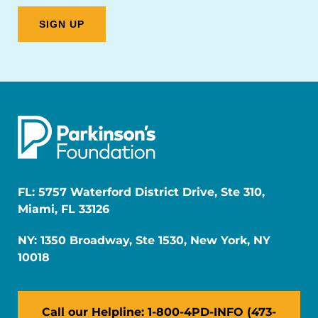
FL: 5757 Waterford District Drive, Ste 310,
Miami, FL 33126
NY: 1350 Broadway, Ste 1530, New York, NY
10018
Call our Helpline: 1-800-4PD-INFO (473-