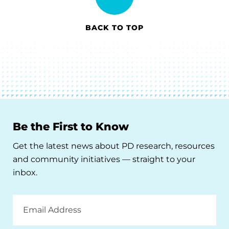
BACK TO TOP
Be the First to Know
Get the latest news about PD research, resources
and community initiatives — straight to your
inbox.
Email
Address