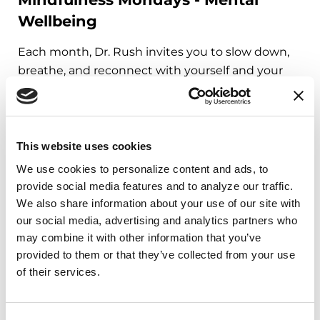
Wellbeing
Each month, Dr. Rush invites you to slow down,
breathe, and reconnect with yourself and your
Parkinson’s community through a guided
mindfulness practice. Together, we’ll explore
simple ways to ground the body, calm the mind,
and cultivate compassion and clarity that you can
This website uses cookies
carry into your week.
We use cookies to personalize content and ads, to 
provide social media features and to analyze our traffic. 
August 10, 2026
We also share information about your use of our site with 
our social media, advertising and analytics partners who 
Virtual
may combine it with other information that you’ve 
REGISTER FOR VIRTUAL
provided to them or that they’ve collected from your use 
of their services.