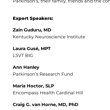
Parkinson's, their family, friends and the c
Expert Speakers:
Zain Guduru, MD
Kentucky Neuroscience Institute
Laura Gusé, MPT
LSVT BIG
Ann Hanley
Parkinson’s Research Fund
Maria Hoctor, SLP
Encompass Health Cardinal Hill
Craig G. van Horne, MD, PhD