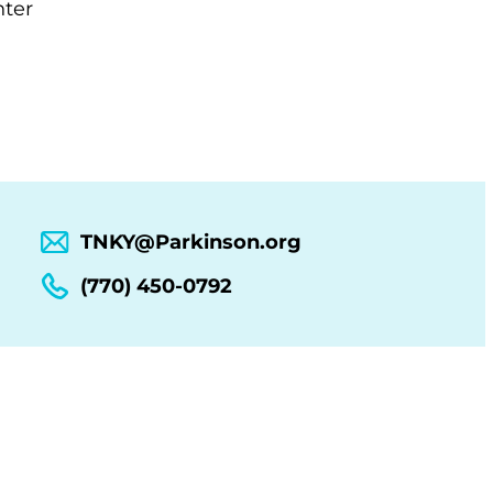
nter
TNKY@Parkinson.org
(770) 450-0792