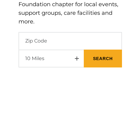
Foundation chapter for local events,
support groups, care facilities and
more.