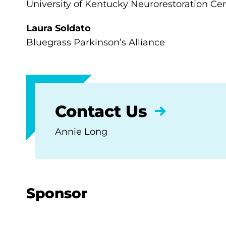
University of Kentucky Neurorestoration Ce
Laura Soldato
Bluegrass Parkinson’s Alliance
Contact Us
Annie Long
Sponsor