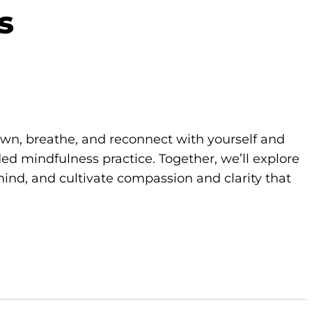
s
own, breathe, and reconnect with yourself and
d mindfulness practice. Together, we’ll explore
ind, and cultivate compassion and clarity that