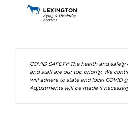
COVID SAFETY: The health and safety o
and staff are our top priority. We c
will adhere to state and local COVID g
Adjustments will be made if necessary