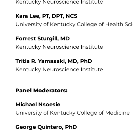
Kentucky Neuroscience Institute
Kara Lee, PT, DPT, NCS
University of Kentucky College of Health Sc
Forrest Sturgill, MD
Kentucky Neuroscience Institute
Tritia R. Yamasaki, MD, PhD
Kentucky Neuroscience Institute
Panel Moderators:
Michael Nsoesie
University of Kentucky College of Medicine
George Quintero, PhD