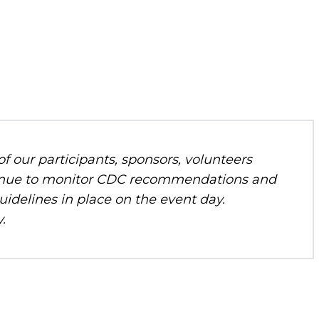
f our participants, sponsors, volunteers
ontinue to monitor CDC recommendations and
uidelines in place on the event day.
.