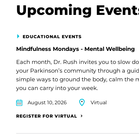
Upcoming Event
EDUCATIONAL EVENTS
Mindfulness Mondays - Mental Wellbeing
Each month, Dr. Rush invites you to slow d
your Parkinson’s community through a guide
simple ways to ground the body, calm the m
you can carry into your week.
August 10, 2026
Virtual
REGISTER FOR VIRTUAL