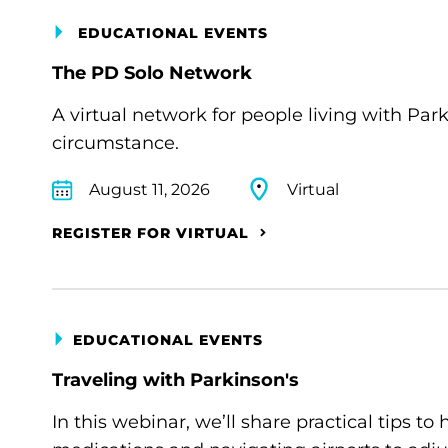
EDUCATIONAL EVENTS
The PD Solo Network
A virtual network for people living with Par
circumstance.
August 11, 2026
Virtual
REGISTER FOR VIRTUAL
EDUCATIONAL EVENTS
Traveling with Parkinson's
In this webinar, we’ll share practical tips 