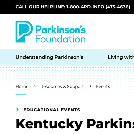
CALL OUR HELPLINE: 1-800-4PD-INFO (473-4636)
Skip to main content
Understanding Parkinson’s
Living wit
Breadcrumb
Home
Resources & Support
Events
EDUCATIONAL EVENTS
Kentucky Parki