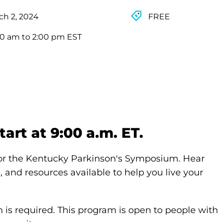
ch 2, 2024
FREE
00 am to 2:00 pm EST
art at 9:00 a.m. ET.
for the Kentucky Parkinson's Symposium. Hear
 and resources available to help you live your
n is required. This program is open to people with