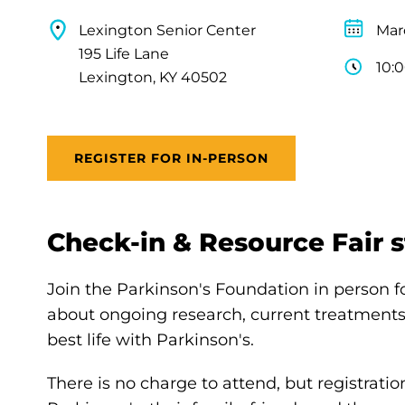
Lexington Senior Center
Mar
195 Life Lane
10:
Lexington, KY 40502
REGISTER FOR IN-PERSON
Check-in & Resource Fair st
Join the Parkinson's Foundation in person 
about ongoing research, current treatments,
best life with Parkinson's.
There is no charge to attend, but registratio