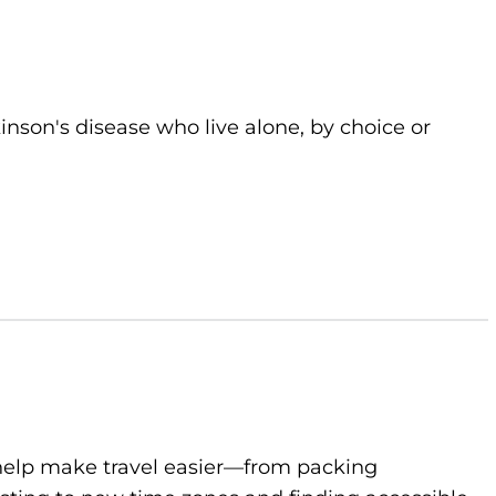
kinson's disease who live alone, by choice or
to help make travel easier—from packing