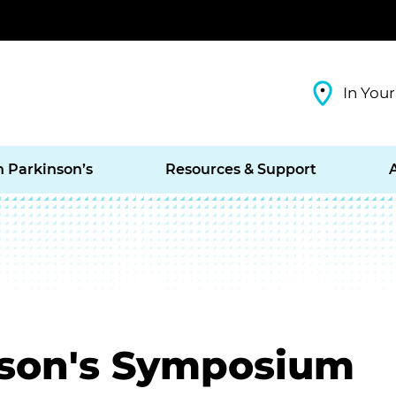
In Your
h Parkinson’s
Resources & Support
nson's Symposium