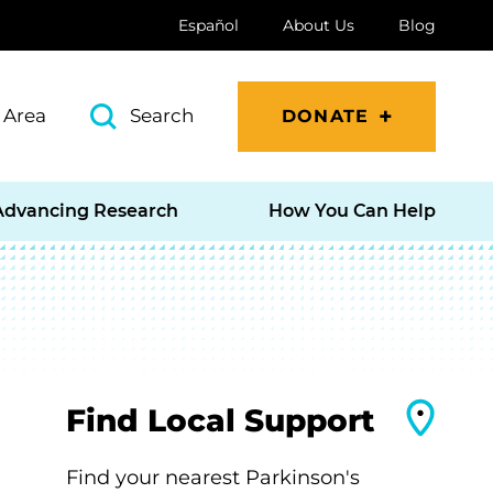
Español
About Us
Blog
 Area
Search
DONATE
Advancing Research
How You Can Help
Find Local Support
Find your nearest Parkinson's