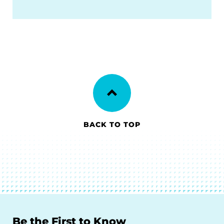
BACK TO TOP
Be the First to Know