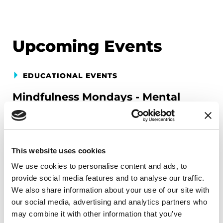
Upcoming Events
EDUCATIONAL EVENTS
Mindfulness Mondays - Mental
Wellbeing
Each month, Dr. Rush invites you to slow down,
breathe, and reconnect with yourself and your
This website uses cookies
Parkinson’s community through a guided
We use cookies to personalise content and ads, to
mindfulness practice. Together, we’ll explore
provide social media features and to analyse our traffic.
simple ways to ground the body, calm the mind,
We also share information about your use of our site with
and cultivate compassion and clarity that you can
our social media, advertising and analytics partners who
carry into your week.
may combine it with other information that you’ve