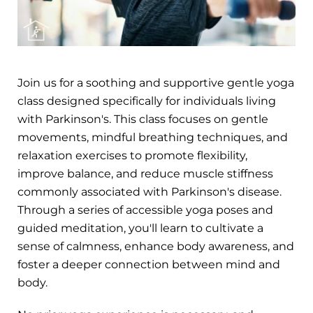
Join us for a soothing and supportive gentle yoga
class designed specifically for individuals living
with Parkinson's. This class focuses on gentle
movements, mindful breathing techniques, and
relaxation exercises to promote flexibility,
improve balance, and reduce muscle stiffness
commonly associated with Parkinson's disease.
Through a series of accessible yoga poses and
guided meditation, you'll learn to cultivate a
sense of calmness, enhance body awareness, and
foster a deeper connection between mind and
body.