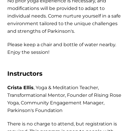
No prior yoga experience is necessary, and
modifications will be provided to adapt to
individual needs. Come nurture yourself in a safe
environment tailored to the unique challenges
and strengths of Parkinson's.
Please keep a chair and bottle of water nearby.
Enjoy the session!
Instructors
Crista Ellis
, Yoga & Meditation Teacher,
Transformational Mentor, Founder of Rising Rose
Yoga, Community Engagement Manager,
Parkinson's Foundation
There is no charge to attend, but registration is