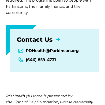
required. This program is open to people with
Parkinson's, their family, friends, and the
community.
Contact Us
PDHealth@Parkinson.org
(646) 859-4731
PD Health @ Home is presented by
the Light of Day Foundation, whose generosity