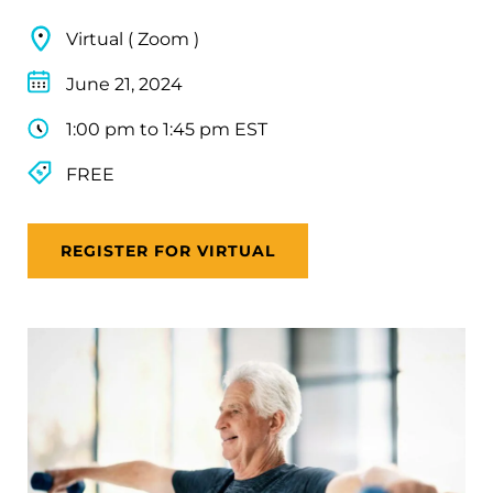
Virtual ( Zoom )
June 21, 2024
1:00 pm to 1:45 pm EST
FREE
REGISTER FOR VIRTUAL