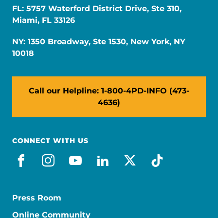
FL: 5757 Waterford District Drive, Ste 310,
Miami, FL 33126
NY: 1350 Broadway, Ste 1530, New York, NY
10018
Call our Helpline: 1-800-4PD-INFO (473-
4636)
CONNECT WITH US
facebook
instagram
youtube
linkedin
x-social
tiktok
Press Room
Online Community