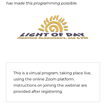
has made this programming possible.
This is a virtual program, taking place live,
using the online Zoom platform.
Instructions on joining the webinar are
provided after registering.