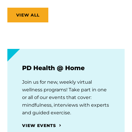
VIEW ALL
PD Health @ Home
Join us for new, weekly virtual
wellness programs! Take part in one
or all of our events that cover:
mindfulness, interviews with experts
and guided exercise.
VIEW EVENTS