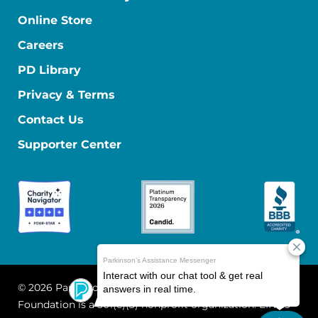
Online Store
Careers
PD Library
Privacy & Terms
Contact Us
Supporter Center
© 2026 Parkinson's Foundation
The Parkinson's
Foundation is a 501(c)(3) nonprofit organization. EIN: 13-