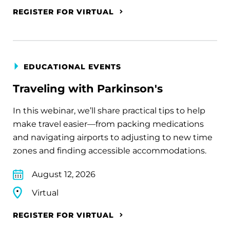
REGISTER FOR VIRTUAL
EDUCATIONAL EVENTS
Traveling with Parkinson's
In this webinar, we’ll share practical tips to help
make travel easier—from packing medications
and navigating airports to adjusting to new time
zones and finding accessible accommodations.
August 12, 2026
Virtual
REGISTER FOR VIRTUAL