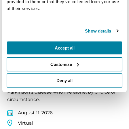
provided to them or that they’ve collected from your use
August 10, 2026
of their services.
Virtual
REGISTER FOR VIRTUAL
Show details
Accept all
EDUCATIONAL EVENTS
Customize
The PD Solo Network
Deny all
A virtual network for people living with
Parkinson's disease who live alone, by choice or
circumstance.
August 11, 2026
Virtual