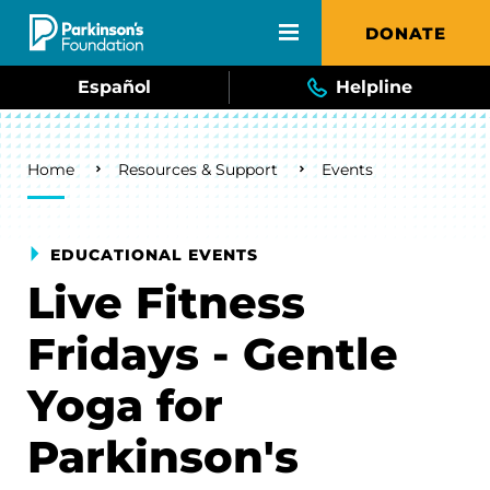
Skip to main content
DONATE
Español
Helpline
Breadcrumb
Home
Resources & Support
Events
EDUCATIONAL EVENTS
Live Fitness
Fridays - Gentle
Yoga for
Parkinson's