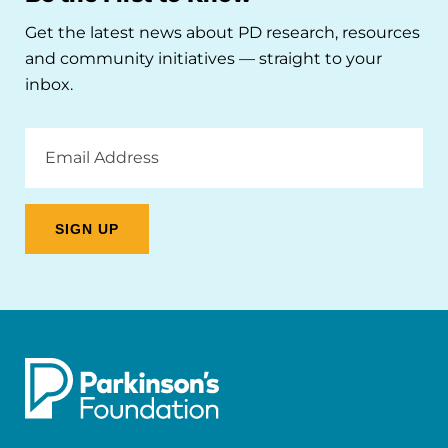
Get the latest news about PD research, resources
and community initiatives — straight to your
inbox.
Email
Address