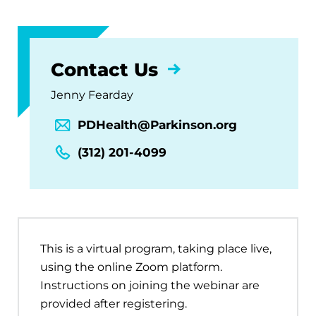
Contact Us
Jenny Fearday
PDHealth@Parkinson.org
(312) 201-4099
This is a virtual program, taking place live,
using the online Zoom platform.
Instructions on joining the webinar are
provided after registering.