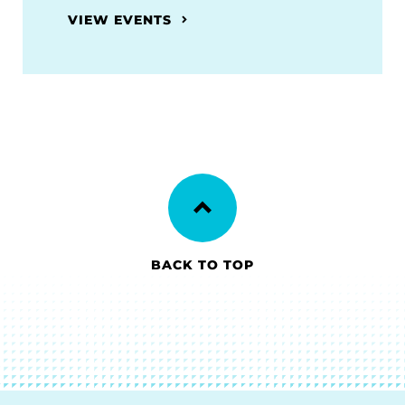
VIEW EVENTS
BACK TO TOP