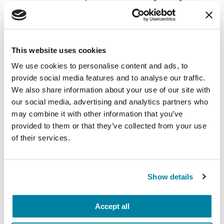
carry into your week.
August 10, 2026
This website uses cookies
Virtual
We use cookies to personalise content and ads, to
REGISTER FOR VIRTUAL
provide social media features and to analyse our traffic.
We also share information about your use of our site with
our social media, advertising and analytics partners who
may combine it with other information that you’ve
EDUCATIONAL EVENTS
provided to them or that they’ve collected from your use
of their services.
The PD Solo Network
A virtual network for people living with
Show details
Parkinson's disease who live alone, by choice or
circumstance.
Accept all
August 11, 2026