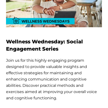
Wellness Wednesday: Social
Engagement Series
Join us for this highly engaging program
designed to provide valuable insights and
effective strategies for maintaining and
enhancing communication and cognitive
abilities. Discover practical methods and
exercises aimed at improving your overall voice
and cognitive functioning.