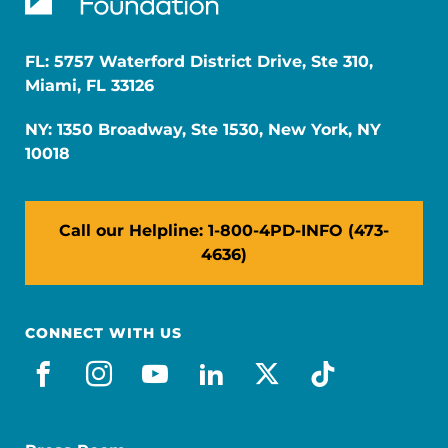
FL: 5757 Waterford District Drive, Ste 310,
Miami, FL 33126
NY: 1350 Broadway, Ste 1530, New York, NY
10018
Call our Helpline: 1-800-4PD-INFO (473-
4636)
CONNECT WITH US
facebook
instagram
youtube
linkedin
x-social
tiktok