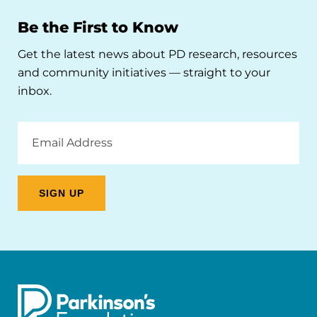
Be the First to Know
Get the latest news about PD research, resources
and community initiatives — straight to your
inbox.
Email
Address