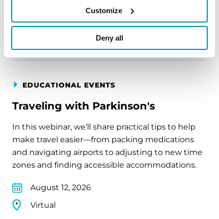
Customize
Virtual
REGISTER FOR VIRTUAL
Deny all
EDUCATIONAL EVENTS
Traveling with Parkinson's
In this webinar, we’ll share practical tips to help
make travel easier—from packing medications
and navigating airports to adjusting to new time
zones and finding accessible accommodations.
August 12, 2026
Virtual