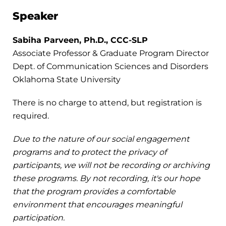
Speaker
Sabiha Parveen, Ph.D., CCC-SLP
Associate Professor & Graduate Program Director
Dept. of Communication Sciences and Disorders
Oklahoma State University
There is no charge to attend, but registration is
required.
Due to the nature of our social engagement
programs and to protect the privacy of
participants, we will not be recording or archiving
these programs. By not recording, it's our hope
that the program provides a comfortable
environment that encourages meaningful
participation.