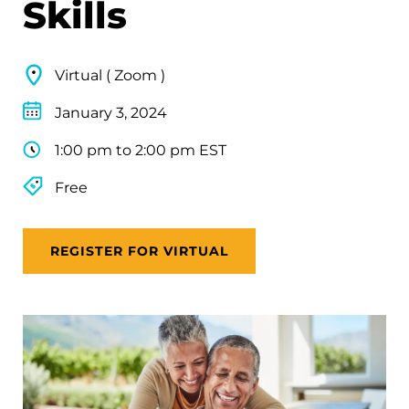
Skills
Virtual ( Zoom )
January 3, 2024
1:00 pm to 2:00 pm EST
Free
REGISTER FOR VIRTUAL