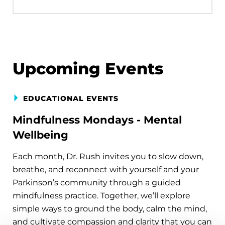
Upcoming Events
EDUCATIONAL EVENTS
Mindfulness Mondays - Mental
Wellbeing
Each month, Dr. Rush invites you to slow down,
breathe, and reconnect with yourself and your
Parkinson’s community through a guided
mindfulness practice. Together, we’ll explore
simple ways to ground the body, calm the mind,
and cultivate compassion and clarity that you can