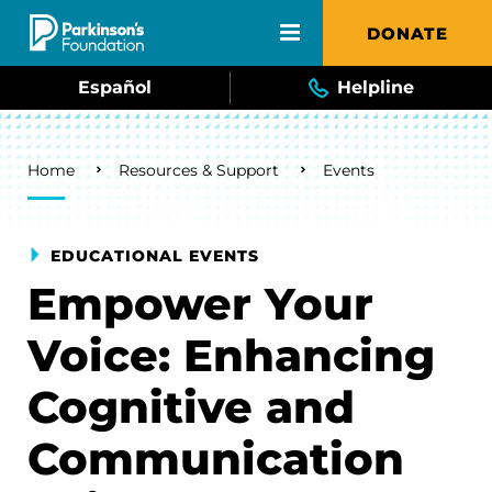
Skip to main content
DONATE
Español
Helpline
Breadcrumb
Home
Resources & Support
Events
EDUCATIONAL EVENTS
Empower Your
Voice: Enhancing
Cognitive and
Communication