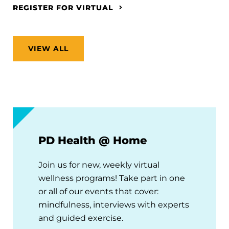
REGISTER FOR VIRTUAL
VIEW ALL
PD Health @ Home
Join us for new, weekly virtual
wellness programs! Take part in one
or all of our events that cover:
mindfulness, interviews with experts
and guided exercise.