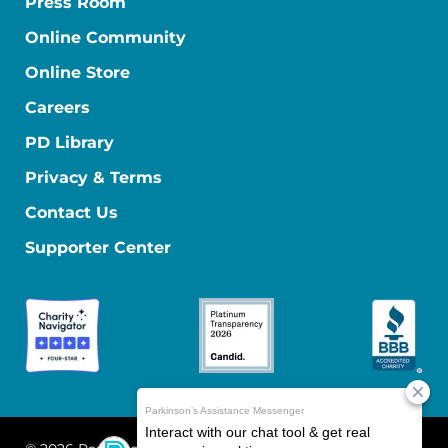
Press Room
Online Community
Online Store
Careers
PD Library
Privacy & Terms
Contact Us
Supporter Center