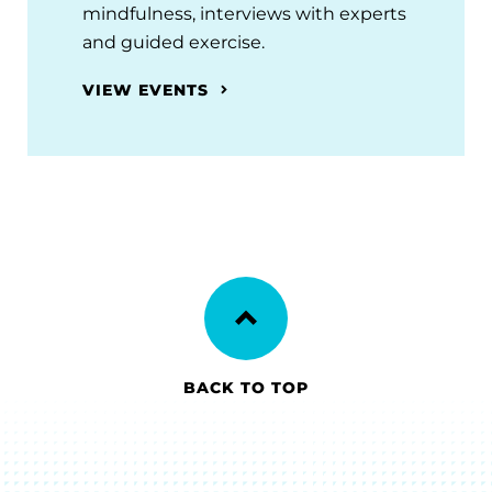
mindfulness, interviews with experts
and guided exercise.
VIEW EVENTS
BACK TO TOP