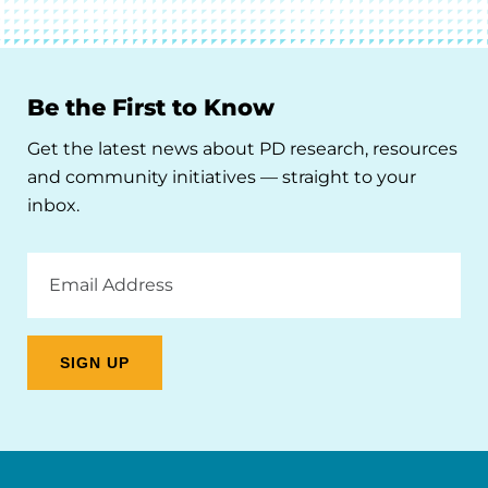
Be the First to Know
Get the latest news about PD research, resources
and community initiatives — straight to your
inbox.
Email
Address