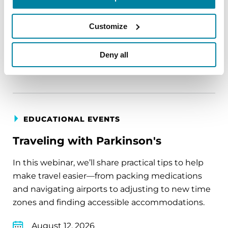
circumstance.
August 11, 2026
Customize
Virtual
Deny all
REGISTER FOR VIRTUAL
EDUCATIONAL EVENTS
Traveling with Parkinson's
In this webinar, we’ll share practical tips to help
make travel easier—from packing medications
and navigating airports to adjusting to new time
zones and finding accessible accommodations.
August 12, 2026