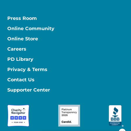
Press Room
Online Community
Online Store
Careers
PD Library
Privacy & Terms
Contact Us
Supporter Center