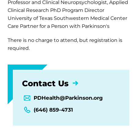
Professor and Clinical Neuropsychologist, Applied
Clinical Research PhD Program Director
University of Texas Southwestern Medical Center
Care Partner for a Person with Parkinson's
There is no charge to attend, but registration is
required.
Contact Us
PDHealth@Parkinson.org
(646) 859-4731