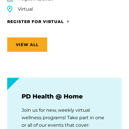
Virtual
REGISTER FOR VIRTUAL
VIEW ALL
PD Health @ Home
Join us for new, weekly virtual
wellness programs! Take part in one
or all of our events that cover: