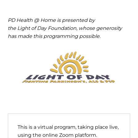
PD Health @ Home is presented by
the Light of Day Foundation, whose generosity
has made this programming possible.
This is a virtual program, taking place live,
using the online Zoom platform.