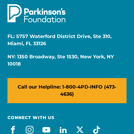
FL: 5757 Waterford District Drive, Ste 310,
Miami, FL 33126
NY: 1350 Broadway, Ste 1530, New York, NY
10018
Call our Helpline: 1-800-4PD-INFO (473-
4636)
CONNECT WITH US
facebook
instagram
youtube
linkedin
x-social
tiktok