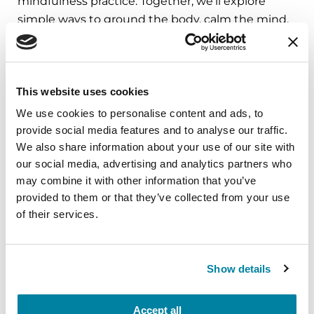
mindfulness practice. Together, we’ll explore
simple ways to ground the body, calm the mind,
and cultivate compassion and clarity that you can
carry into your week.
August 10, 2026
This website uses cookies
Virtual
We use cookies to personalise content and ads, to
provide social media features and to analyse our traffic.
REGISTER FOR VIRTUAL
We also share information about your use of our site with
our social media, advertising and analytics partners who
may combine it with other information that you’ve
provided to them or that they’ve collected from your use
of their services.
EDUCATIONAL EVENTS
The PD Solo Network
Show details
A virtual network for people living with
Parkinson's disease who live alone, by choice or
Accept all