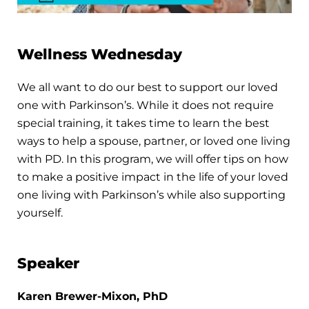
Wellness Wednesday
We all want to do our best to support our loved
one with Parkinson’s. While it does not require
special training, it takes time to learn the best
ways to help a spouse, partner, or loved one living
with PD. In this program, we will offer tips on how
to make a positive impact in the life of your loved
one living with Parkinson’s while also supporting
yourself.
Speaker
Karen Brewer-Mixon, PhD