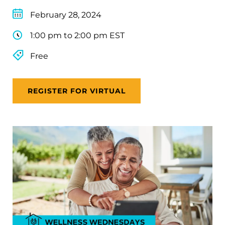
February 28, 2024
1:00 pm to 2:00 pm EST
Free
REGISTER FOR VIRTUAL