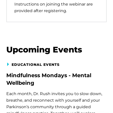
Instructions on joining the webinar are
provided after registering.
Upcoming Events
EDUCATIONAL EVENTS
Mindfulness Mondays - Mental
Wellbeing
Each month, Dr. Rush invites you to slow down,
breathe, and reconnect with yourself and your
Parkinson’s community through a guided