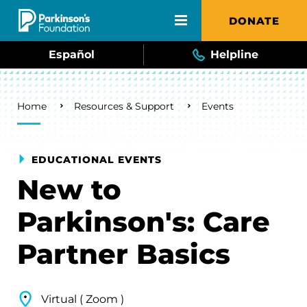
Skip to main content
DONATE
Español
Helpline
Breadcrumb
Home
Resources & Support
Events
EDUCATIONAL EVENTS
New to
Parkinson's: Care
Partner Basics
Virtual ( Zoom )