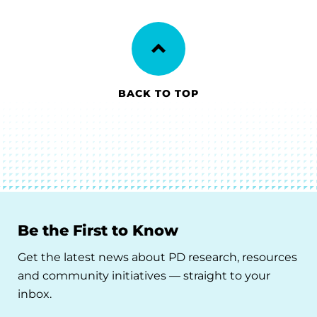
BACK TO TOP
Be the First to Know
Get the latest news about PD research, resources
and community initiatives — straight to your
inbox.