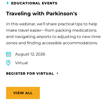
EDUCATIONAL EVENTS
Traveling with Parkinson's
In this webinar, we’ll share practical tips to help
make travel easier—from packing medications
and navigating airports to adjusting to new time
zones and finding accessible accommodations.
August 12, 2026
Virtual
REGISTER FOR VIRTUAL
VIEW ALL