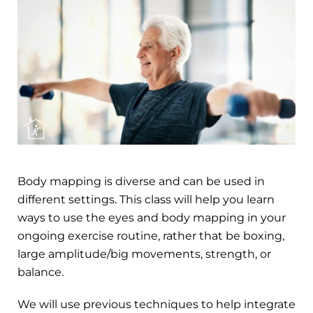
Body mapping is diverse and can be used in
different settings. This class will help you learn
ways to use the eyes and body mapping in your
ongoing exercise routine, rather that be boxing,
large amplitude/big movements, strength, or
balance.
We will use previous techniques to help integrate