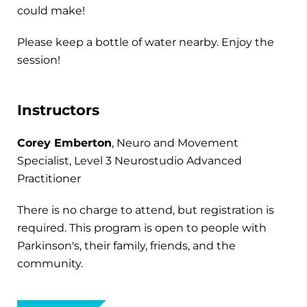
could make!
Please keep a bottle of water nearby. Enjoy the
session!
Instructors
Corey Emberton
, Neuro and Movement
Specialist, Level 3 Neurostudio Advanced
Practitioner
There is no charge to attend, but registration is
required. This program is open to people with
Parkinson's, their family, friends, and the
community.