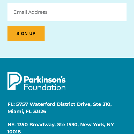
Email
Address
FL: 5757 Waterford District Drive, Ste 310,
Miami, FL 33126
NY: 1350 Broadway, Ste 1530, New York, NY
10018