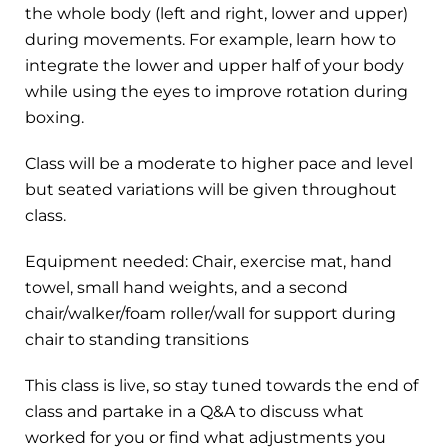
the whole body (left and right, lower and upper)
during movements. For example, learn how to
integrate the lower and upper half of your body
while using the eyes to improve rotation during
boxing.
Class will be a moderate to higher pace and level
but seated variations will be given throughout
class.
Equipment needed: Chair, exercise mat, hand
towel, small hand weights, and a second
chair/walker/foam roller/wall for support during
chair to standing transitions
This class is live, so stay tuned towards the end of
class and partake in a Q&A to discuss what
worked for you or find what adjustments you