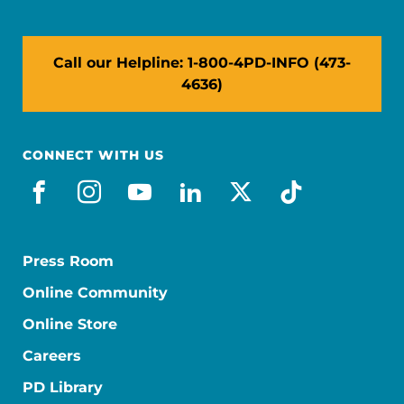
Call our Helpline: 1-800-4PD-INFO (473-
4636)
CONNECT WITH US
facebook
instagram
youtube
linkedin
x-social
tiktok
Press Room
Online Community
Online Store
Careers
PD Library