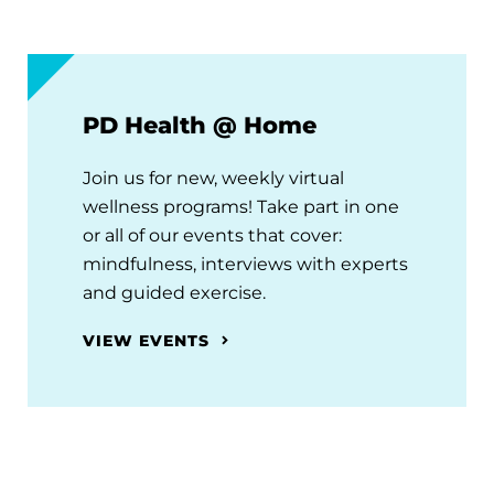
PD Health @ Home
Join us for new, weekly virtual
wellness programs! Take part in one
or all of our events that cover:
mindfulness, interviews with experts
and guided exercise.
VIEW EVENTS