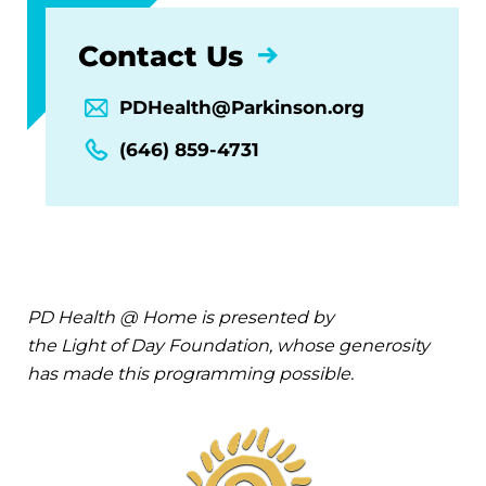
Contact Us
PDHealth@Parkinson.org
(646) 859-4731
PD Health @ Home is presented by
the Light of Day Foundation, whose generosity
has made this programming possible.