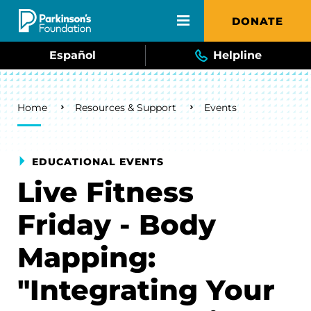
Skip to main content
DONATE
Español
Helpline
Breadcrumb
Home
Resources & Support
Events
EDUCATIONAL EVENTS
Live Fitness
Friday - Body
Mapping:
"Integrating Your