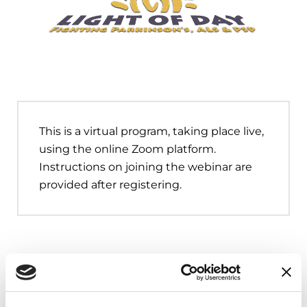
This is a virtual program, taking place live,
using the online Zoom platform.
Instructions on joining the webinar are
provided after registering.
Upcoming Events