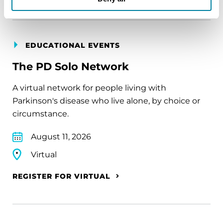
EDUCATIONAL EVENTS
The PD Solo Network
A virtual network for people living with
Parkinson's disease who live alone, by choice or
circumstance.
August 11, 2026
Virtual
REGISTER FOR VIRTUAL