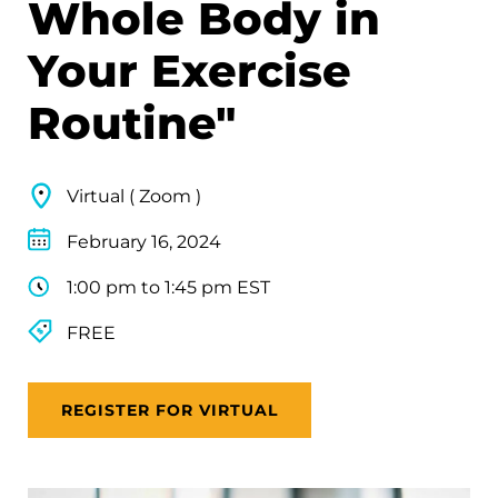
Whole Body in
Your Exercise
Routine"
Virtual ( Zoom )
February 16, 2024
1:00 pm to 1:45 pm EST
FREE
REGISTER FOR VIRTUAL