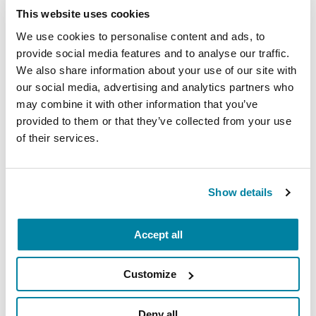
This website uses cookies
EDUCATIONAL EVENTS
We use cookies to personalise content and ads, to
Mindfulness Mondays - Mental
provide social media features and to analyse our traffic.
We also share information about your use of our site with
Wellbeing
our social media, advertising and analytics partners who
may combine it with other information that you’ve
Each month, Dr. Rush invites you to slow down,
provided to them or that they’ve collected from your use
breathe, and reconnect with yourself and your
of their services.
Parkinson’s community through a guided
mindfulness practice. Together, we’ll explore
simple ways to ground the body, calm the mind,
Show details
and cultivate compassion and clarity that you can
carry into your week.
Accept all
August 10, 2026
Virtual
Customize
REGISTER FOR VIRTUAL
Deny all