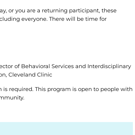
y, or you are a returning participant, these
ncluding everyone. There will be time for
ector of Behavioral Services and Interdisciplinary
on, Cleveland Clinic
n is required. This program is open to people with
community.