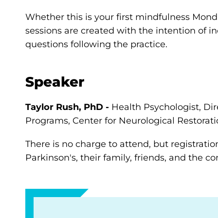
Whether this is your first mindfulness Monda
sessions are created with the intention of i
questions following the practice.
Speaker
Taylor Rush, PhD -
Health Psychologist, Dir
Programs, Center for Neurological Restorati
There is no charge to attend, but registratio
Parkinson's, their family, friends, and the 