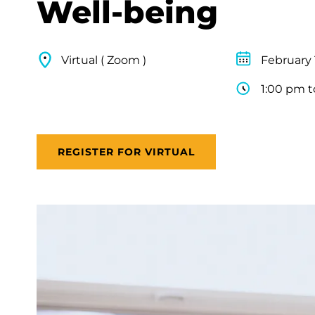
Well-being
Virtual ( Zoom )
February 
1:00 pm t
REGISTER FOR VIRTUAL