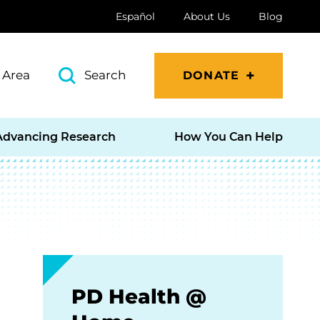
Español
About Us
Blog
 Area
Search
DONATE
Advancing Research
How You Can Help
PD Health @