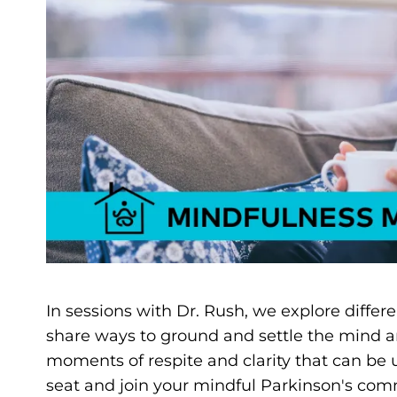
In sessions with Dr. Rush, we explore differ
share ways to ground and settle the mind a
moments of respite and clarity that can be
seat and join your mindful Parkinson's comm