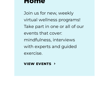
Home
Join us for new, weekly
virtual wellness programs!
Take part in one or all of our
events that cover:
mindfulness, interviews
with experts and guided
exercise.
VIEW EVENTS