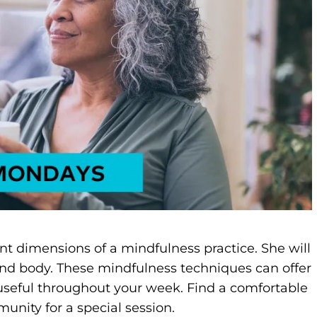
ent dimensions of a mindfulness practice. She will
nd body. These mindfulness techniques can offer
 useful throughout your week. Find a comfortable
unity for a special session.