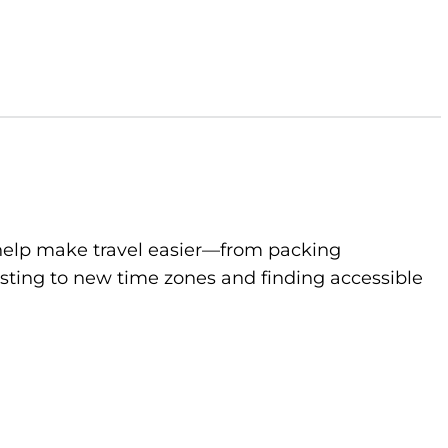
to help make travel easier—from packing
sting to new time zones and finding accessible