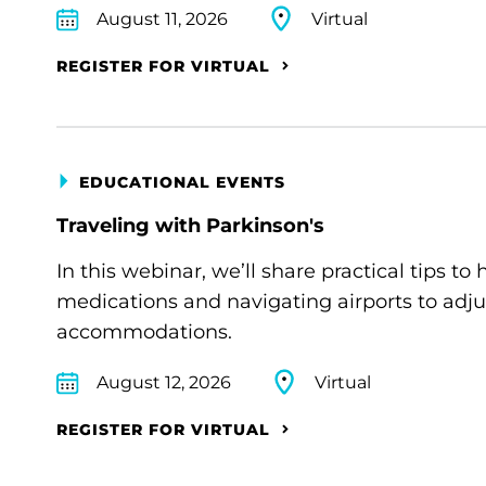
August 11, 2026
Virtual
REGISTER FOR VIRTUAL
EDUCATIONAL EVENTS
Traveling with Parkinson's
In this webinar, we’ll share practical tips 
medications and navigating airports to adju
accommodations.
August 12, 2026
Virtual
REGISTER FOR VIRTUAL