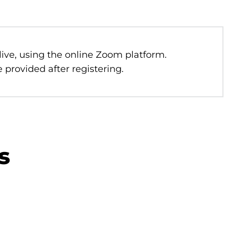
 live, using the online Zoom platform.
 provided after registering.
s