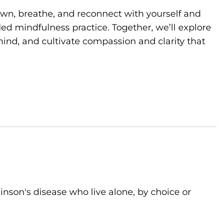
own, breathe, and reconnect with yourself and
d mindfulness practice. Together, we’ll explore
ind, and cultivate compassion and clarity that
kinson's disease who live alone, by choice or