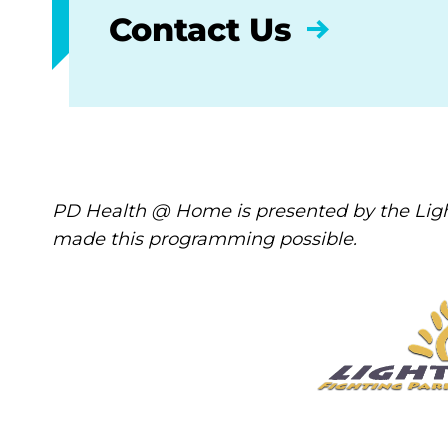
Contact Us
PD Health @ Home is presented by the Ligh
made this programming possible.