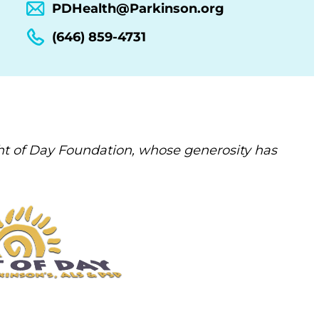
PDHealth@Parkinson.org
(646) 859-4731
t of Day Foundation, whose generosity has