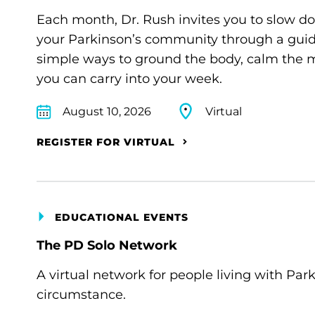
Each month, Dr. Rush invites you to slow d
your Parkinson’s community through a guide
simple ways to ground the body, calm the m
you can carry into your week.
August 10, 2026
Virtual
REGISTER FOR VIRTUAL
EDUCATIONAL EVENTS
The PD Solo Network
A virtual network for people living with Par
circumstance.