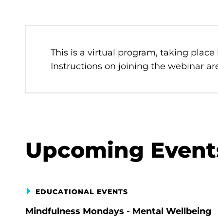
This is a virtual program, taking place
Instructions on joining the webinar are
Upcoming Event
EDUCATIONAL EVENTS
Mindfulness Mondays - Mental Wellbeing