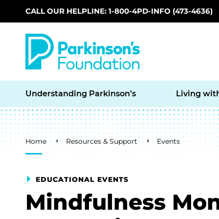
CALL OUR HELPLINE: 1-800-4PD-INFO (473-4636)
Skip to main content
Understanding Parkinson’s
Living wit
Breadcrumb
Home
Resources & Support
Events
EDUCATIONAL EVENTS
Mindfulness Mon