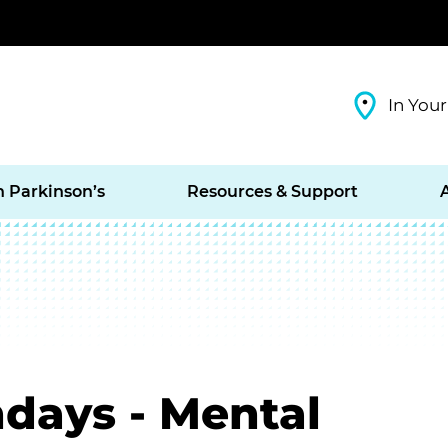
In Your
h Parkinson’s
Resources & Support
days - Mental