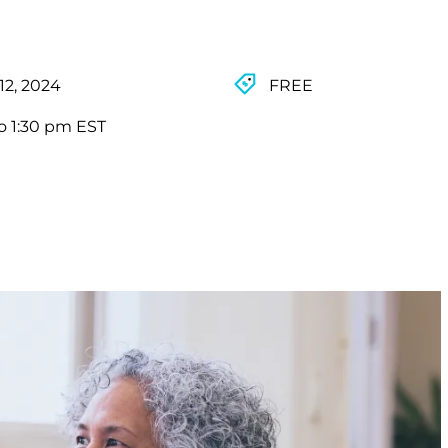
12, 2024
FREE
o 1:30 pm EST