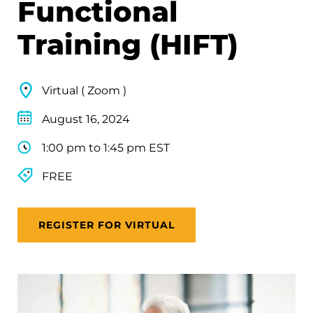
Functional
Training (HIFT)
Virtual ( Zoom )
August 16, 2024
1:00 pm to 1:45 pm EST
FREE
REGISTER FOR VIRTUAL