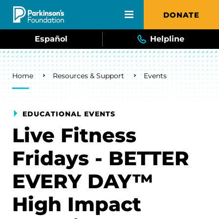
Skip to main content
DONATE
Español
Helpline
Breadcrumb
Home
Resources & Support
Events
EDUCATIONAL EVENTS
Live Fitness
Fridays - BETTER
EVERY DAY™
High Impact