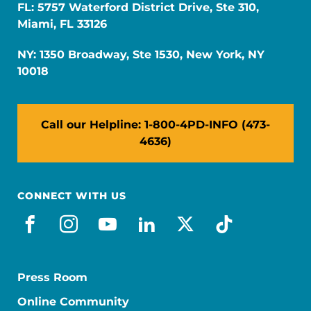
FL: 5757 Waterford District Drive, Ste 310,
Miami, FL 33126
NY: 1350 Broadway, Ste 1530, New York, NY
10018
Call our Helpline: 1-800-4PD-INFO (473-
4636)
CONNECT WITH US
facebook
instagram
youtube
linkedin
x-social
tiktok
Press Room
Online Community