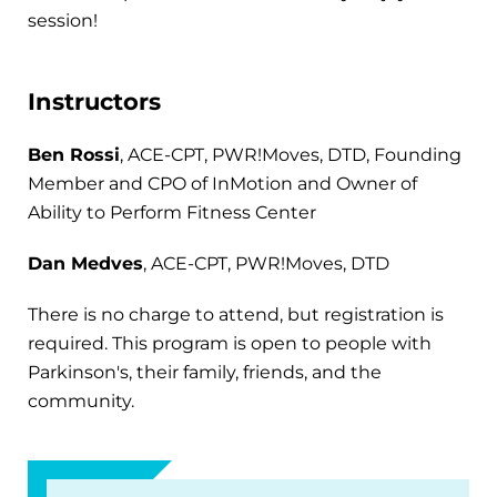
session!
Instructors
Ben Rossi
, ACE-CPT, PWR!Moves, DTD, Founding
Member and CPO of InMotion and Owner of
Ability to Perform Fitness Center
Dan Medves
, ACE-CPT, PWR!Moves, DTD
There is no charge to attend, but registration is
required. This program is open to people with
Parkinson's, their family, friends, and the
community.