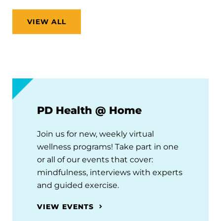
VIEW ALL
PD Health @ Home
Join us for new, weekly virtual
wellness programs! Take part in one
or all of our events that cover:
mindfulness, interviews with experts
and guided exercise.
VIEW EVENTS