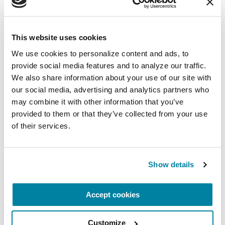
August 10, 2026
Virtual
This website uses cookies
REGISTER FOR VIRTUAL
We use cookies to personalize content and ads, to 
provide social media features and to analyze our traffic. 
We also share information about your use of our site with 
our social media, advertising and analytics partners who 
EDUCATIONAL EVENTS
may combine it with other information that you’ve 
provided to them or that they’ve collected from your use 
The PD Solo Network
of their services.
A virtual network for people living with
Parkinson's disease who live alone, by choice or
Show details
circumstance.
August 11, 2026
Accept cookies
Virtual
Customize