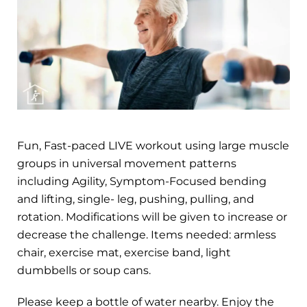
Fun, Fast-paced LIVE workout using large muscle
groups in universal movement patterns
including Agility, Symptom-Focused bending
and lifting, single- leg, pushing, pulling, and
rotation. Modifications will be given to increase or
decrease the challenge. Items needed: armless
chair, exercise mat, exercise band, light
dumbbells or soup cans.
Please keep a bottle of water nearby. Enjoy the