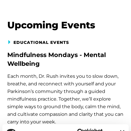
Upcoming Events
EDUCATIONAL EVENTS
Mindfulness Mondays - Mental
Wellbeing
Each month, Dr. Rush invites you to slow down,
breathe, and reconnect with yourself and your
Parkinson’s community through a guided
mindfulness practice. Together, we’ll explore
simple ways to ground the body, calm the mind,
and cultivate compassion and clarity that you can
carry into your week.