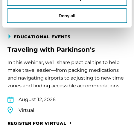
REGISTER FOR VIRTUAL
Deny all
EDUCATIONAL EVENTS
Traveling with Parkinson's
In this webinar, we’ll share practical tips to help
make travel easier—from packing medications
and navigating airports to adjusting to new time
zones and finding accessible accommodations.
August 12, 2026
Virtual
REGISTER FOR VIRTUAL