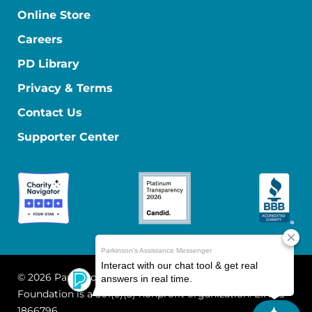
Online Store
Careers
PD Library
Privacy & Terms
Contact Us
Supporter Center
© 2026 Parkinson's Foundation
The Parkinson's
Foundation is a 501(c)(3) nonprofit organization. EIN: 13-
1866796