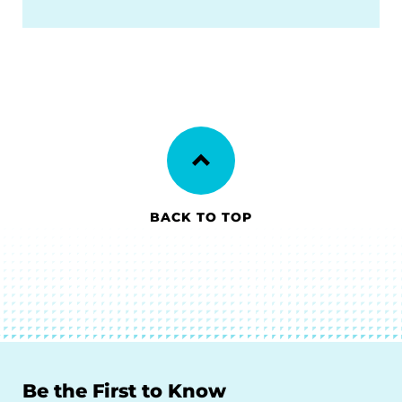
BACK TO TOP
Be the First to Know