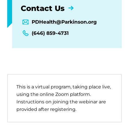
Contact Us
PDHealth@Parkinson.org
(646) 859-4731
This is a virtual program, taking place live,
using the online Zoom platform.
Instructions on joining the webinar are
provided after registering.