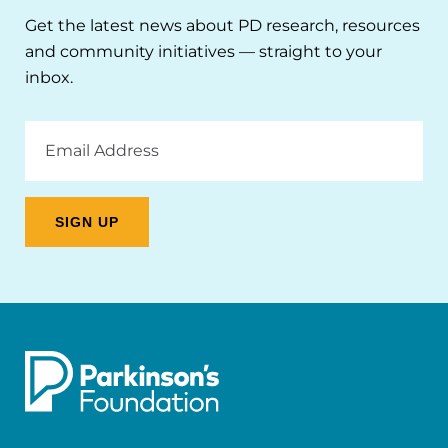
Get the latest news about PD research, resources
and community initiatives — straight to your
inbox.
Email
Address