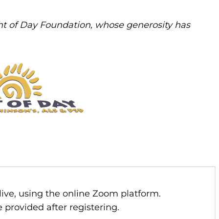
t of Day Foundation, whose generosity has
 live, using the online Zoom platform.
 provided after registering.