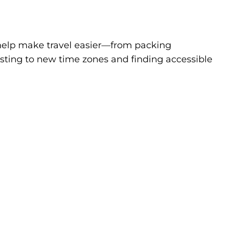
to help make travel easier—from packing
sting to new time zones and finding accessible