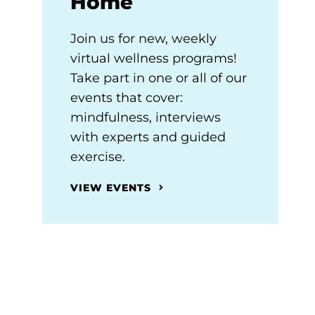
Home
Join us for new, weekly
virtual wellness programs!
Take part in one or all of our
events that cover:
mindfulness, interviews
with experts and guided
exercise.
VIEW EVENTS