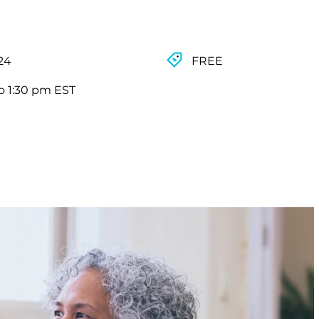
024
FREE
o 1:30 pm EST