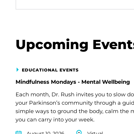
Upcoming Event
EDUCATIONAL EVENTS
Mindfulness Mondays - Mental Wellbeing
Each month, Dr. Rush invites you to slow d
your Parkinson’s community through a guide
simple ways to ground the body, calm the m
you can carry into your week.
August 10, 2026
Virtual