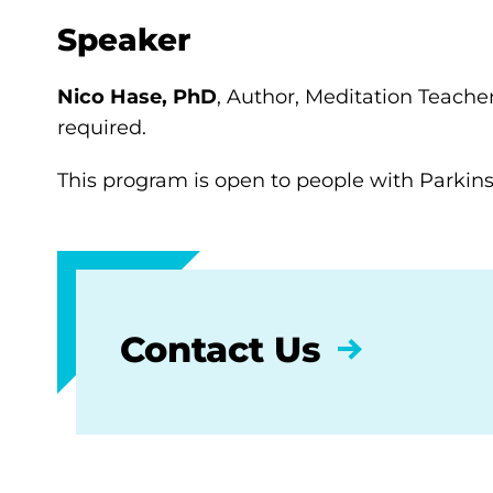
Speaker
Nico Hase, PhD
, Author, Meditation Teacher
required.
This program is open to people with Parkinso
Contact Us