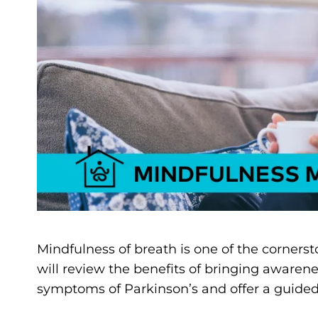
Mindfulness of breath is one of the cornerst
will review the benefits of bringing awarene
symptoms of Parkinson’s and offer a guided