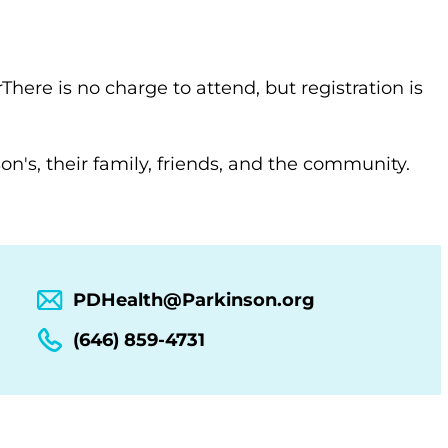
There is no charge to attend, but registration is
n's, their family, friends, and the community.
PDHealth@Parkinson.org
(646) 859-4731