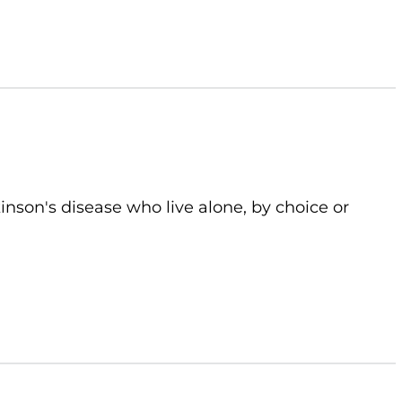
kinson's disease who live alone, by choice or