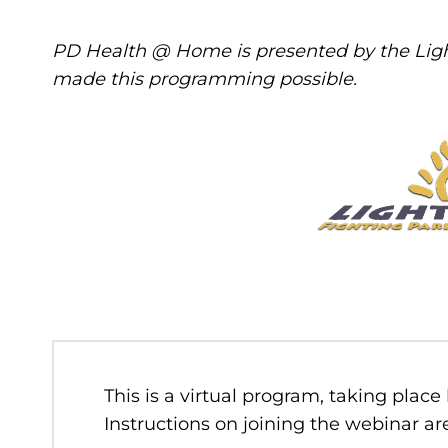
PD Health @ Home is presented by the Ligh
made this programming possible.
This is a virtual program, taking place
Instructions on joining the webinar are