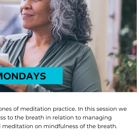
ones of meditation practice. In this session we
ss to the breath in relation to managing
 meditation on mindfulness of the breath.