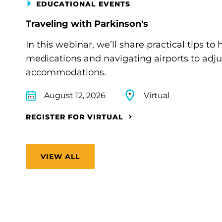
EDUCATIONAL EVENTS
Traveling with Parkinson's
In this webinar, we’ll share practical tips 
medications and navigating airports to adju
accommodations.
August 12, 2026
Virtual
REGISTER FOR VIRTUAL
VIEW ALL