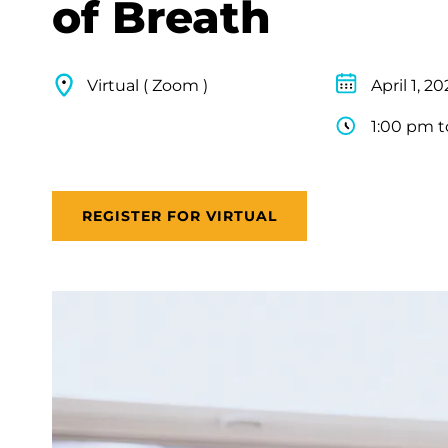
of Breath
Virtual ( Zoom )
April 1, 2
1:00 pm t
REGISTER FOR VIRTUAL