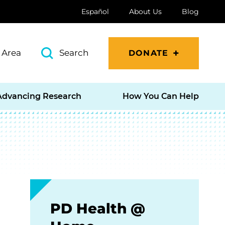
Español
About Us
Blog
 Area
Search
DONATE
Advancing Research
How You Can Help
PD Health @