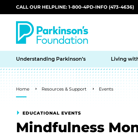
CALL OUR HELPLINE: 1-800-4PD-INFO (473-4636)
Skip to main content
Understanding Parkinson’s
Living wit
Breadcrumb
Home
Resources & Support
Events
EDUCATIONAL EVENTS
Mindfulness Mon