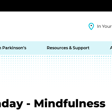
In Your
h Parkinson’s
Resources & Support
day - Mindfulness