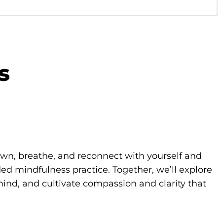
s
own, breathe, and reconnect with yourself and
d mindfulness practice. Together, we’ll explore
ind, and cultivate compassion and clarity that