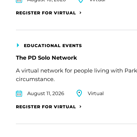
REGISTER FOR VIRTUAL
EDUCATIONAL EVENTS
The PD Solo Network
A virtual network for people living with Par
circumstance.
August 11, 2026
Virtual
REGISTER FOR VIRTUAL