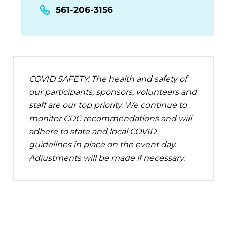
561-206-3156
COVID SAFETY: The health and safety of
our participants, sponsors, volunteers and
staff are our top priority. We continue to
monitor CDC recommendations and will
adhere to state and local COVID
guidelines in place on the event day.
Adjustments will be made if necessary.