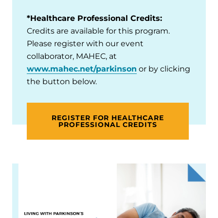
*Healthcare Professional Credits:
Credits are available for this program.
Please register with our event
collaborator, MAHEC, at
www.mahec.net/parkinson
or by clicking
the button below.
REGISTER FOR HEALTHCARE
PROFESSIONAL CREDITS