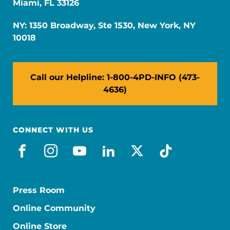
Miami, FL 33126
NY: 1350 Broadway, Ste 1530, New York, NY
10018
Call our Helpline: 1-800-4PD-INFO (473-
4636)
CONNECT WITH US
facebook
instagram
youtube
linkedin
x-social
tiktok
Press Room
Online Community
Online Store