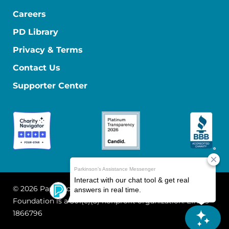
Careers
PD Library
Privacy & Terms
Contact Us
Supporter Center
© 2026 Parkinson's Foundation
The Parkinson's
Foundation is a 501(c)(3) nonprofit organization. EIN: 13-
1866796