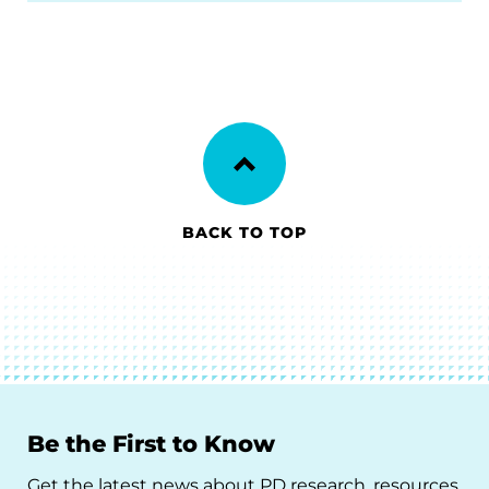
BACK TO TOP
Be the First to Know
Get the latest news about PD research, resources