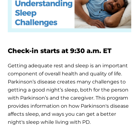
Check-in starts at 9:30 a.m. ET
Getting adequate rest and sleep is an important
component of overall health and quality of life.
Parkinson’s disease creates many challenges to
getting a good night’s sleep, both for the person
with Parkinson’s and the caregiver. This program
provides information on how Parkinson's disease
affects sleep, and ways you can get a better
night's sleep while living with PD.