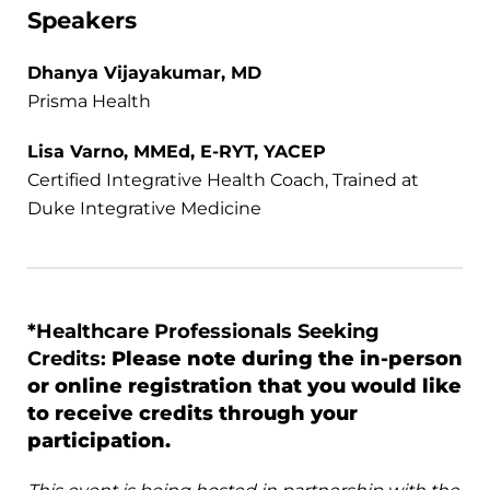
Speakers
Dhanya Vijayakumar, MD
Prisma Health
Lisa Varno, MMEd, E-RYT, YACEP
Certified Integrative Health Coach, Trained at
Duke Integrative Medicine
*Healthcare Professionals Seeking
Credits:
Please note during the in-person
or online registration that you would like
to receive credits through your
participation.