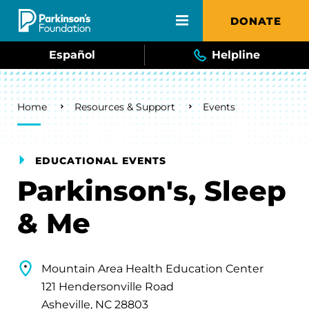
Skip to main content
DONATE
Español
Helpline
Breadcrumb
Home
Resources & Support
Events
EDUCATIONAL EVENTS
Parkinson's, Sleep
& Me
Mountain Area Health Education Center
121 Hendersonville Road
Asheville, NC 28803