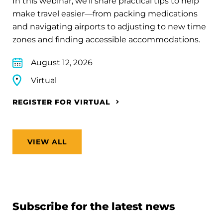
In this webinar, we’ll share practical tips to help
make travel easier—from packing medications
and navigating airports to adjusting to new time
zones and finding accessible accommodations.
August 12, 2026
Virtual
REGISTER FOR VIRTUAL
VIEW ALL
Subscribe for the latest news