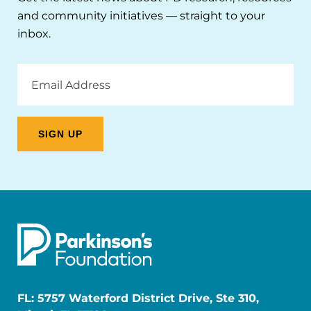
and community initiatives — straight to your
inbox.
Email
Address
FL: 5757 Waterford District Drive, Ste 310,