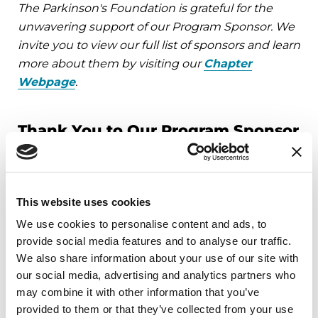
The Parkinson's Foundation is grateful for the
unwavering support of our Program Sponsor. We
invite you to view our full list of sponsors and learn
more about them by visiting our
Chapter
Webpage
.
Thank You to Our Program Sponsor
This website uses cookies
We use cookies to personalise content and ads, to
Upcoming Events
provide social media features and to analyse our traffic.
We also share information about your use of our site with
EDUCATIONAL EVENTS
our social media, advertising and analytics partners who
may combine it with other information that you’ve
Mindfulness Mondays - Mental
provided to them or that they’ve collected from your use