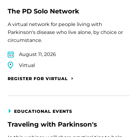
The PD Solo Network
A virtual network for people living with
Parkinson's disease who live alone, by choice or
circumstance.
August 11, 2026
Virtual
REGISTER FOR VIRTUAL
EDUCATIONAL EVENTS
Traveling with Parkinson's