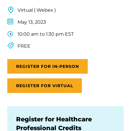
Virtual ( Webex )
May 13, 2023
10:00 am to 1:30 pm EST
FREE
REGISTER FOR IN-PERSON
REGISTER FOR VIRTUAL
Register for Healthcare
Professional Credits