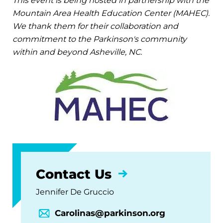
This event is being hosted in partnership with the
Mountain Area Health Education Center (MAHEC).
We thank them for their collaboration and
commitment to the Parkinson's community
within and beyond Asheville, NC.
Contact Us
Jennifer De Gruccio
Carolinas@parkinson.org