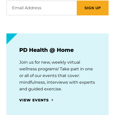
Email
Address
PD Health @ Home
Join us for new, weekly virtual
wellness programs! Take part in one
or all of our events that cover:
mindfulness, interviews with experts
and guided exercise.
VIEW EVENTS