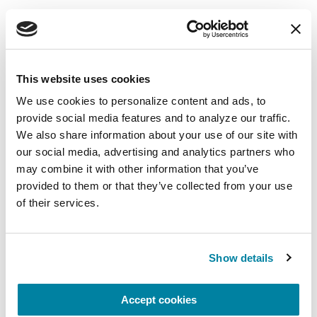
Mindfulness Mondays - Mental
Wellbeing
Each month, Dr. Rush invites you to slow down,
This website uses cookies
breathe, and reconnect with yourself and your
We use cookies to personalize content and ads, to 
Parkinson’s community through a guided
provide social media features and to analyze our traffic. 
mindfulness practice. Together, we’ll explore
We also share information about your use of our site with 
simple ways to ground the body, calm the mind,
our social media, advertising and analytics partners who 
and cultivate compassion and clarity that you can
may combine it with other information that you’ve 
carry into your week.
provided to them or that they’ve collected from your use 
of their services.
August 10, 2026
Virtual
Show details
REGISTER FOR VIRTUAL
Accept cookies