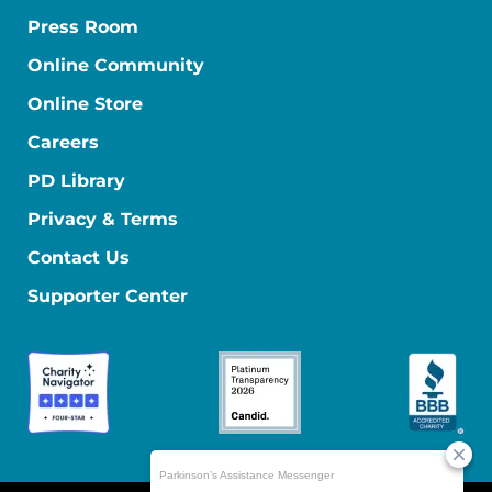
Press Room
Online Community
Online Store
Careers
PD Library
Privacy & Terms
Contact Us
Supporter Center