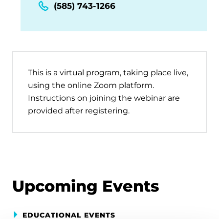
(585) 743-1266
This is a virtual program, taking place live,
using the online Zoom platform.
Instructions on joining the webinar are
provided after registering.
Upcoming Events
EDUCATIONAL EVENTS