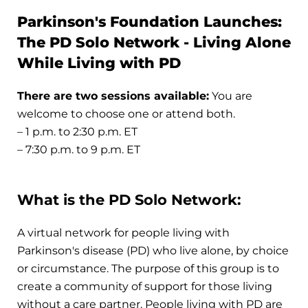
Parkinson's Foundation Launches:
The PD Solo Network - Living Alone
While Living with PD
There are two sessions available:
You are
welcome to choose one or attend both.
– 1 p.m. to 2:30 p.m. ET
– 7:30 p.m. to 9 p.m. ET
What is the PD Solo Network:
A virtual network for people living with
Parkinson's disease (PD) who live alone, by choice
or circumstance. The purpose of this group is to
create a community of support for those living
without a care partner. People living with PD are