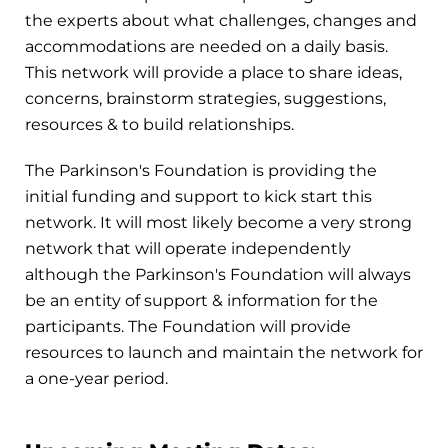
the experts about what challenges, changes and
accommodations are needed on a daily basis.
This network will provide a place to share ideas,
concerns, brainstorm strategies, suggestions,
resources & to build relationships.
The Parkinson's Foundation is providing the
initial funding and support to kick start this
network. It will most likely become a very strong
network that will operate independently
although the Parkinson's Foundation will always
be an entity of support & information for the
participants. The Foundation will provide
resources to launch and maintain the network for
a one-year period.