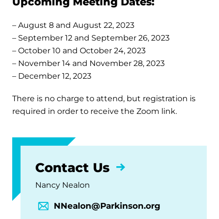
Upcoming Meeting Dates:
– August 8 and August 22, 2023
– September 12 and September 26, 2023
– October 10 and October 24, 2023
– November 14 and November 28, 2023
– December 12, 2023
There is no charge to attend, but registration is
required in order to receive the Zoom link.
Contact Us
Nancy Nealon
NNealon@Parkinson.org