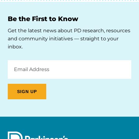
Be the First to Know
Get the latest news about PD research, resources
and community initiatives — straight to your
inbox.
Email
Address