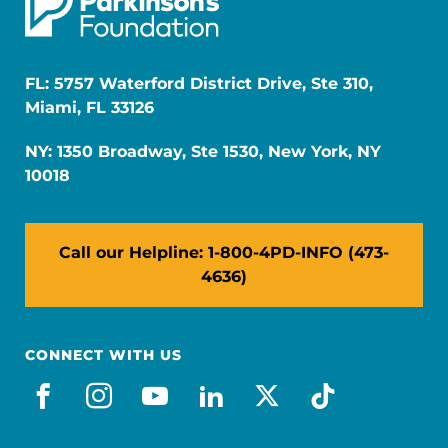
FL: 5757 Waterford District Drive, Ste 310,
Miami, FL 33126
NY: 1350 Broadway, Ste 1530, New York, NY
10018
Call our Helpline: 1-800-4PD-INFO (473-
4636)
CONNECT WITH US
facebook
instagram
youtube
linkedin
x-social
tiktok