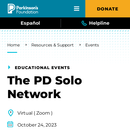
Skip to main content
DONATE
Español
Helpline
Breadcrumb
Home
Resources & Support
Events
EDUCATIONAL EVENTS
The PD Solo
Network
Virtual ( Zoom )
October 24, 2023