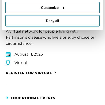
Customize
EDUCATIONAL EVENTS
The PD Solo Network
Deny all
A virtual network for people living with
Parkinson's disease who live alone, by choice or
circumstance.
August 11, 2026
Virtual
REGISTER FOR VIRTUAL
EDUCATIONAL EVENTS