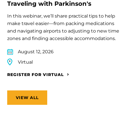
Traveling with Parkinson's
In this webinar, we’ll share practical tips to help
make travel easier—from packing medications
and navigating airports to adjusting to new time
zones and finding accessible accommodations.
August 12, 2026
Virtual
REGISTER FOR VIRTUAL
VIEW ALL