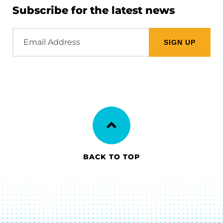
Subscribe for the latest news
Email
Address
BACK TO TOP