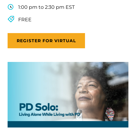
1:00 pm to 2:30 pm EST
FREE
REGISTER FOR VIRTUAL