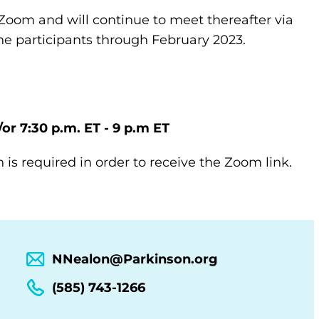
Zoom and will continue to meet thereafter via
e participants through February 2023.
/or 7:30 p.m. ET - 9 p.m ET
n is required in order to receive the Zoom link.
NNealon@Parkinson.org
(585) 743-1266