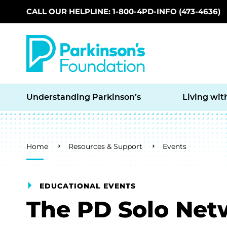
CALL OUR HELPLINE: 1-800-4PD-INFO (473-4636)
Skip to main content
Understanding Parkinson’s
Living wit
Breadcrumb
Home
Resources & Support
Events
EDUCATIONAL EVENTS
The PD Solo Net