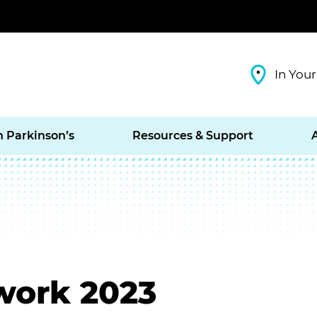
In Your
h Parkinson’s
Resources & Support
work 2023