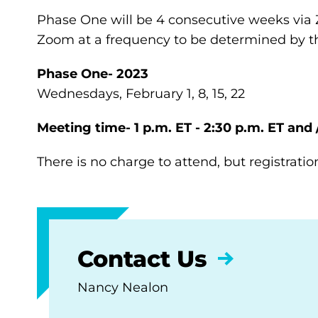
Phase One will be 4 consecutive weeks via 
Zoom at a frequency to be determined by th
Phase One- 2023
Wednesdays, February 1, 8, 15, 22
Meeting time- 1 p.m. ET - 2:30 p.m. ET and 
There is no charge to attend, but registratio
Contact Us
Nancy Nealon