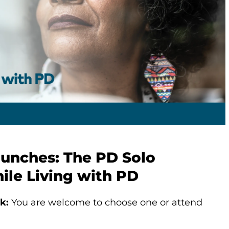
aunches: The PD Solo
ile Living with PD
k:
You are welcome to choose one or attend