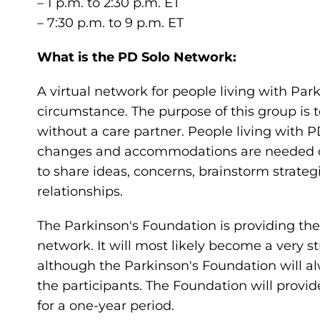
– 1 p.m. to 2:30 p.m. ET
– 7:30 p.m. to 9 p.m. ET
What is the PD Solo Network:
A virtual network for people living with Pa
circumstance. The purpose of this group is t
without a care partner. People living with 
changes and accommodations are needed on a
to share ideas, concerns, brainstorm strateg
relationships.
The Parkinson's Foundation is providing the i
network. It will most likely become a very 
although the Parkinson's Foundation will al
the participants. The Foundation will provi
for a one-year period.