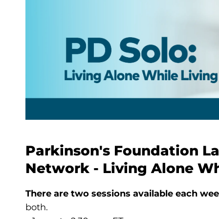
Parkinson's Foundation L
Network - Living Alone Wh
There are two sessions available each wee
both.