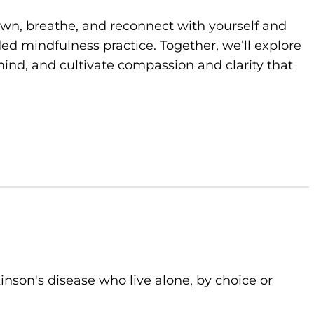
own, breathe, and reconnect with yourself and
d mindfulness practice. Together, we’ll explore
ind, and cultivate compassion and clarity that
kinson's disease who live alone, by choice or