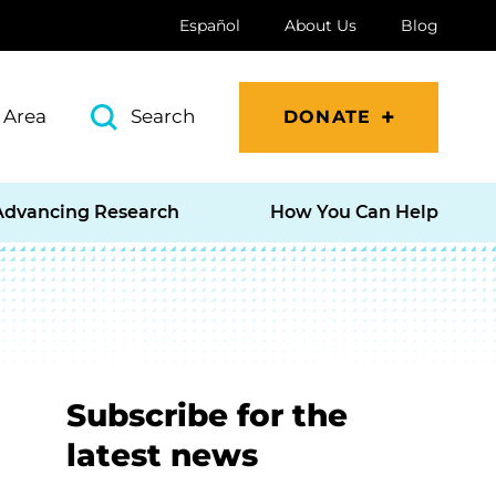
Español
About Us
Blog
 Area
Search
DONATE
Advancing Research
How You Can Help
Subscribe for the
latest news