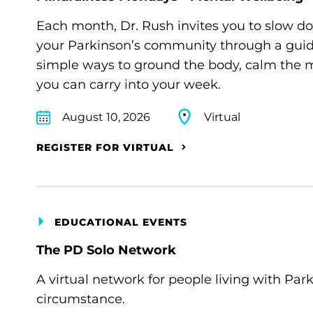
Each month, Dr. Rush invites you to slow d
your Parkinson’s community through a guide
simple ways to ground the body, calm the m
you can carry into your week.
August 10, 2026
Virtual
REGISTER FOR VIRTUAL
EDUCATIONAL EVENTS
The PD Solo Network
A virtual network for people living with Par
circumstance.