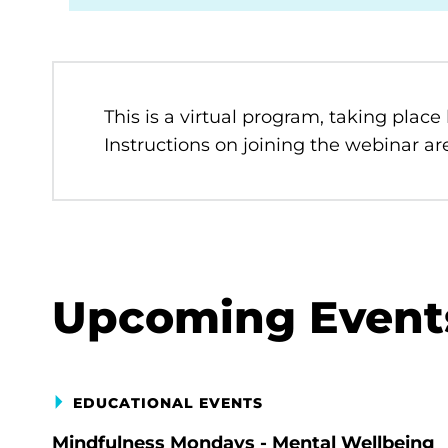
This is a virtual program, taking place
Instructions on joining the webinar are
Upcoming Event
EDUCATIONAL EVENTS
Mindfulness Mondays - Mental Wellbeing