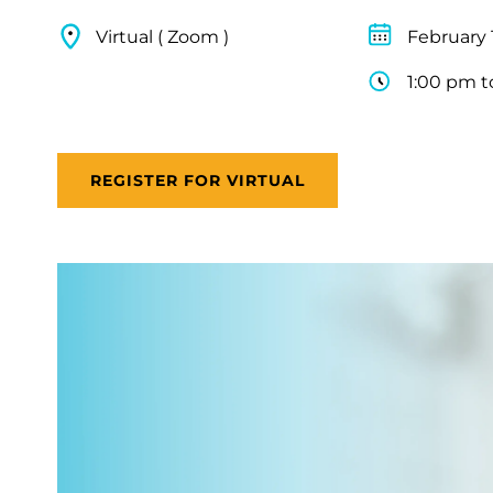
Virtual ( Zoom )
February 
1:00 pm t
REGISTER FOR VIRTUAL