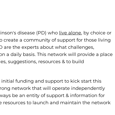
rkinson's disease (PD) who
live alone
, by choice or
o create a community of support for those living
PD are the experts about what challenges,
 daily basis. This network will provide a place
ies, suggestions, resources & to build
nitial funding and support to kick start this
strong network that will operate independently
ways be an entity of support & information for
de resources to launch and maintain the network