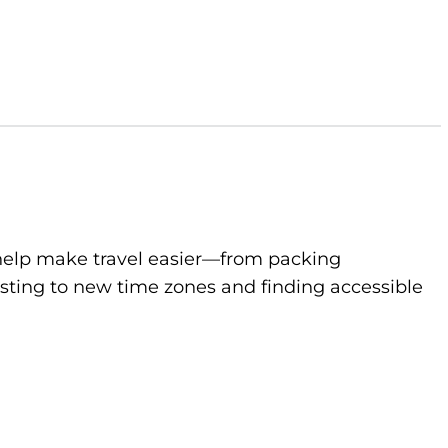
to help make travel easier—from packing
sting to new time zones and finding accessible