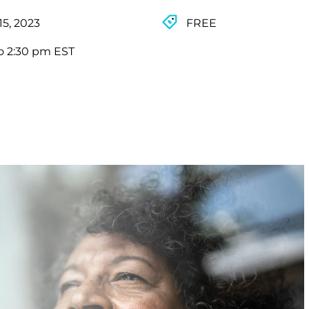
15, 2023
FREE
o 2:30 pm EST