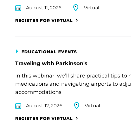
August 11, 2026
Virtual
REGISTER FOR VIRTUAL
EDUCATIONAL EVENTS
Traveling with Parkinson's
In this webinar, we’ll share practical tips 
medications and navigating airports to adju
accommodations.
August 12, 2026
Virtual
REGISTER FOR VIRTUAL