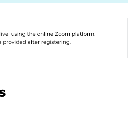
 live, using the online Zoom platform.
 provided after registering.
s