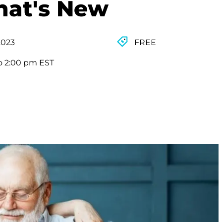
hat's New
2023
FREE
o 2:00 pm EST