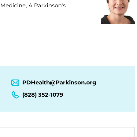
 Medicine, A Parkinson's
PDHealth@Parkinson.org
(828) 352-1079