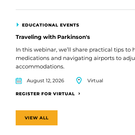
EDUCATIONAL EVENTS
Traveling with Parkinson's
In this webinar, we’ll share practical tips 
medications and navigating airports to adju
accommodations.
August 12, 2026
Virtual
REGISTER FOR VIRTUAL
VIEW ALL