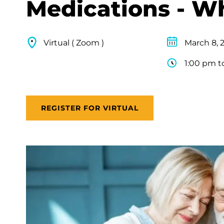
Medications - W
Virtual ( Zoom )
March 8, 
1:00 pm t
REGISTER FOR VIRTUAL