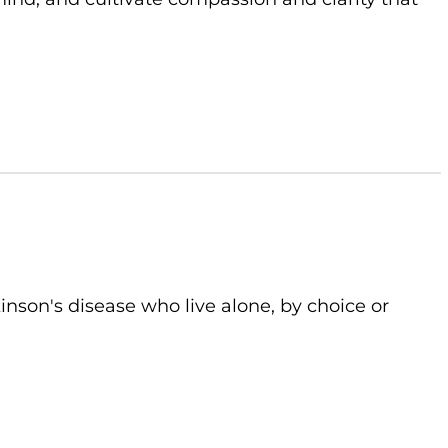
kinson's disease who live alone, by choice or