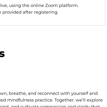
 live, using the online Zoom platform.
 provided after registering.
s
own, breathe, and reconnect with yourself and
d mindfulness practice. Together, we’ll explore
ind, and cultivate compassion and clarity that