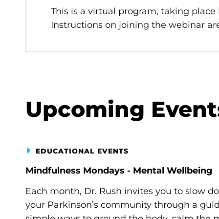
This is a virtual program, taking place
Instructions on joining the webinar are
Upcoming Event
EDUCATIONAL EVENTS
Mindfulness Mondays - Mental Wellbeing
Each month, Dr. Rush invites you to slow d
your Parkinson’s community through a guide
simple ways to ground the body, calm the m