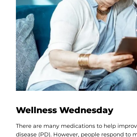
Wellness Wednesday
There are many medications to help improve 
disease (PD). However, people respond to m