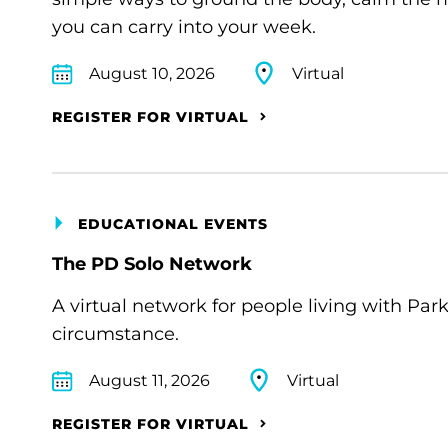
you can carry into your week.
August 10, 2026
Virtual
REGISTER FOR VIRTUAL
EDUCATIONAL EVENTS
The PD Solo Network
A virtual network for people living with Par
circumstance.
August 11, 2026
Virtual
REGISTER FOR VIRTUAL