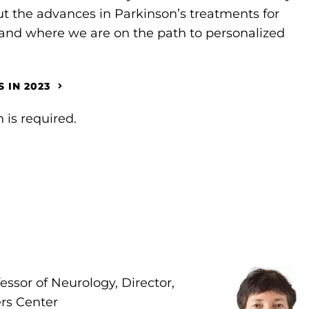
ut the advances in Parkinson’s treatments for
 where we are on the path to personalized
 IN 2023
 is required.
fessor of Neurology, Director,
rs Center