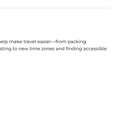
to help make travel easier—from packing
sting to new time zones and finding accessible