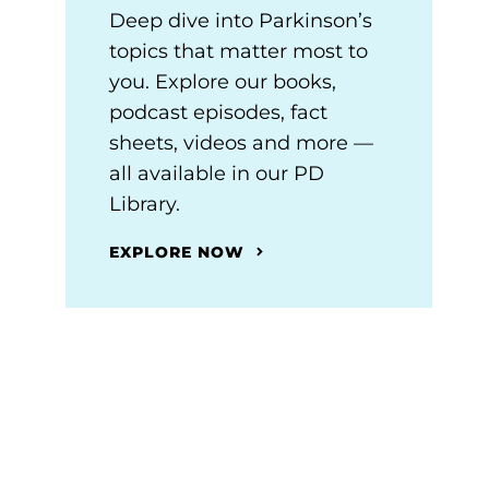
Deep dive into Parkinson’s
topics that matter most to
you. Explore our books,
podcast episodes, fact
sheets, videos and more —
all available in our PD
Library.
EXPLORE NOW