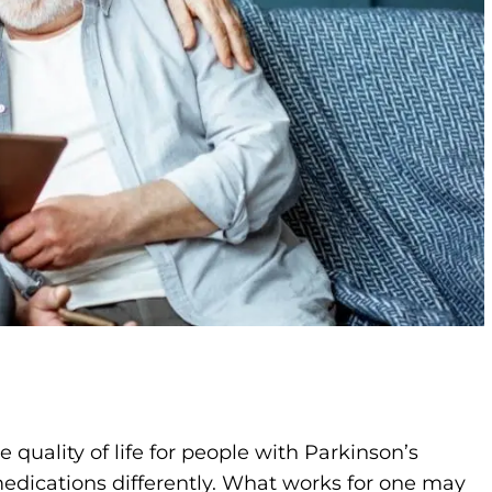
quality of life for people with Parkinson’s
edications differently. What works for one may