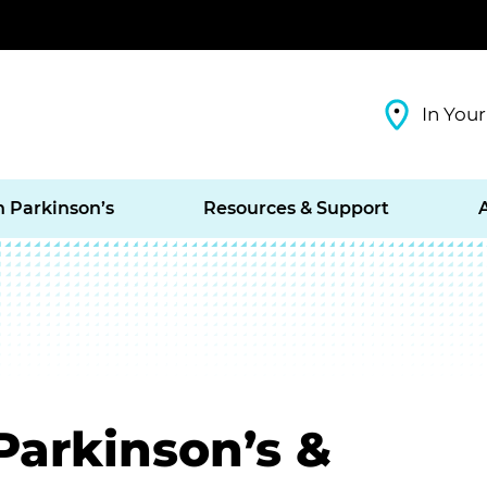
In Your
h Parkinson’s
Resources & Support
 Parkinson’s &