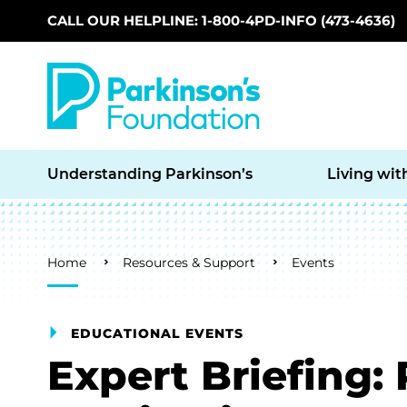
CALL OUR HELPLINE: 1-800-4PD-INFO (473-4636)
Skip to main content
Understanding Parkinson’s
Living wit
Breadcrumb
Home
Resources & Support
Events
EDUCATIONAL EVENTS
Expert Briefing: