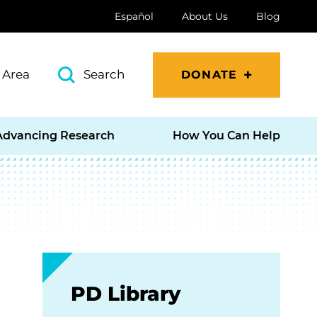
Español
About Us
Blog
 Area
Search
DONATE
Advancing Research
How You Can Help
PD Library