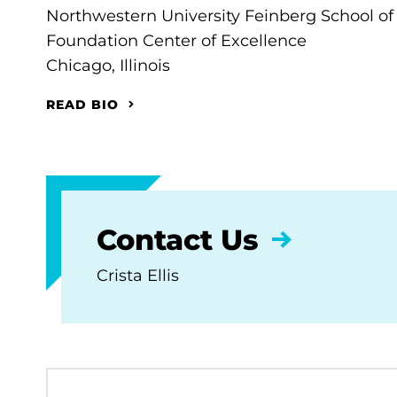
Northwestern University Feinberg School of
Foundation Center of Excellence
Chicago, Illinois
READ BIO
Contact Us
Crista Ellis