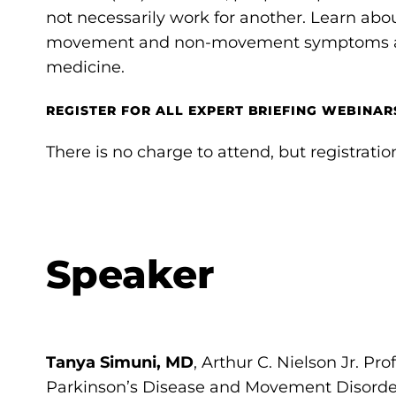
not necessarily work for another. Learn abo
movement and non-movement symptoms and
medicine.
REGISTER FOR ALL EXPERT BRIEFING WEBINARS
There is no charge to attend, but registration
Speaker
Tanya Simuni, MD
, Arthur C. Nielson Jr. Pro
Parkinson’s Disease and Movement Disorde