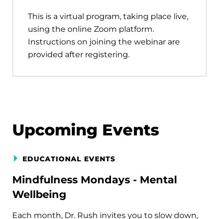
This is a virtual program, taking place live,
using the online Zoom platform.
Instructions on joining the webinar are
provided after registering.
Upcoming Events
EDUCATIONAL EVENTS
Mindfulness Mondays - Mental
Wellbeing
Each month, Dr. Rush invites you to slow down,