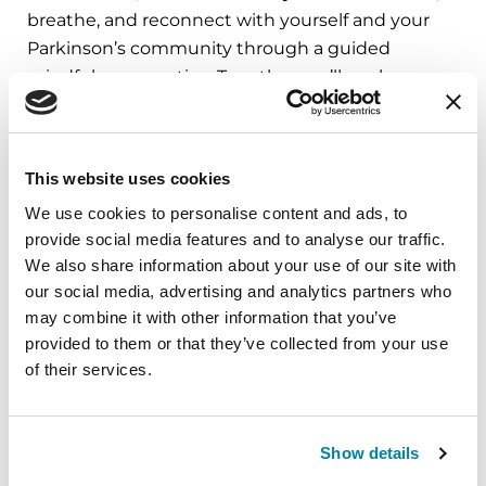
breathe, and reconnect with yourself and your
Parkinson’s community through a guided
mindfulness practice. Together, we’ll explore
simple ways to ground the body, calm the mind,
and cultivate compassion and clarity that you can
carry into your week.
This website uses cookies
August 10, 2026
We use cookies to personalise content and ads, to
provide social media features and to analyse our traffic.
Virtual
We also share information about your use of our site with
our social media, advertising and analytics partners who
REGISTER FOR VIRTUAL
may combine it with other information that you’ve
provided to them or that they’ve collected from your use
of their services.
EDUCATIONAL EVENTS
Show details
The PD Solo Network