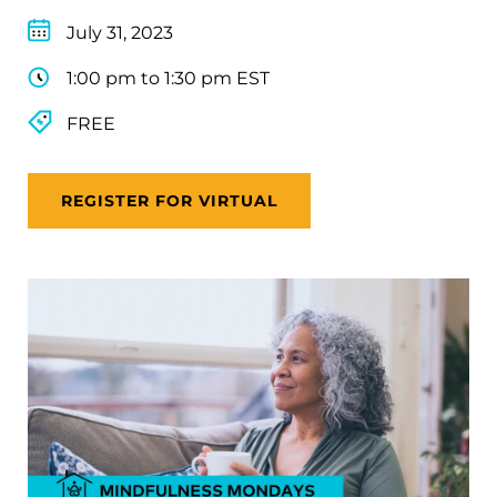
July 31, 2023
1:00 pm to 1:30 pm EST
FREE
REGISTER FOR VIRTUAL