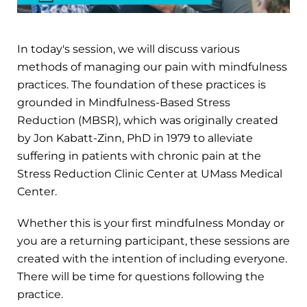
In today's session, we will discuss various
methods of managing our pain with mindfulness
practices. The foundation of these practices is
grounded in Mindfulness-Based Stress
Reduction (MBSR), which was originally created
by Jon Kabatt-Zinn, PhD in 1979 to alleviate
suffering in patients with chronic pain at the
Stress Reduction Clinic Center at UMass Medical
Center.
Whether this is your first mindfulness Monday or
you are a returning participant, these sessions are
created with the intention of including everyone.
There will be time for questions following the
practice.