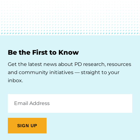
Be the First to Know
Get the latest news about PD research, resources
and community initiatives — straight to your
inbox.
Email
Address