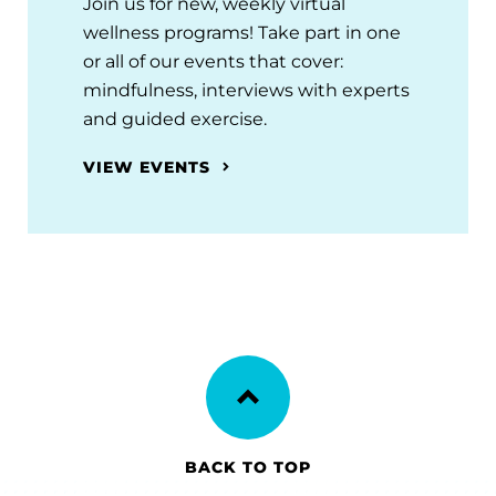
Join us for new, weekly virtual
wellness programs! Take part in one
or all of our events that cover:
mindfulness, interviews with experts
and guided exercise.
VIEW EVENTS
BACK TO TOP