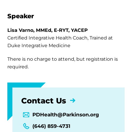
Speaker
Lisa Varno, MMEd, E-RYT, YACEP
Certified Integrative Health Coach, Trained at
Duke Integrative Medicine
There is no charge to attend, but registration is
required.
Contact Us
PDHealth@Parkinson.org
(646) 859-4731