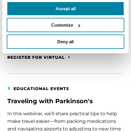
A virtual network for people living with
Accept all
Parkinson's disease who live alone, by choice or
circumstance.
Customize
August 11, 2026
Deny all
Virtual
REGISTER FOR VIRTUAL
EDUCATIONAL EVENTS
Traveling with Parkinson's
In this webinar, we’ll share practical tips to help
make travel easier—from packing medications
and navigating airports to adjusting to new time