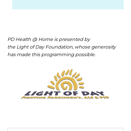
PD Health @ Home is presented by
the Light of Day Foundation, whose generosity
has made this programming possible.