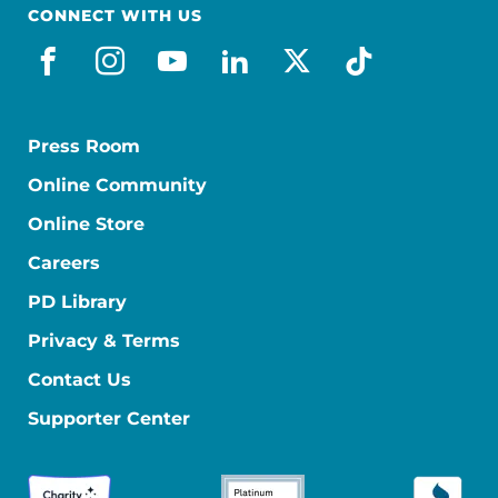
CONNECT WITH US
facebook
instagram
youtube
linkedin
x-social
tiktok
Press Room
Online Community
Online Store
Careers
PD Library
Privacy & Terms
Contact Us
Supporter Center