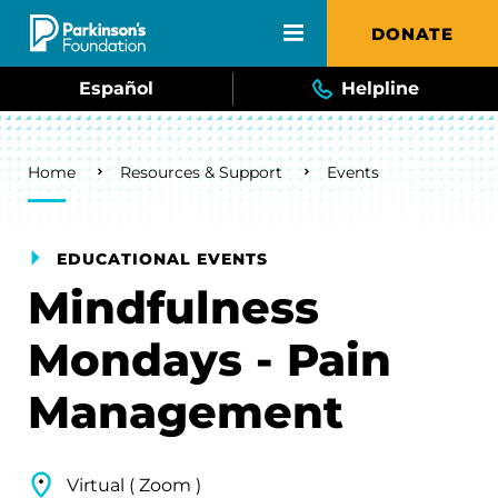
Skip to main content
DONATE
Español
Helpline
Breadcrumb
Home
Resources & Support
Events
EDUCATIONAL EVENTS
Mindfulness
Mondays - Pain
Management
Virtual ( Zoom )