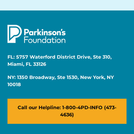
FL: 5757 Waterford District Drive, Ste 310,
Miami, FL 33126
NY: 1350 Broadway, Ste 1530, New York, NY
10018
Call our Helpline: 1-800-4PD-INFO (473-
4636)