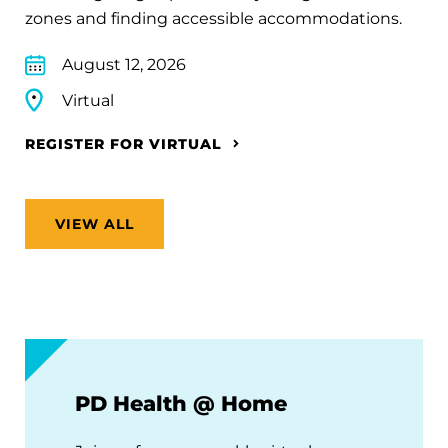
zones and finding accessible accommodations.
August 12, 2026
Virtual
REGISTER FOR VIRTUAL
VIEW ALL
PD Health @ Home