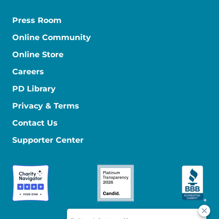
Press Room
Online Community
Online Store
Careers
PD Library
Privacy & Terms
Contact Us
Supporter Center