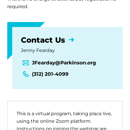
required.
Contact Us
Jenny Fearday
JFearday@Parkinson.org
(312) 201-4099
This is a virtual program, taking place live,
using the online Zoom platform.
Instructions on joining the webinar are