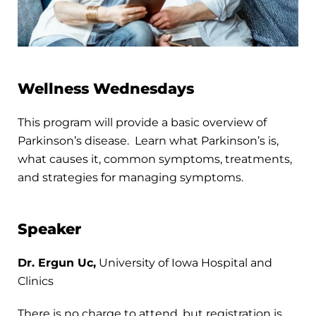
Wellness Wednesdays
This program will provide a basic overview of
Parkinson’s disease. Learn what Parkinson’s is,
what causes it, common symptoms, treatments,
and strategies for managing symptoms.
Speaker
Dr. Ergun Uc,
University of Iowa Hospital and
Clinics
There is no charge to attend, but registration is