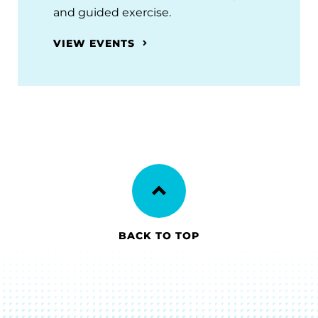
and guided exercise.
VIEW EVENTS
BACK TO TOP