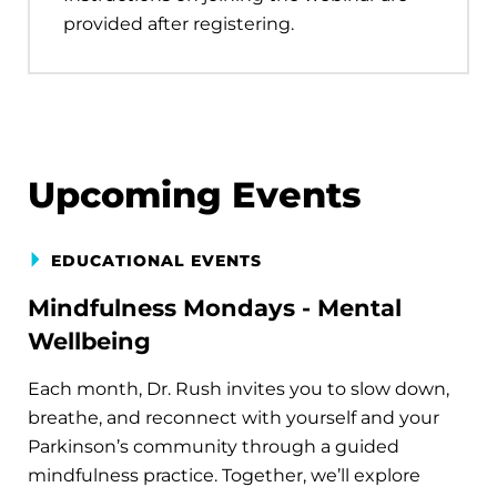
provided after registering.
Upcoming Events
EDUCATIONAL EVENTS
Mindfulness Mondays - Mental
Wellbeing
Each month, Dr. Rush invites you to slow down,
breathe, and reconnect with yourself and your
Parkinson’s community through a guided
mindfulness practice. Together, we’ll explore