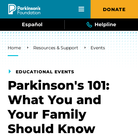
Skip to main content
DONATE
Español
Helpline
Breadcrumb
Home
Resources & Support
Events
EDUCATIONAL EVENTS
Parkinson's 101:
What You and
Your Family
Should Know