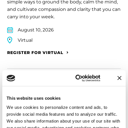
simple ways to ground the body, calm the mind,
and cultivate compassion and clarity that you can
carry into your week.
August 10, 2026
Virtual
REGISTER FOR VIRTUAL
EDUCATIONAL EVENTS
The PD Solo Network
This website uses cookies
We use cookies to personalize content and ads, to 
A virtual network for people living with
provide social media features and to analyze our traffic. 
Parkinson's disease who live alone, by choice or
We also share information about your use of our site with 
circumstance.
our social media, advertising and analytics partners who 