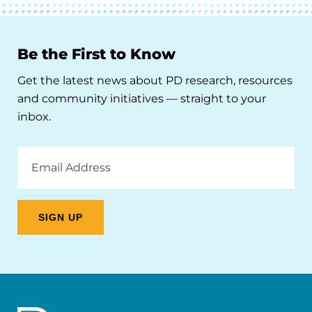
Be the First to Know
Get the latest news about PD research, resources
and community initiatives — straight to your
inbox.
Email
Address