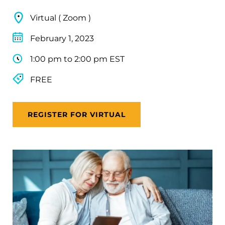
Virtual ( Zoom )
February 1, 2023
1:00 pm to 2:00 pm EST
FREE
REGISTER FOR VIRTUAL