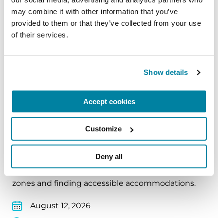
may combine it with other information that you’ve 
August 11, 2026
provided to them or that they’ve collected from your use 
Virtual
of their services.
REGISTER FOR VIRTUAL
Show details
Accept cookies
EDUCATIONAL EVENTS
Traveling with Parkinson's
Customize
In this webinar, we’ll share practical tips to help
Deny all
make travel easier—from packing medications
and navigating airports to adjusting to new time
zones and finding accessible accommodations.
August 12, 2026