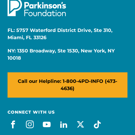
FL: 5757 Waterford District Drive, Ste 310,
Miami, FL 33126
NY: 1350 Broadway, Ste 1530, New York, NY
10018
Call our Helpline: 1-800-4PD-INFO (473-
4636)
CONNECT WITH US
facebook
instagram
youtube
linkedin
x-social
tiktok