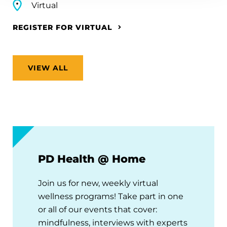
Virtual
REGISTER FOR VIRTUAL
VIEW ALL
PD Health @ Home
Join us for new, weekly virtual
wellness programs! Take part in one
or all of our events that cover:
mindfulness, interviews with experts