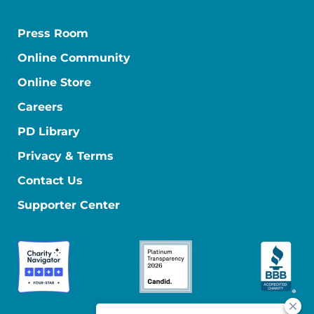
Press Room
Online Community
Online Store
Careers
PD Library
Privacy & Terms
Contact Us
Supporter Center