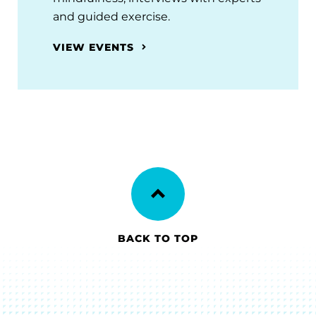
and guided exercise.
VIEW EVENTS
BACK TO TOP