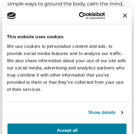
simple ways to ground the body, calm the mind,
and cultivate compassion and clarity that you can
carry into your week.
August 10, 2026
This website uses cookies
Virtual
We use cookies to personalise content and ads, to
provide social media features and to analyse our traffic.
REGISTER FOR VIRTUAL
We also share information about your use of our site with
our social media, advertising and analytics partners who
may combine it with other information that you’ve
provided to them or that they’ve collected from your use
EDUCATIONAL EVENTS
of their services.
The PD Solo Network
Show details
A virtual network for people living with
Parkinson's disease who live alone, by choice or
circumstance.
Accept all