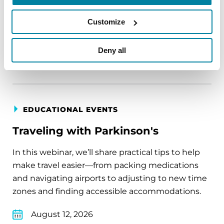
August 11, 2026
Customize
Virtual
Deny all
REGISTER FOR VIRTUAL
EDUCATIONAL EVENTS
Traveling with Parkinson's
In this webinar, we’ll share practical tips to help
make travel easier—from packing medications
and navigating airports to adjusting to new time
zones and finding accessible accommodations.
August 12, 2026