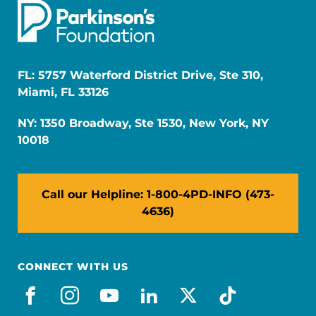
FL: 5757 Waterford District Drive, Ste 310,
Miami, FL 33126
NY: 1350 Broadway, Ste 1530, New York, NY
10018
Call our Helpline: 1-800-4PD-INFO (473-
4636)
CONNECT WITH US
facebook
instagram
youtube
linkedin
x-social
tiktok