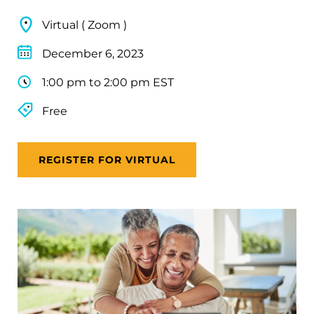
Virtual ( Zoom )
December 6, 2023
1:00 pm to 2:00 pm EST
Free
REGISTER FOR VIRTUAL