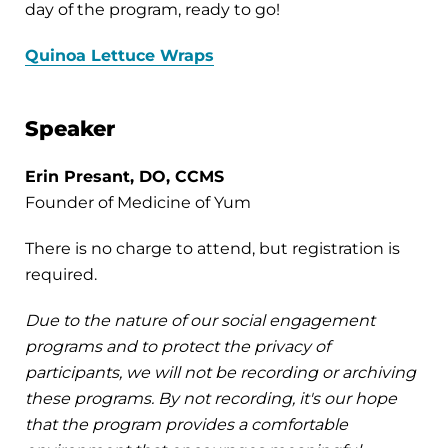
day of the program, ready to go!
Quinoa Lettuce Wraps
Speaker
Erin Presant, DO, CCMS
Founder of Medicine of Yum
There is no charge to attend, but registration is
required.
Due to the nature of our social engagement
programs and to protect the privacy of
participants, we will not be recording or archiving
these programs. By not recording, it's our hope
that the program provides a comfortable