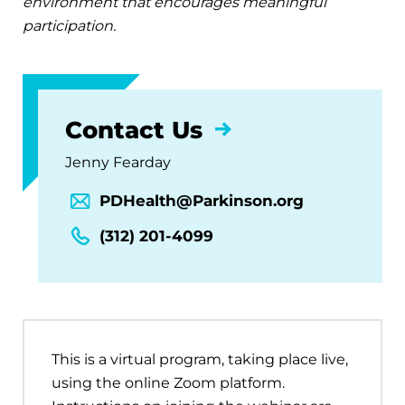
environment that encourages meaningful
participation.
Contact Us
Jenny Fearday
PDHealth@Parkinson.org
(312) 201-4099
This is a virtual program, taking place live,
using the online Zoom platform.