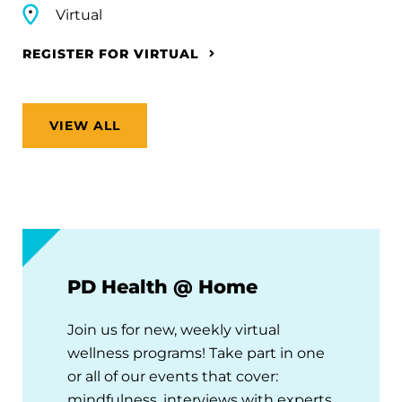
Virtual
REGISTER FOR VIRTUAL
VIEW ALL
PD Health @ Home
Join us for new, weekly virtual
wellness programs! Take part in one
or all of our events that cover:
mindfulness, interviews with experts