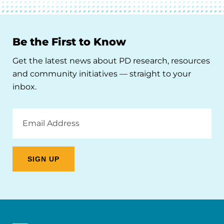
Be the First to Know
Get the latest news about PD research, resources
and community initiatives — straight to your
inbox.
Email
Address