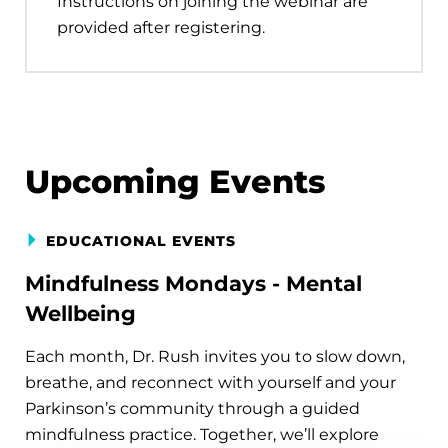
Instructions on joining the webinar are
provided after registering.
Upcoming Events
EDUCATIONAL EVENTS
Mindfulness Mondays - Mental
Wellbeing
Each month, Dr. Rush invites you to slow down,
breathe, and reconnect with yourself and your
Parkinson’s community through a guided
mindfulness practice. Together, we’ll explore