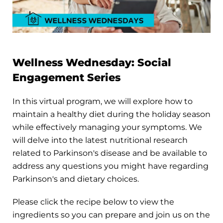
Wellness Wednesday: Social
Engagement Series
In this virtual program, we will explore how to
maintain a healthy diet during the holiday season
while effectively managing your symptoms. We
will delve into the latest nutritional research
related to Parkinson's disease and be available to
address any questions you might have regarding
Parkinson's and dietary choices.
Please click the recipe below to view the
ingredients so you can prepare and join us on the