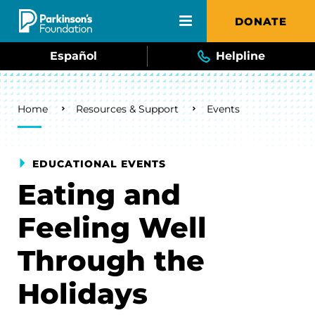
Skip to main content
DONATE
Español
Helpline
Breadcrumb
Home
Resources & Support
Events
EDUCATIONAL EVENTS
Eating and
Feeling Well
Through the
Holidays