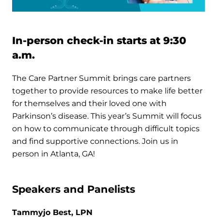
In-person check-in starts at 9:30
a.m.
The Care Partner Summit brings care partners
together to provide resources to make life better
for themselves and their loved one with
Parkinson’s disease. This year’s Summit will focus
on how to communicate through difficult topics
and find supportive connections. Join us in
person in Atlanta, GA!
Speakers and Panelists
Tammyjo Best, LPN