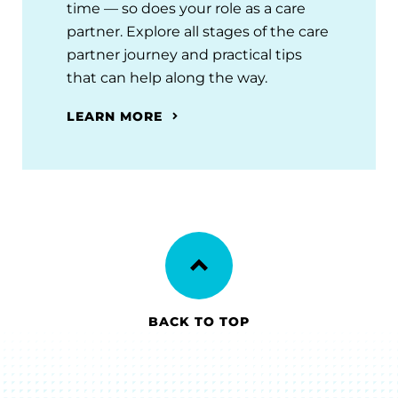
time — so does your role as a care
partner. Explore all stages of the care
partner journey and practical tips
that can help along the way.
LEARN MORE
BACK TO TOP