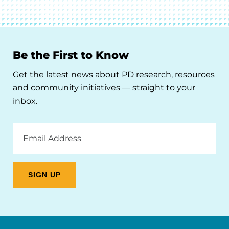
Be the First to Know
Get the latest news about PD research, resources
and community initiatives — straight to your
inbox.
Email
Address