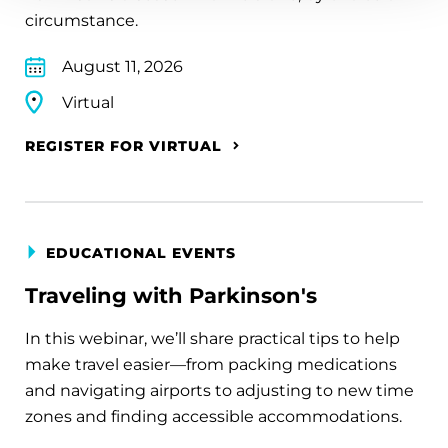
circumstance.
August 11, 2026
Virtual
REGISTER FOR VIRTUAL
EDUCATIONAL EVENTS
Traveling with Parkinson's
In this webinar, we’ll share practical tips to help
make travel easier—from packing medications
and navigating airports to adjusting to new time
zones and finding accessible accommodations.