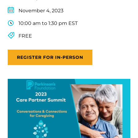
November 4, 2023
10:00 am to 1:30 pm EST
FREE
REGISTER FOR IN-PERSON