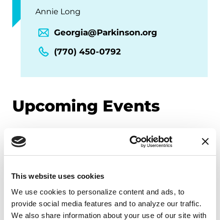
Annie Long
Georgia@Parkinson.org
(770) 450-0792
Upcoming Events
EDUCATIONAL EVENTS
Mindfulness Mondays - Mental
Wellbeing
This website uses cookies
Each month, Dr. Rush invites you to slow down,
We use cookies to personalize content and ads, to 
provide social media features and to analyze our traffic. 
breathe, and reconnect with yourself and your
We also share information about your use of our site with 
Parkinson’s community through a guided