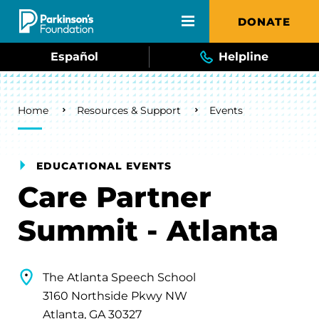
Skip to main content
DONATE
Español
Helpline
Breadcrumb
Home
Resources & Support
Events
EDUCATIONAL EVENTS
Care Partner
Summit - Atlanta
The Atlanta Speech School
3160 Northside Pkwy NW
Atlanta, GA 30327