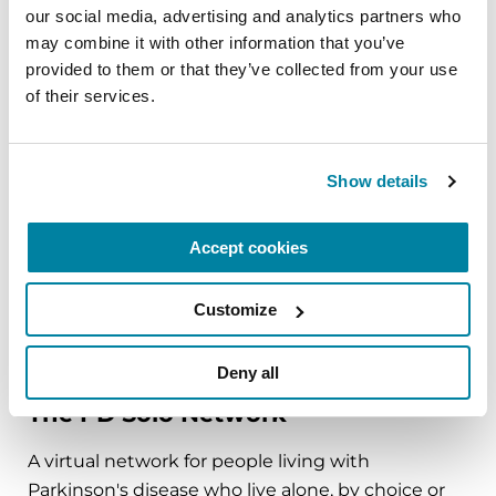
our social media, advertising and analytics partners who 
mindfulness practice. Together, we’ll explore
may combine it with other information that you’ve 
simple ways to ground the body, calm the mind,
provided to them or that they’ve collected from your use 
and cultivate compassion and clarity that you can
of their services.
carry into your week.
August 10, 2026
Show details
Virtual
Accept cookies
REGISTER FOR VIRTUAL
Customize
EDUCATIONAL EVENTS
Deny all
The PD Solo Network
A virtual network for people living with
Parkinson's disease who live alone, by choice or