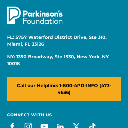
FL: 5757 Waterford District Drive, Ste 310,
Miami, FL 33126
NY: 1350 Broadway, Ste 1530, New York, NY
10018
Call our Helpline: 1-800-4PD-INFO (473-
4636)
CONNECT WITH US