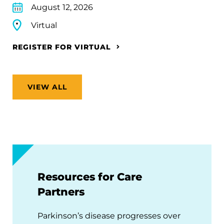
August 12, 2026
Virtual
REGISTER FOR VIRTUAL
VIEW ALL
Resources for Care
Partners
Parkinson’s disease progresses over