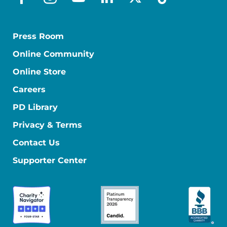
facebook
instagram
youtube
linkedin
x-social
tiktok
Press Room
Online Community
Online Store
Careers
PD Library
Privacy & Terms
Contact Us
Supporter Center