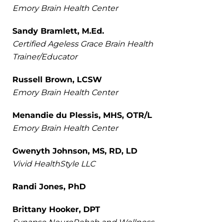
Emory Brain Health Center
Sandy Bramlett, M.Ed.
Certified Ageless Grace Brain Health
Trainer/Educator
Russell Brown, LCSW
Emory Brain Health Center
Menandie du Plessis, MHS, OTR/L
Emory Brain Health Center
Gwenyth Johnson, MS, RD, LD
Vivid HealthStyle LLC
Randi Jones, PhD
Brittany Hooker, DPT