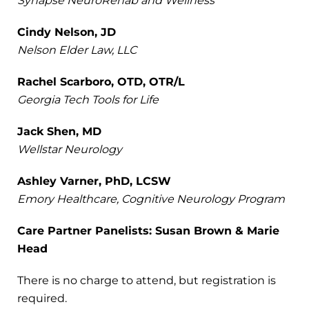
Synapse NeuroRehab and Wellness
Cindy Nelson, JD
Nelson Elder Law, LLC
Rachel Scarboro, OTD, OTR/L
Georgia Tech Tools for Life
Jack Shen, MD
Wellstar Neurology
Ashley Varner, PhD, LCSW
Emory Healthcare, Cognitive Neurology Program
Care Partner Panelists: Susan Brown & Marie
Head
There is no charge to attend, but registration is
required.