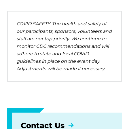
COVID SAFETY: The health and safety of
our participants, sponsors, volunteers and
staff are our top priority. We continue to
monitor CDC recommendations and will
adhere to state and local COVID
guidelines in place on the event day.
Adjustments will be made if necessary.
Contact Us