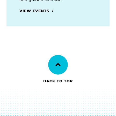
VIEW EVENTS
BACK TO TOP