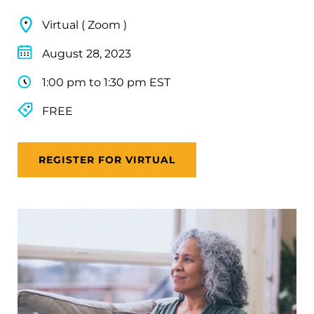
Virtual ( Zoom )
August 28, 2023
1:00 pm to 1:30 pm EST
FREE
REGISTER FOR VIRTUAL