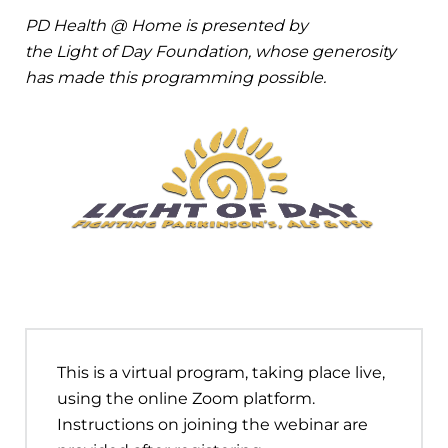
PD Health @ Home is presented by
the Light of Day Foundation, whose generosity
has made this programming possible.
This is a virtual program, taking place live,
using the online Zoom platform.
Instructions on joining the webinar are