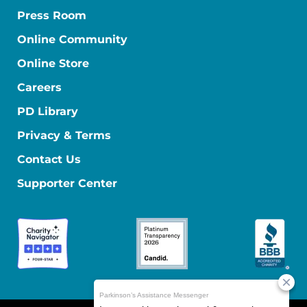
Press Room
Online Community
Online Store
Careers
PD Library
Privacy & Terms
Contact Us
Supporter Center