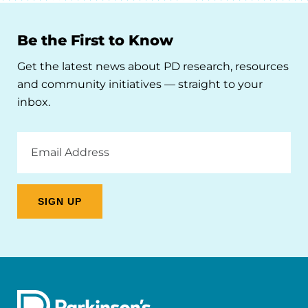
Be the First to Know
Get the latest news about PD research, resources
and community initiatives — straight to your
inbox.
Email
Address