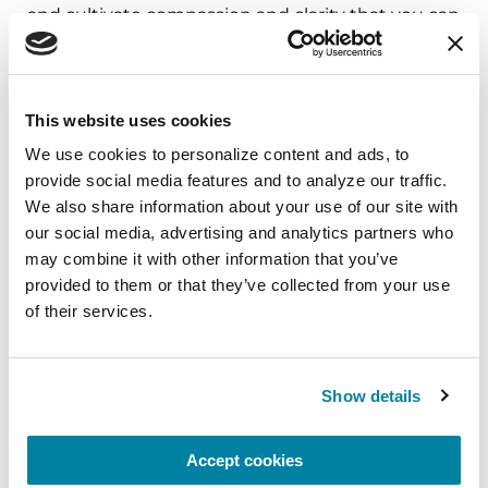
and cultivate compassion and clarity that you can
carry into your week.
August 10, 2026
This website uses cookies
Virtual
We use cookies to personalize content and ads, to 
REGISTER FOR VIRTUAL
provide social media features and to analyze our traffic. 
We also share information about your use of our site with 
our social media, advertising and analytics partners who 
may combine it with other information that you’ve 
provided to them or that they’ve collected from your use 
EDUCATIONAL EVENTS
of their services.
The PD Solo Network
A virtual network for people living with
Show details
Parkinson's disease who live alone, by choice or
circumstance.
Accept cookies