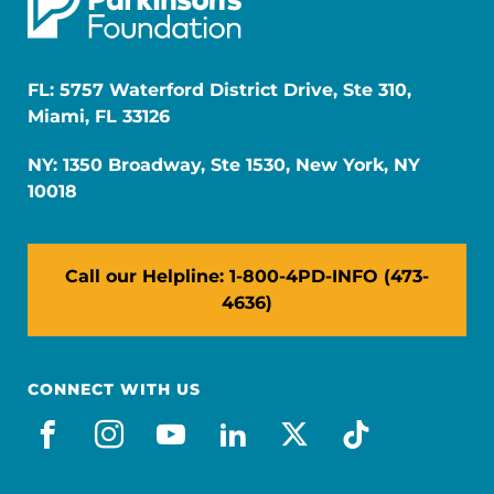
FL: 5757 Waterford District Drive, Ste 310,
Miami, FL 33126
NY: 1350 Broadway, Ste 1530, New York, NY
10018
Call our Helpline: 1-800-4PD-INFO (473-
4636)
CONNECT WITH US
facebook
instagram
youtube
linkedin
x-social
tiktok