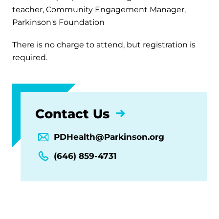
teacher, Community Engagement Manager,
Parkinson's Foundation
There is no charge to attend, but registration is
required.
Contact Us
PDHealth@Parkinson.org
(646) 859-4731