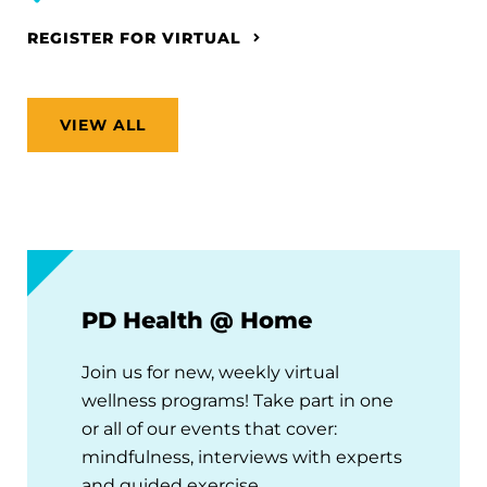
REGISTER FOR VIRTUAL
VIEW ALL
PD Health @ Home
Join us for new, weekly virtual
wellness programs! Take part in one
or all of our events that cover:
mindfulness, interviews with experts
and guided exercise.