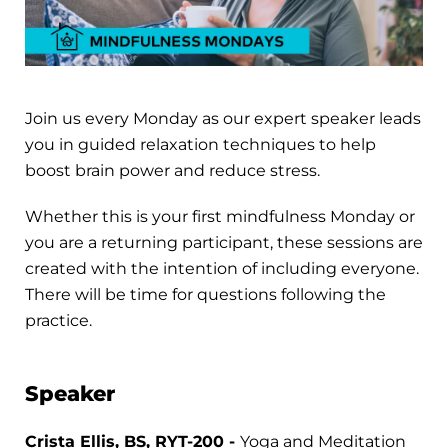
Join us every Monday as our expert speaker leads
you in guided relaxation techniques to help
boost brain power and reduce stress.
Whether this is your first mindfulness Monday or
you are a returning participant, these sessions are
created with the intention of including everyone.
There will be time for questions following the
practice.
Speaker
Crista Ellis, BS, RYT-200 -
Yoga and Meditation