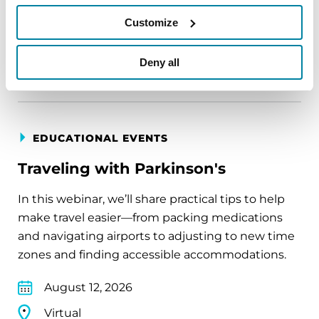
August 11, 2026
Customize
Virtual
REGISTER FOR VIRTUAL
Deny all
EDUCATIONAL EVENTS
Traveling with Parkinson's
In this webinar, we’ll share practical tips to help
make travel easier—from packing medications
and navigating airports to adjusting to new time
zones and finding accessible accommodations.
August 12, 2026
Virtual