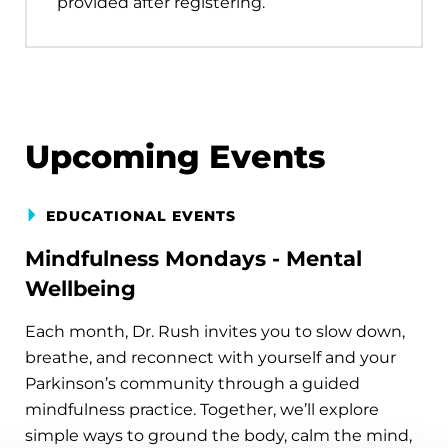
provided after registering.
Upcoming Events
EDUCATIONAL EVENTS
Mindfulness Mondays - Mental
Wellbeing
Each month, Dr. Rush invites you to slow down,
breathe, and reconnect with yourself and your
Parkinson’s community through a guided
mindfulness practice. Together, we’ll explore
simple ways to ground the body, calm the mind,