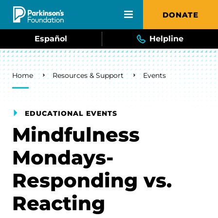
Skip to main content
DONATE
Español
Helpline
Breadcrumb
Home
Resources & Support
Events
EDUCATIONAL EVENTS
Mindfulness
Mondays-
Responding vs.
Reacting