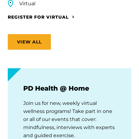
Virtual
REGISTER FOR VIRTUAL
VIEW ALL
PD Health @ Home
Join us for new, weekly virtual
wellness programs! Take part in one
or all of our events that cover:
mindfulness, interviews with experts
and guided exercise.