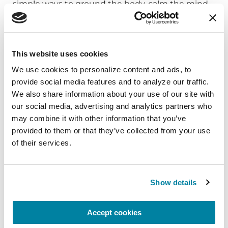
simple ways to ground the body, calm the mind,
and cultivate compassion and clarity that you can
carry into your week.
August 10, 2026
This website uses cookies
We use cookies to personalize content and ads, to 
Virtual
provide social media features and to analyze our traffic. 
REGISTER FOR VIRTUAL
We also share information about your use of our site with 
our social media, advertising and analytics partners who 
may combine it with other information that you’ve 
provided to them or that they’ve collected from your use 
of their services.
EDUCATIONAL EVENTS
The PD Solo Network
Show details
A virtual network for people living with
Parkinson's disease who live alone, by choice or
Accept cookies
circumstance.