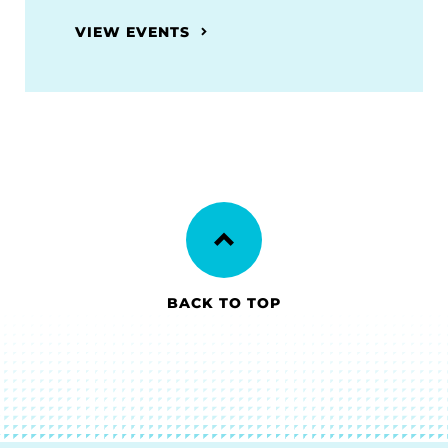
VIEW EVENTS
BACK TO TOP