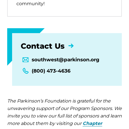
community!
Contact Us
southwest@parkinson.org
(800) 473-4636
The Parkinson’s Foundation is grateful for the
unwavering support of our Program Sponsors. We
invite you to view our full list of sponsors and learn
more about them by visiting our
Chapter