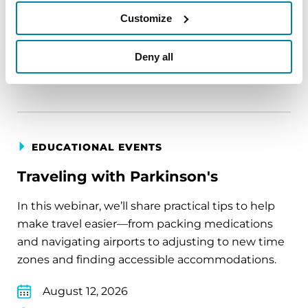
August 11, 2026
Customize
Virtual
Deny all
REGISTER FOR VIRTUAL
EDUCATIONAL EVENTS
Traveling with Parkinson's
In this webinar, we’ll share practical tips to help
make travel easier—from packing medications
and navigating airports to adjusting to new time
zones and finding accessible accommodations.
August 12, 2026