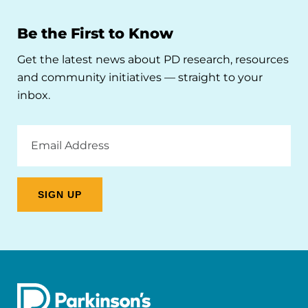
Be the First to Know
Get the latest news about PD research, resources
and community initiatives — straight to your
inbox.
Email
Address