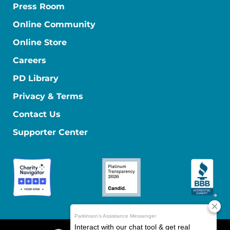
Press Room
Online Community
Online Store
Careers
PD Library
Privacy & Terms
Contact Us
Supporter Center