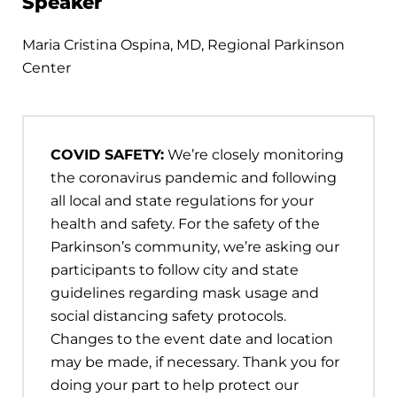
Speaker
Maria Cristina Ospina, MD, Regional Parkinson
Center
COVID SAFETY:
We’re closely monitoring
the coronavirus pandemic and following
all local and state regulations for your
health and safety. For the safety of the
Parkinson’s community, we’re asking our
participants to follow city and state
guidelines regarding mask usage and
social distancing safety protocols.
Changes to the event date and location
may be made, if necessary. Thank you for
doing your part to help protect our