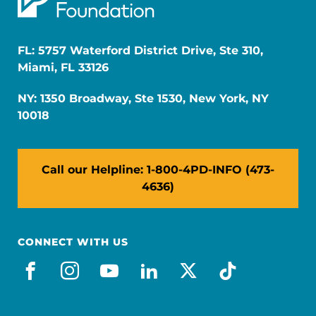
FL: 5757 Waterford District Drive, Ste 310,
Miami, FL 33126
NY: 1350 Broadway, Ste 1530, New York, NY
10018
Call our Helpline: 1-800-4PD-INFO (473-
4636)
CONNECT WITH US
facebook
instagram
youtube
linkedin
x-social
tiktok