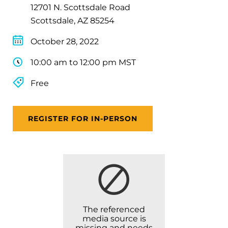
12701 N. Scottsdale Road
Scottsdale, AZ 85254
October 28, 2022
10:00 am to 12:00 pm MST
Free
REGISTER FOR IN-PERSON
The referenced
media source is
missing and needs