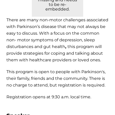
to be re-
embedded.
There are many non-motor challenges associated
with Parkinson’s disease that may not always be
easy to discuss. With a focus on the common
non- motor symptoms of depression, sleep
disturbances and gut health
,
this program will
provide strategies for coping and talking about
them with healthcare providers or loved ones.
This program is open to people with Parkinson's,
their family, friends and the community. There is
no charge to attend, but registration is required.
Registration opens at 9:30 a.m. local time.