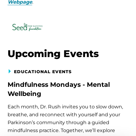
Webpage
.
Upcoming Events
EDUCATIONAL EVENTS
Mindfulness Mondays - Mental
Wellbeing
Each month, Dr. Rush invites you to slow down,
breathe, and reconnect with yourself and your
Parkinson’s community through a guided
mindfulness practice. Together, we’ll explore