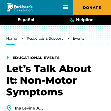
Skip to main content
DONATE
Español
Helpline
Breadcrumb
Home
Resources & Support
Events
EDUCATIONAL EVENTS
Let’s Talk About
It: Non-Motor
Symptoms
Ina Levine JCC