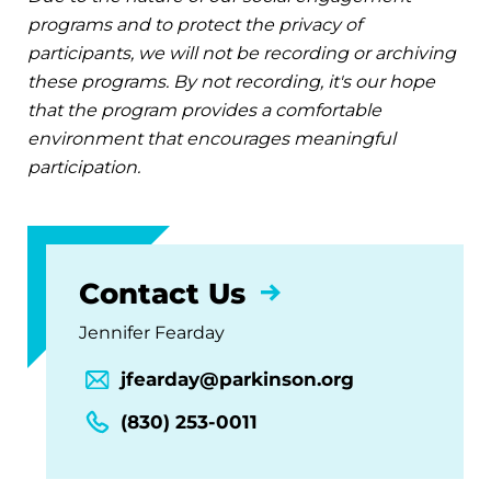
programs and to protect the privacy of
participants, we will not be recording or archiving
these programs. By not recording, it's our hope
that the program provides a comfortable
environment that encourages meaningful
participation.
Contact Us
Jennifer Fearday
jfearday@parkinson.org
(830) 253-0011