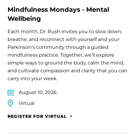
Mindfulness Mondays - Mental
Wellbeing
Each month, Dr. Rush invites you to slow down,
breathe, and reconnect with yourself and your
Parkinson’s community through a guided
mindfulness practice. Together, we’ll explore
simple ways to ground the body, calm the mind,
and cultivate compassion and clarity that you can
carry into your week.
August 10, 2026
Virtual
REGISTER FOR VIRTUAL