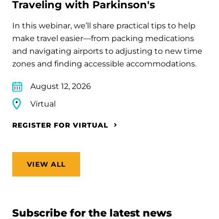
Traveling with Parkinson's
In this webinar, we’ll share practical tips to help
make travel easier—from packing medications
and navigating airports to adjusting to new time
zones and finding accessible accommodations.
August 12, 2026
Virtual
REGISTER FOR VIRTUAL
VIEW ALL
Subscribe for the latest news