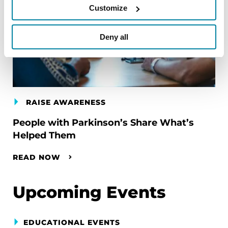
Customize
Deny all
RAISE AWARENESS
People with Parkinson’s Share What’s
Helped Them
READ NOW
Upcoming Events
EDUCATIONAL EVENTS