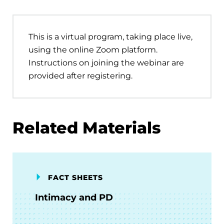
This is a virtual program, taking place live,
using the online Zoom platform.
Instructions on joining the webinar are
provided after registering.
Related Materials
FACT SHEETS
Intimacy and PD