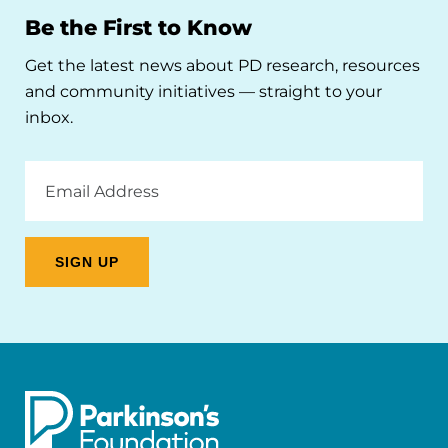
Be the First to Know
Get the latest news about PD research, resources
and community initiatives — straight to your
inbox.
Email
Address