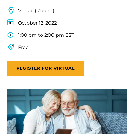
Virtual ( Zoom )
October 12, 2022
1:00 pm to 2:00 pm EST
Free
REGISTER FOR VIRTUAL