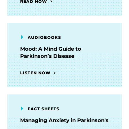
READ NOW
AUDIOBOOKS
Mood: A Mind Guide to
Parkinson’s Disease
LISTEN NOW
FACT SHEETS
Managing Anxiety in Parkinson's