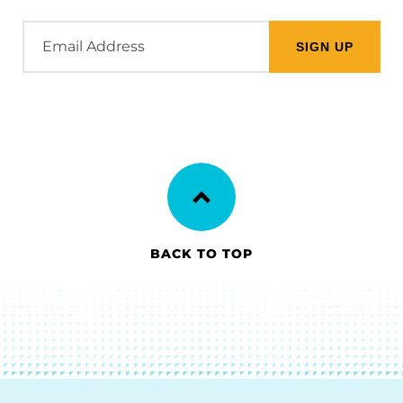
Email
Address
BACK TO TOP