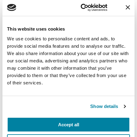
This website uses cookies
We use cookies to personalise content and ads, to
RAISE AWARENESS
provide social media features and to analyse our traffic.
Caring for the Mind: 10 Parkinson’s Mental
We also share information about your use of our site with
Wellness Resources
our social media, advertising and analytics partners who
may combine it with other information that you’ve
READ NOW
provided to them or that they’ve collected from your use
of their services.
Show details
Accept all