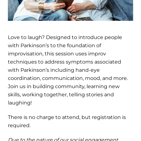
Love to laugh? Designed to introduce people
with Parkinson’s to the foundation of
improvisation, this session uses improv
techniques to address symptoms associated
with Parkinson’s including hand-eye
coordination, communication, mood, and more.
Join us in building community, learning new
skills, working together, telling stories and
laughing!
There is no charge to attend, but registration is
required.
Due to the nature of our social engagement