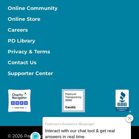
Online Community
Online Store
Careers
PD Library
Privacy & Terms
Contact Us
Supporter Center
© 2026 Parkinson's Foundation
The Parkinson's