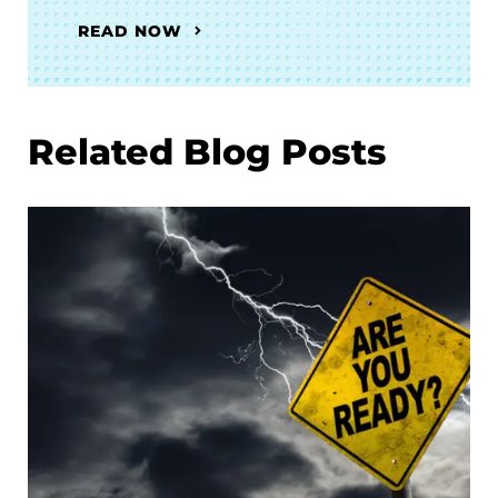
READ NOW
Related Blog Posts