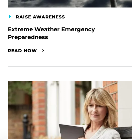
RAISE AWARENESS
Extreme Weather Emergency
Preparedness
READ NOW