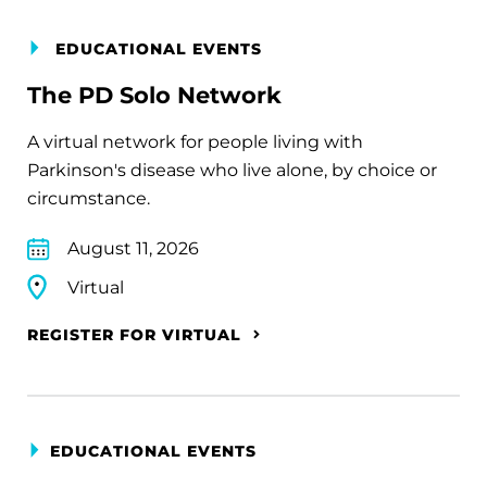
EDUCATIONAL EVENTS
The PD Solo Network
A virtual network for people living with
Parkinson's disease who live alone, by choice or
circumstance.
August 11, 2026
Virtual
REGISTER FOR VIRTUAL
EDUCATIONAL EVENTS