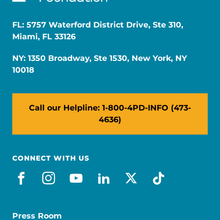
FL: 5757 Waterford District Drive, Ste 310,
Miami, FL 33126
NY: 1350 Broadway, Ste 1530, New York, NY
10018
Call our Helpline: 1-800-4PD-INFO (473-
4636)
CONNECT WITH US
facebook
instagram
youtube
linkedin
x-social
tiktok
Press Room