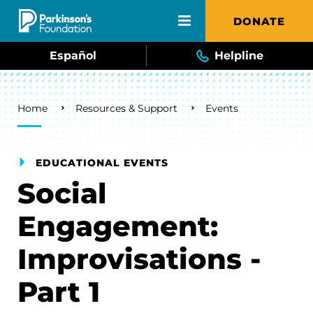
Skip to main content
DONATE
Español
Helpline
Breadcrumb
Home
Resources & Support
Events
EDUCATIONAL EVENTS
Social
Engagement:
Improvisations -
Part 1