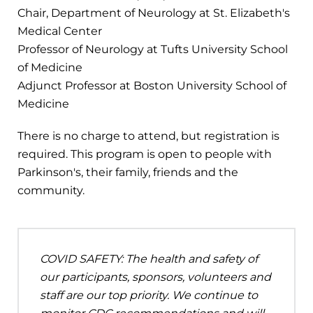
Chair, Department of Neurology at St. Elizabeth's
Medical Center
Professor of Neurology at Tufts University School
of Medicine
Adjunct Professor at Boston University School of
Medicine
There is no charge to attend, but registration is
required. This program is open to people with
Parkinson's, their family, friends and the
community.
COVID SAFETY: The health and safety of
our participants, sponsors, volunteers and
staff are our top priority. We continue to