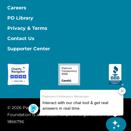
Careers
PD Library
Privacy & Terms
Contact Us
Supporter Center
© 2026 Parkinson's Foundation
The Parkinson's
Foundation is a 501(c)(3) nonprofit organization. EIN: 13-
1866796