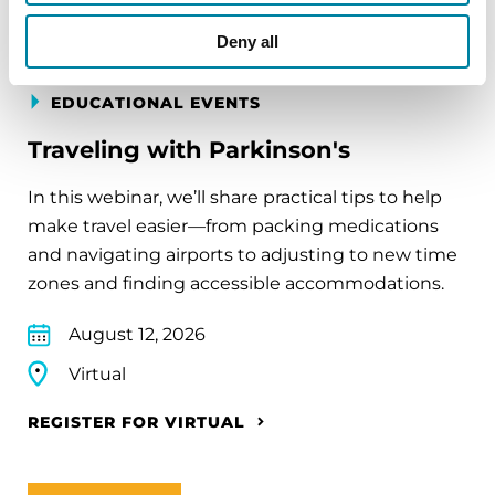
Deny all
EDUCATIONAL EVENTS
Traveling with Parkinson's
In this webinar, we’ll share practical tips to help
make travel easier—from packing medications
and navigating airports to adjusting to new time
zones and finding accessible accommodations.
August 12, 2026
Virtual
REGISTER FOR VIRTUAL