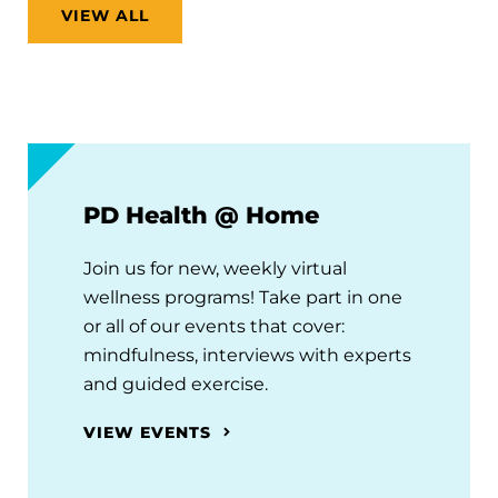
VIEW ALL
PD Health @ Home
Join us for new, weekly virtual
wellness programs! Take part in one
or all of our events that cover:
mindfulness, interviews with experts
and guided exercise.
VIEW EVENTS