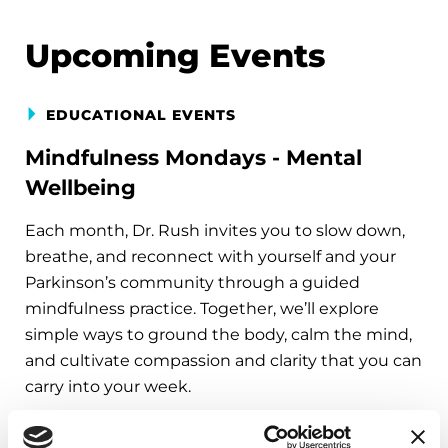
Upcoming Events
EDUCATIONAL EVENTS
Mindfulness Mondays - Mental
Wellbeing
Each month, Dr. Rush invites you to slow down,
breathe, and reconnect with yourself and your
Parkinson’s community through a guided
mindfulness practice. Together, we’ll explore
simple ways to ground the body, calm the mind,
and cultivate compassion and clarity that you can
carry into your week.
August 10, 2026