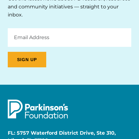
and community initiatives — straight to your
inbox.
Email
Address
FL: 5757 Waterford District Drive, Ste 310,