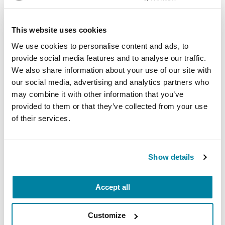
Virtual
This website uses cookies
REGISTER FOR VIRTUAL
We use cookies to personalise content and ads, to
provide social media features and to analyse our traffic.
We also share information about your use of our site with
our social media, advertising and analytics partners who
EDUCATIONAL EVENTS
may combine it with other information that you’ve
The PD Solo Network
provided to them or that they’ve collected from your use
of their services.
A virtual network for people living with
Parkinson's disease who live alone, by choice or
circumstance.
Show details
August 11, 2026
Accept all
Virtual
Customize
REGISTER FOR VIRTUAL