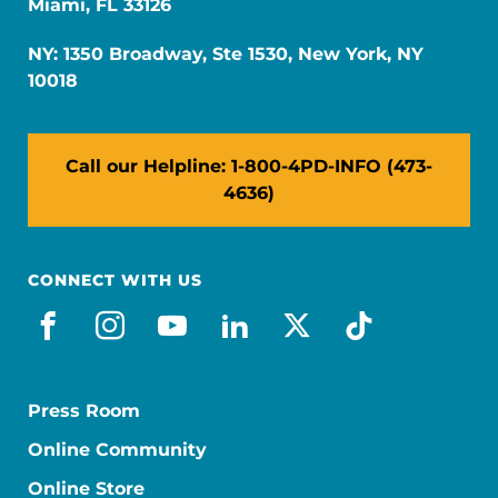
Miami, FL 33126
NY: 1350 Broadway, Ste 1530, New York, NY
10018
Call our Helpline: 1-800-4PD-INFO (473-
4636)
CONNECT WITH US
facebook
instagram
youtube
linkedin
x-social
tiktok
Press Room
Online Community
Online Store