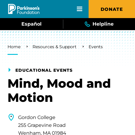
Skip to main content
DONATE
Español
Helpline
Breadcrumb
Home
Resources & Support
Events
EDUCATIONAL EVENTS
Mind, Mood and
Motion
Gordon College
255 Grapevine Road
Wenham, MA 01984