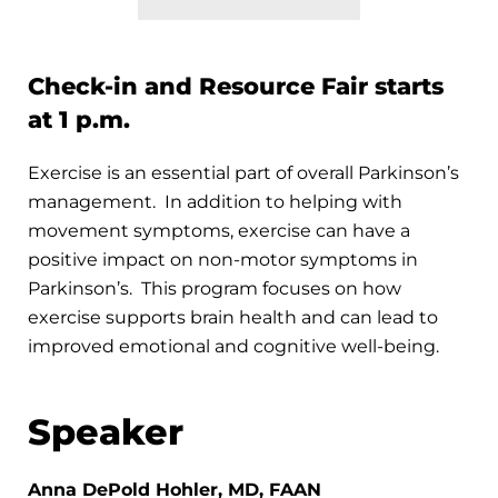
Check-in and Resource Fair starts
at 1 p.m.
Exercise is an essential part of overall Parkinson’s
management. In addition to helping with
movement symptoms, exercise can have a
positive impact on non-motor symptoms in
Parkinson’s. This program focuses on how
exercise supports brain health and can lead to
improved emotional and cognitive well-being.
Speaker
Anna DePold Hohler, MD, FAAN