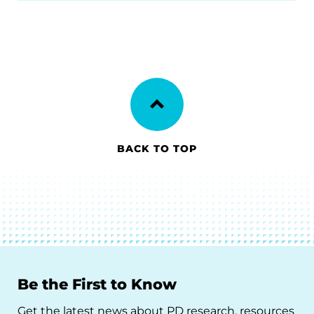
BACK TO TOP
Be the First to Know
Get the latest news about PD research, resources