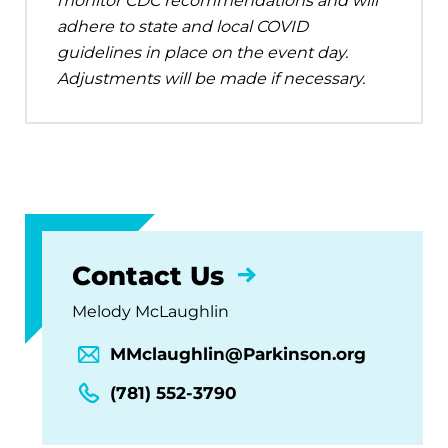
monitor CDC recommendations and will
adhere to state and local COVID
guidelines in place on the event day.
Adjustments will be made if necessary.
Contact Us
Melody McLaughlin
MMclaughlin@Parkinson.org
(781) 552-3790