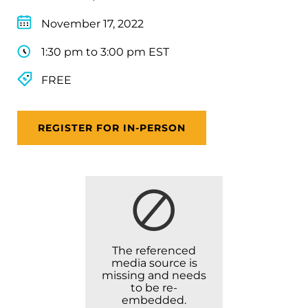
November 17, 2022
1:30 pm to 3:00 pm EST
FREE
REGISTER FOR IN-PERSON
The referenced
media source is
missing and needs
to be re-
embedded.