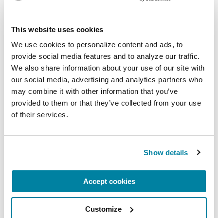
Virtual
This website uses cookies
REGISTER FOR VIRTUAL
We use cookies to personalize content and ads, to 
provide social media features and to analyze our traffic. 
We also share information about your use of our site with 
our social media, advertising and analytics partners who 
EDUCATIONAL EVENTS
may combine it with other information that you’ve 
The PD Solo Network
provided to them or that they’ve collected from your use 
of their services.
A virtual network for people living with
Parkinson's disease who live alone, by choice or
circumstance.
Show details
August 11, 2026
Accept cookies
Virtual
Customize
REGISTER FOR VIRTUAL