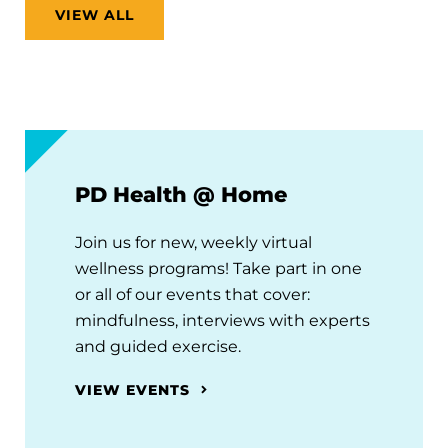
VIEW ALL
PD Health @ Home
Join us for new, weekly virtual
wellness programs! Take part in one
or all of our events that cover:
mindfulness, interviews with experts
and guided exercise.
VIEW EVENTS