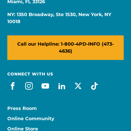
Miami, FL 33126
NY: 1350 Broadway, Ste 1530, New York, NY
10018
Call our Helpline: 1-800-4PD-INFO (473-
4636)
CONNECT WITH US
facebook
instagram
youtube
linkedin
x-social
tiktok
Press Room
Online Community
Online Store