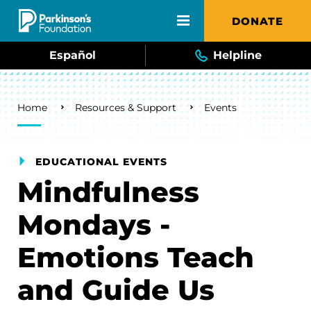
Skip to main content
DONATE
Español
Helpline
Breadcrumb
Home
Resources & Support
Events
EDUCATIONAL EVENTS
Mindfulness
Mondays -
Emotions Teach
and Guide Us