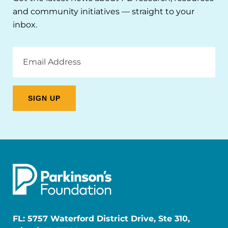
and community initiatives — straight to your
inbox.
Email
Address
FL: 5757 Waterford District Drive, Ste 310,