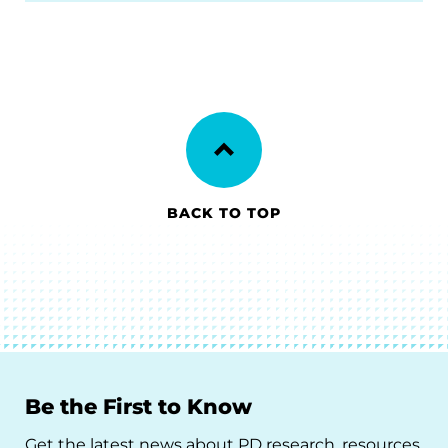
BACK TO TOP
Be the First to Know
Get the latest news about PD research, resources