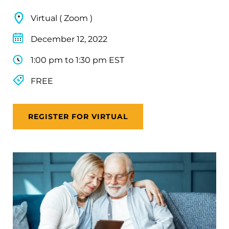
Virtual ( Zoom )
December 12, 2022
1:00 pm to 1:30 pm EST
FREE
REGISTER FOR VIRTUAL