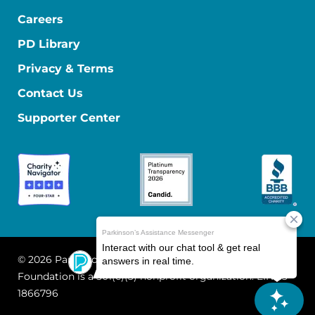
Careers
PD Library
Privacy & Terms
Contact Us
Supporter Center
© 2026 Parkinson's Foundation
The Parkinson's
Foundation is a 501(c)(3) nonprofit organization. EIN: 13-
1866796