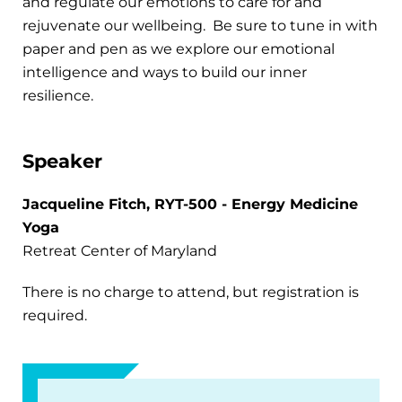
and regulate our emotions to care for and
rejuvenate our wellbeing. Be sure to tune in with
paper and pen as we explore our emotional
intelligence and ways to build our inner
resilience.
Speaker
Jacqueline Fitch, RYT-500 - Energy Medicine
Yoga
Retreat Center of Maryland
There is no charge to attend, but registration is
required.