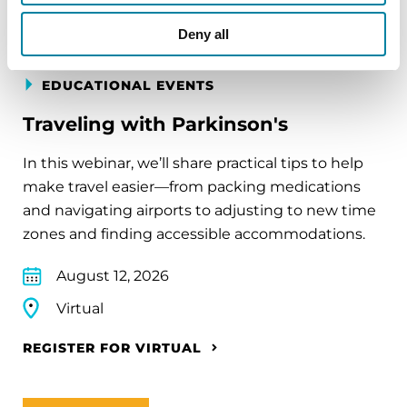
Deny all
EDUCATIONAL EVENTS
Traveling with Parkinson's
In this webinar, we’ll share practical tips to help
make travel easier—from packing medications
and navigating airports to adjusting to new time
zones and finding accessible accommodations.
August 12, 2026
Virtual
REGISTER FOR VIRTUAL