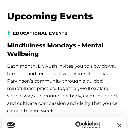
Upcoming Events
EDUCATIONAL EVENTS
Mindfulness Mondays - Mental
Wellbeing
Each month, Dr. Rush invites you to slow down,
breathe, and reconnect with yourself and your
Parkinson’s community through a guided
mindfulness practice. Together, we’ll explore
simple ways to ground the body, calm the mind,
and cultivate compassion and clarity that you can
carry into your week.
August 10, 2026