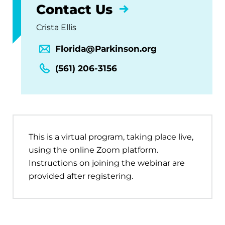
Contact Us
Crista Ellis
Florida@Parkinson.org
(561) 206-3156
This is a virtual program, taking place live,
using the online Zoom platform.
Instructions on joining the webinar are
provided after registering.