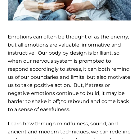
Emotions can often be thought of as the enemy,
but all emotions are valuable, informative and
instructive. Our body by design is brilliant, so
when our nervous system is prompted to
respond accordingly to stress, it can both remind
us of our boundaries and limits, but also motivate
us to take positive action. But, if stress or
negative emotions continue to build, it may be
harder to shake it off; to rebound and come back
to a sense of easefulness.
Learn how through mindfulness, sound, and
ancient and modern techniques, we can redefine