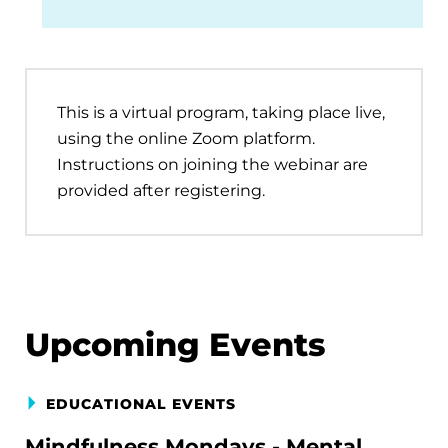
This is a virtual program, taking place live,
using the online Zoom platform.
Instructions on joining the webinar are
provided after registering.
Upcoming Events
EDUCATIONAL EVENTS
Mindfulness Mondays - Mental