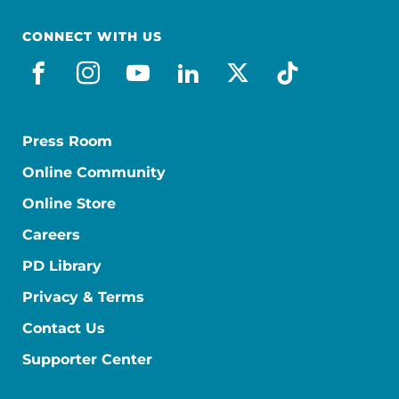
CONNECT WITH US
facebook
instagram
youtube
linkedin
x-social
tiktok
Press Room
Online Community
Online Store
Careers
PD Library
Privacy & Terms
Contact Us
Supporter Center