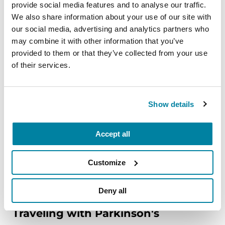
provide social media features and to analyse our traffic.
EDUCATIONAL EVENTS
We also share information about your use of our site with
The PD Solo Network
our social media, advertising and analytics partners who
may combine it with other information that you’ve
A virtual network for people living with
provided to them or that they’ve collected from your use
Parkinson's disease who live alone, by choice or
of their services.
circumstance.
August 11, 2026
Show details
Virtual
Accept all
REGISTER FOR VIRTUAL
Customize
Deny all
EDUCATIONAL EVENTS
Traveling with Parkinson's