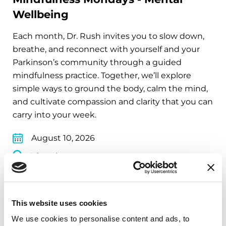
Wellbeing
Each month, Dr. Rush invites you to slow down,
breathe, and reconnect with yourself and your
Parkinson’s community through a guided
mindfulness practice. Together, we’ll explore
simple ways to ground the body, calm the mind,
and cultivate compassion and clarity that you can
carry into your week.
August 10, 2026
Virtual
REGISTER FOR VIRTUAL
This website uses cookies
We use cookies to personalise content and ads, to