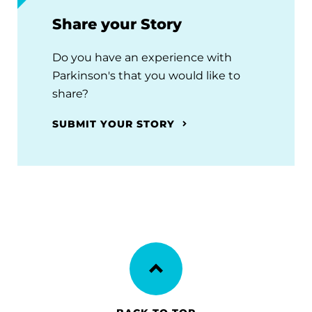
Share your Story
Do you have an experience with
Parkinson's that you would like to
share?
SUBMIT YOUR STORY