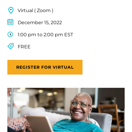
Virtual ( Zoom )
December 15, 2022
1:00 pm to 2:00 pm EST
FREE
REGISTER FOR VIRTUAL