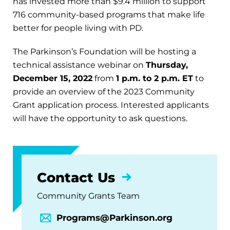
has invested more than $9.4 million to support
716 community-based programs that make life
better for people living with PD.
The Parkinson’s Foundation will be hosting a
technical assistance webinar on
Thursday,
December 15, 2022
from
1 p.m. to 2 p.m. ET
to
provide an overview of the 2023 Community
Grant application process. Interested applicants
will have the opportunity to ask questions.
Contact Us
Community Grants Team
Programs@Parkinson.org