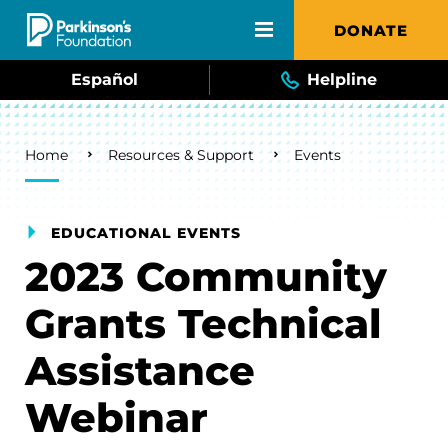
Skip to main content
DONATE
Español
Helpline
Breadcrumb
Home
Resources & Support
Events
EDUCATIONAL EVENTS
2023 Community
Grants Technical
Assistance
Webinar