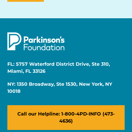
FL: 5757 Waterford District Drive, Ste 310,
Miami, FL 33126
NY: 1350 Broadway, Ste 1530, New York, NY
10018
Call our Helpline: 1-800-4PD-INFO (473-
4636)