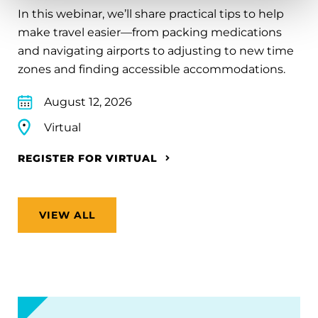
In this webinar, we’ll share practical tips to help
make travel easier—from packing medications
and navigating airports to adjusting to new time
zones and finding accessible accommodations.
August 12, 2026
Virtual
REGISTER FOR VIRTUAL
VIEW ALL