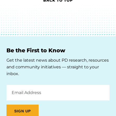
BACK TO TOP
Be the First to Know
Get the latest news about PD research, resources
and community initiatives — straight to your
inbox.
Email
Address