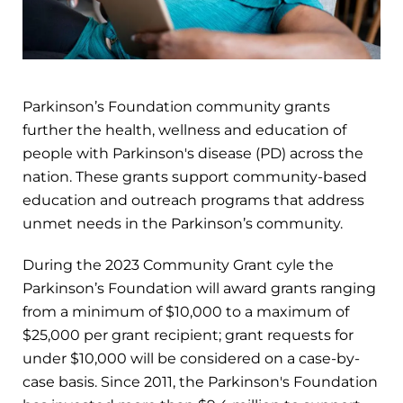
Parkinson’s Foundation community grants
further the health, wellness and education of
people with Parkinson's disease (PD) across the
nation. These grants support community-based
education and outreach programs that address
unmet needs in the Parkinson’s community.
During the 2023 Community Grant cyle the
Parkinson’s Foundation will award grants ranging
from a minimum of $10,000 to a maximum of
$25,000 per grant recipient; grant requests for
under $10,000 will be considered on a case-by-
case basis. Since 2011, the Parkinson's Foundation