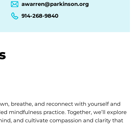
awarren@parkinson.org
914-268-9840
s
own, breathe, and reconnect with yourself and
d mindfulness practice. Together, we’ll explore
ind, and cultivate compassion and clarity that