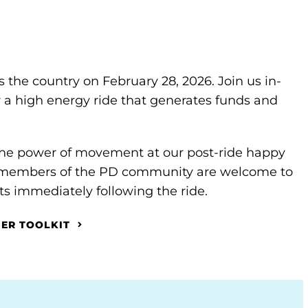
s the country on February 28, 2026. Join us in-
or a high energy ride that generates funds and
 the power of movement at our post-ride happy
nd members of the PD community are welcome to
s immediately following the ride.
DER TOOLKIT