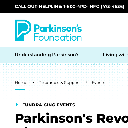
CALL OUR HELPLINE: 1-800-4PD-INFO (473-4636)
Skip to main content
Understanding Parkinson’s
Living wit
Breadcrumb
Home
Resources & Support
Events
FUNDRAISING EVENTS
Parkinson's Rev