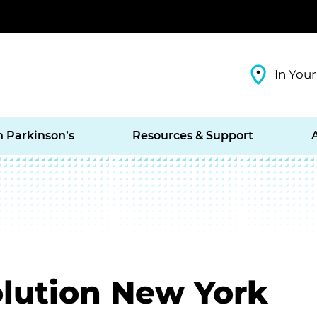
In Your
h Parkinson’s
Resources & Support
olution New York