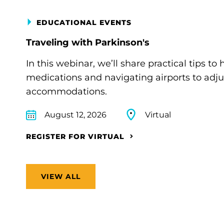
EDUCATIONAL EVENTS
Traveling with Parkinson's
In this webinar, we’ll share practical tips 
medications and navigating airports to adju
accommodations.
August 12, 2026
Virtual
REGISTER FOR VIRTUAL
VIEW ALL