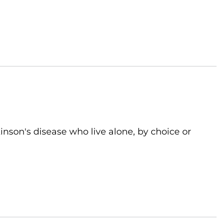
kinson's disease who live alone, by choice or