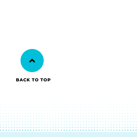
BACK TO TOP