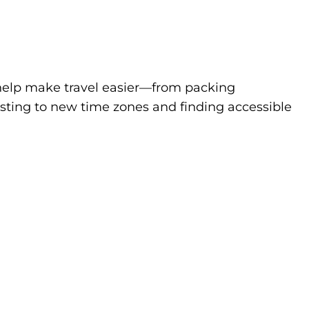
to help make travel easier—from packing
sting to new time zones and finding accessible