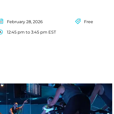
February 28, 2026
Free
12:45 pm to 3:45 pm EST