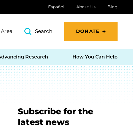
Español
About Us
Blog
 Area
Search
DONATE
Advancing Research
How You Can Help
Subscribe for the
latest news