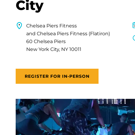
City
Chelsea Piers Fitness
and Chelsea Piers Fitness (Flatiron)
60 Chelsea Piers
New York City, NY 10011
REGISTER FOR IN-PERSON