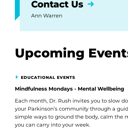
Contact Us
Ann Warren
Upcoming Event
EDUCATIONAL EVENTS
Mindfulness Mondays - Mental Wellbeing
Each month, Dr. Rush invites you to slow d
your Parkinson’s community through a guide
simple ways to ground the body, calm the m
you can carry into your week.