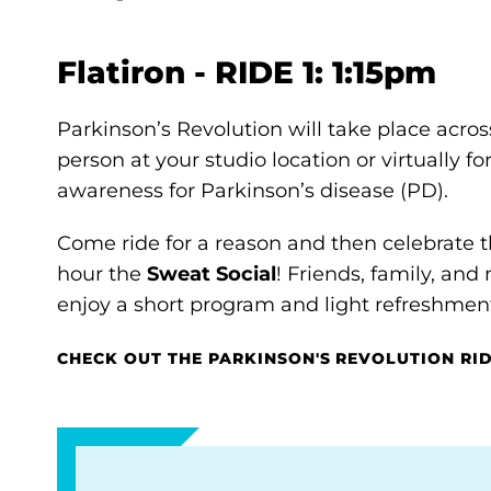
Flatiron - RIDE 1: 1:15pm
Parkinson’s Revolution will take place acros
person at your studio location or virtually f
awareness for Parkinson’s disease (PD).
Come ride for a reason and then celebrate
hour the
Sweat Social
! Friends, family, a
enjoy a short program and light refreshment
CHECK OUT THE PARKINSON'S REVOLUTION RI