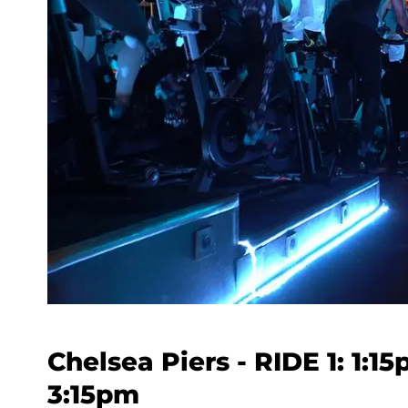
Chelsea Piers - RIDE 1: 1:1
3:15pm