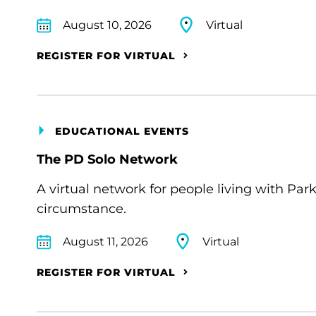
August 10, 2026
Virtual
REGISTER FOR VIRTUAL
EDUCATIONAL EVENTS
The PD Solo Network
A virtual network for people living with Par
circumstance.
August 11, 2026
Virtual
REGISTER FOR VIRTUAL