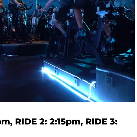
5pm, RIDE 2: 2:15pm, RIDE 3: