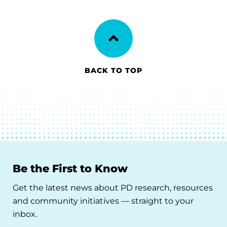
BACK TO TOP
Be the First to Know
Get the latest news about PD research, resources
and community initiatives — straight to your
inbox.