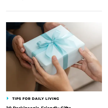
TIPS FOR DAILY LIVING