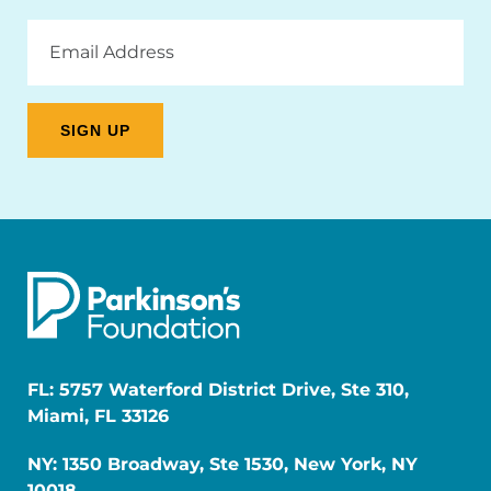
Email
Address
FL: 5757 Waterford District Drive, Ste 310,
Miami, FL 33126
NY: 1350 Broadway, Ste 1530, New York, NY
10018