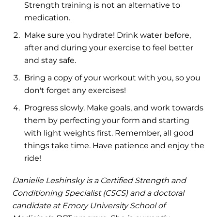
Strength training is not an alternative to
medication.
Make sure you hydrate! Drink water before,
after and during your exercise to feel better
and stay safe.
Bring a copy of your workout with you, so you
don't forget any exercises!
Progress slowly. Make goals, and work towards
them by perfecting your form and starting
with light weights first. Remember, all good
things take time. Have patience and enjoy the
ride!
Danielle Leshinsky is a Certified Strength and
Conditioning Specialist (CSCS) and a doctoral
candidate at Emory University School of