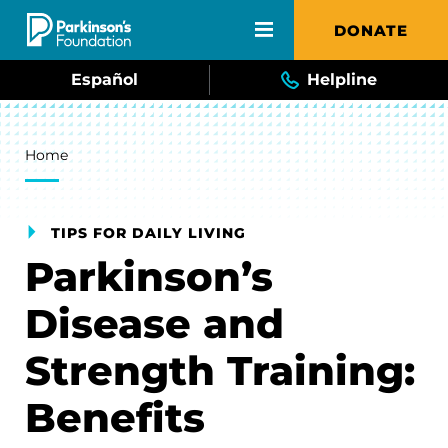
Skip to main content
DONATE
Español
Helpline
Breadcrumb
Home
TIPS FOR DAILY LIVING
Parkinson’s
Disease and
Strength Training:
Benefits