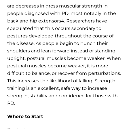
are decreases in gross muscular strength in
people diagnosed with PD, most notably in the
back and hip extensors4. Researchers have
speculated that this occurs secondary to
postures developed throughout the course of
the disease. As people begin to hunch their
shoulders and lean forward instead of standing
upright, postural muscles become weaker. When
postural muscles become weaker, it is more
difficult to balance, or recover from perturbations.
This increases the likelihood of falling. Strength
training is an excellent, safe way to increase
strength, stability and confidence for those with
PD.
Where to Start