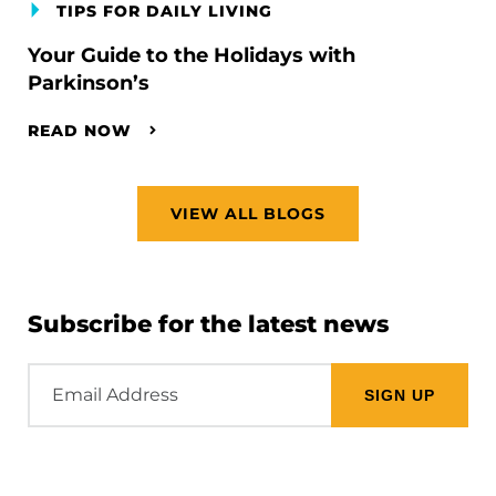
TIPS FOR DAILY LIVING
Your Guide to the Holidays with
Parkinson’s
READ NOW
VIEW ALL BLOGS
Subscribe for the latest news
Email
Address