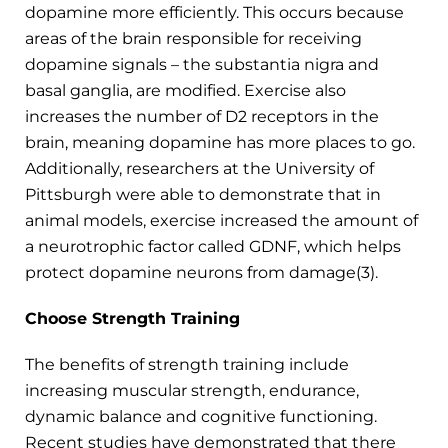
dopamine more efficiently. This occurs because
areas of the brain responsible for receiving
dopamine signals – the substantia nigra and
basal ganglia, are modified. Exercise also
increases the number of D2 receptors in the
brain, meaning dopamine has more places to go.
Additionally, researchers at the University of
Pittsburgh were able to demonstrate that in
animal models, exercise increased the amount of
a neurotrophic factor called GDNF, which helps
protect dopamine neurons from damage(3).
Choose Strength Training
The benefits of strength training include
increasing muscular strength, endurance,
dynamic balance and cognitive functioning.
Recent studies have demonstrated that there