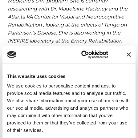
Medicine's DPT program. She is currently
researching with Dr. Madeleine Hackney and the
Atlanta VA Center for Visual and Neurocognitive
Rehabilitation , looking at the effects of Tango on
Parkinson's Disease. She is also working in the
INSPIRE laboratory at the Emory Rehabilitation
Hospital. Danielle chose to pursue a career in
physical therapy because she finds it both
challenging and rewarding. She plans to obtain a
Specialist Certification in Neurology upon
This website uses cookies
graduation in May 2016.
We use cookies to personalise content and ads, to
provide social media features and to analyse our traffic.
We also share information about your use of our site with
References
our social media, advertising and analytics partners who
may combine it with other information that you’ve
provided to them or that they’ve collected from your use
of their services.
Related Blog Posts