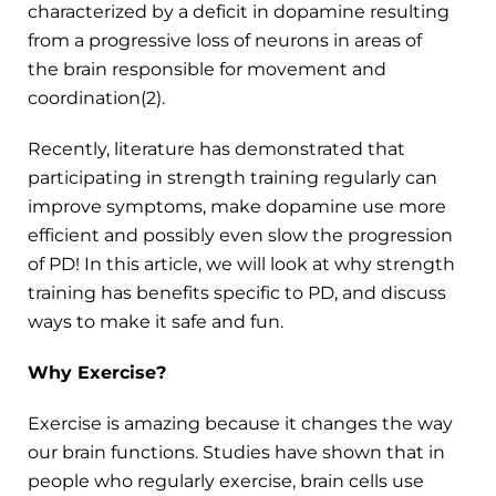
characterized by a deficit in dopamine resulting
from a progressive loss of neurons in areas of
the brain responsible for movement and
coordination(2).
Recently, literature has demonstrated that
participating in strength training regularly can
improve symptoms, make dopamine use more
efficient and possibly even slow the progression
of PD! In this article, we will look at why strength
training has benefits specific to PD, and discuss
ways to make it safe and fun.
Why Exercise?
Exercise is amazing because it changes the way
our brain functions. Studies have shown that in
people who regularly exercise, brain cells use