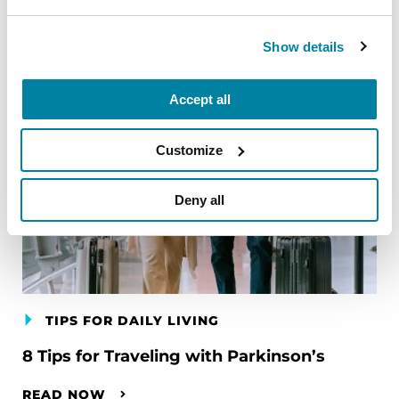
Show details
Accept all
Customize
Deny all
TIPS FOR DAILY LIVING
8 Tips for Traveling with Parkinson’s
READ NOW