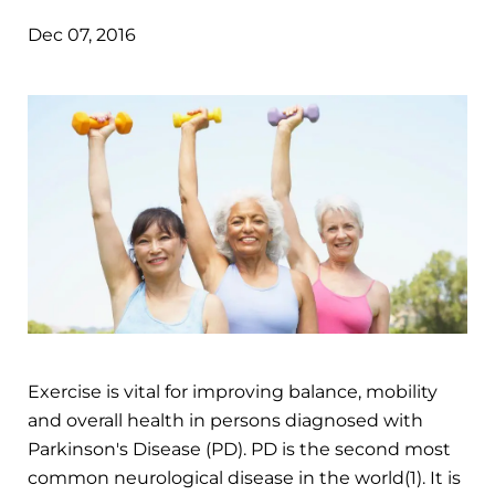
Dec 07, 2016
Exercise is vital for improving balance, mobility
and overall health in persons diagnosed with
Parkinson's Disease (PD). PD is the second most
common neurological disease in the world(1). It is