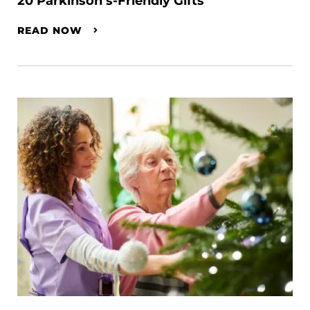
20 Parkinson’s-Friendly Gifts
READ NOW