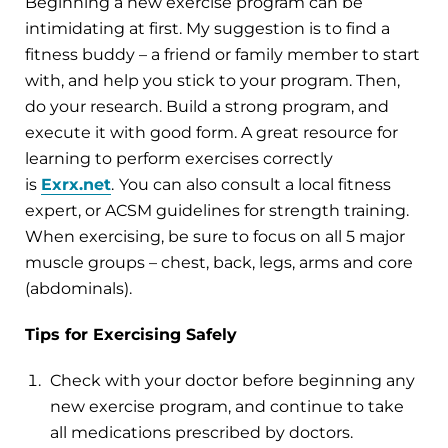
Beginning a new exercise program can be
intimidating at first. My suggestion is to find a
fitness buddy – a friend or family member to start
with, and help you stick to your program. Then,
do your research. Build a strong program, and
execute it with good form. A great resource for
learning to perform exercises correctly
is
Exrx.net
.
You can also consult a local fitness
expert, or ACSM guidelines for strength training.
When exercising, be sure to focus on all 5 major
muscle groups – chest, back, legs, arms and core
(abdominals).
Tips for Exercising Safely
Check with your doctor before beginning any
new exercise program, and continue to take
all medications prescribed by doctors.