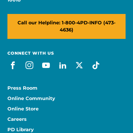
Call our Helpline: 1-800-4PD-INFO (473-
4636)
CONNECT WITH US
facebook
instagram
youtube
linkedin
x-social
tiktok
Press Room
Online Community
Online Store
Careers
PD Library