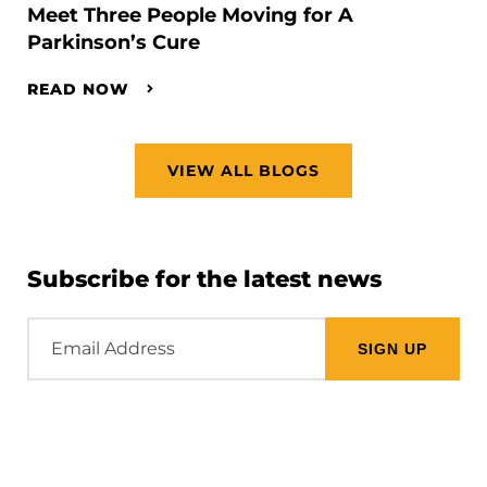
Meet Three People Moving for A
Parkinson’s Cure
READ NOW
VIEW ALL BLOGS
Subscribe for the latest news
Email
Address