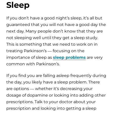
Sleep
If you don’t have a good night’s sleep, it’s all but
guaranteed that you will not have a good day the
next day. Many people don’t know that they are
not sleeping well until they get a sleep study.
This is something that we need to work on in
treating Parkinson’s ― focusing on the
importance of sleep as
sleep problems
are very
common with Parkinson’s.
If you find you are falling asleep frequently during
the day, you likely have a sleep problem. There
are options ― whether it’s decreasing your
dosage of dopamine or looking into adding other
prescriptions. Talk to your doctor about your
prescription and looking into getting a sleep