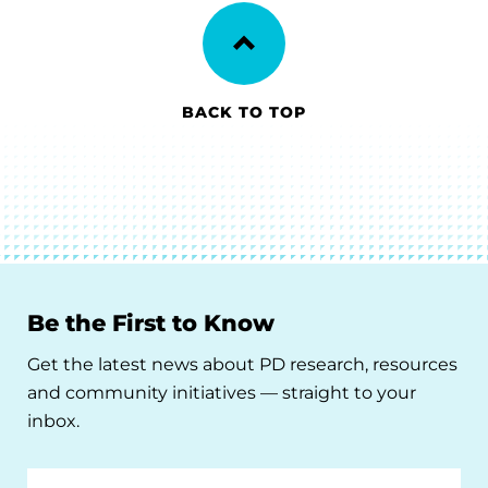
BACK TO TOP
Be the First to Know
Get the latest news about PD research, resources
and community initiatives — straight to your
inbox.
Email