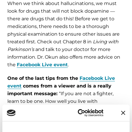
When we think about hallucinations, we must
look for drugs that will not block dopamine ―
there are drugs that do this! Before we get to
medications, there needs to be a thorough
physical examination to ensure other issues are
treated first. Check out Chapter 8 in
Living with
Parkinson’s
and talk to your doctor for more
information. Dr. Okun also offers more advice on
the
Facebook Live event
.
One of the last tips from the
Facebook Live
event
comes from a viewer and is a really
important message:
“If you are not a fighter,
learn to be one. How well you live with
Parkinson’s is up to you.”