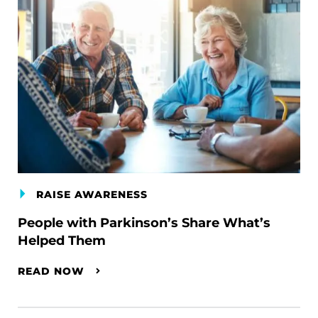
RAISE AWARENESS
People with Parkinson’s Share What’s
Helped Them
READ NOW