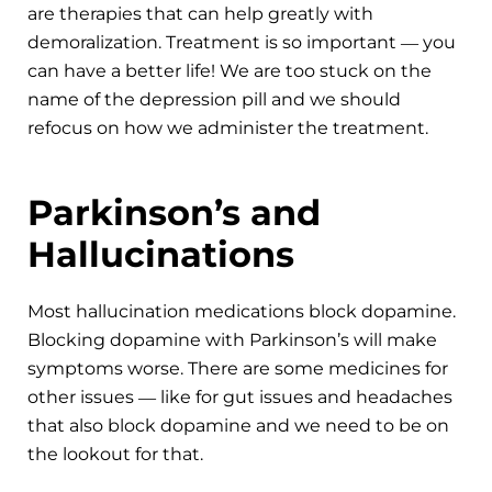
are therapies that can help greatly with
demoralization. Treatment is so important ― you
can have a better life! We are too stuck on the
name of the depression pill and we should
refocus on how we administer the treatment.
Parkinson’s and
Hallucinations
Most hallucination medications block dopamine.
Blocking dopamine with Parkinson’s will make
symptoms worse. There are some medicines for
other issues ― like for gut issues and headaches
that also block dopamine and we need to be on
the lookout for that.