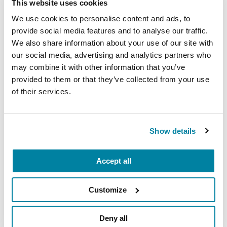
This website uses cookies
We use cookies to personalise content and ads, to
provide social media features and to analyse our traffic.
We also share information about your use of our site with
our social media, advertising and analytics partners who
may combine it with other information that you’ve
provided to them or that they’ve collected from your use
of their services.
Show details
Accept all
Customize
Deny all