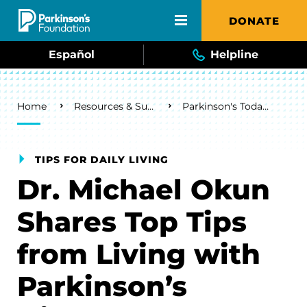
Skip to main content
DONATE
Español
Helpline
Breadcrumb
Home
Resources & Support
Parkinson's Today Blog
TIPS FOR DAILY LIVING
Dr. Michael Okun
Shares Top Tips
from Living with
Parkinson’s