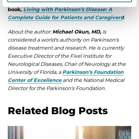
For more tips from Dr. Okun, check out the
book,
Living with Parkinson’s Disease: A
Complete Guide for Patients and Caregivers
!
About the author:
Michael Okun, MD,
is
considered a world's authority on Parkinson's
disease treatment and research. He is currently
Executive Director of the Fixel Institute for
Neurological Diseases, Chair of Neurology at the
University of Florida, a
Parkinson’s Foundation
Center of Excellence
and the National Medical
Director for the Parkinson's Foundation.
Related Blog Posts