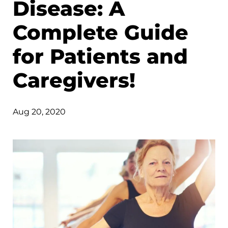
Disease: A
Complete Guide
for Patients and
Caregivers!
Aug 20, 2020