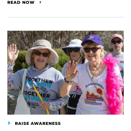
READ NOW
RAISE AWARENESS