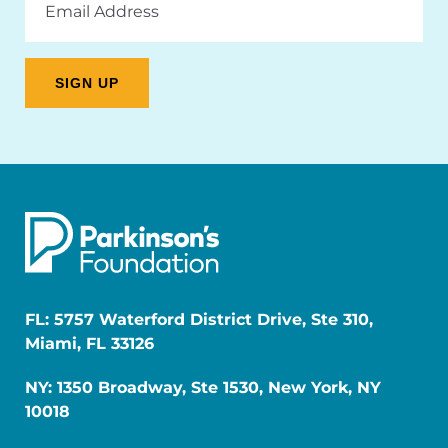
Address
FL: 5757 Waterford District Drive, Ste 310,
Miami, FL 33126
NY: 1350 Broadway, Ste 1530, New York, NY
10018