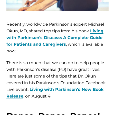
Recently, worldwide Parkinson’s expert Michael
Okun, MD, shared top tips from his book
Living
with Parkinson’s Disease: A Complete Guide
for Patients and Caregivers
, which is available
now.
There is so much that we can do to help people
with Parkinson’s disease (PD) have great lives.
Here are just some of the tips that Dr. Okun
covered in his Parkinson’s Foundation Facebook
Live event,
Living with Parkinson's New Book
Release
, on August 4.