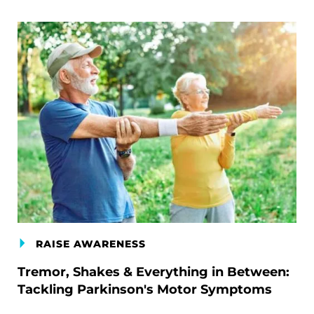
RAISE AWARENESS
Tremor, Shakes & Everything in Between:
Tackling Parkinson's Motor Symptoms