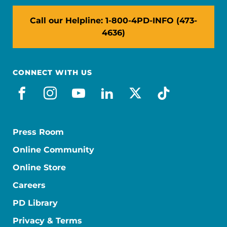
Call our Helpline: 1-800-4PD-INFO (473-
4636)
CONNECT WITH US
facebook
instagram
youtube
linkedin
x-social
tiktok
Press Room
Online Community
Online Store
Careers
PD Library
Privacy & Terms