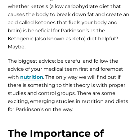
whether ketosis (a low carbohydrate diet that
causes the body to break down fat and create an
acid called ketones that fuels your body and
brain) is beneficial for Parkinson’s. Is the
Ketogenic (also known as Keto) diet helpful?
Maybe.
The biggest advice: be careful and follow the
advice of your medical team first and foremost
with
nutrition
. The only way we will find out if
there is something to this theory is with proper
studies and control groups. There are some
exciting, emerging studies in nutrition and diets
for Parkinson’s on the way.
The Importance of