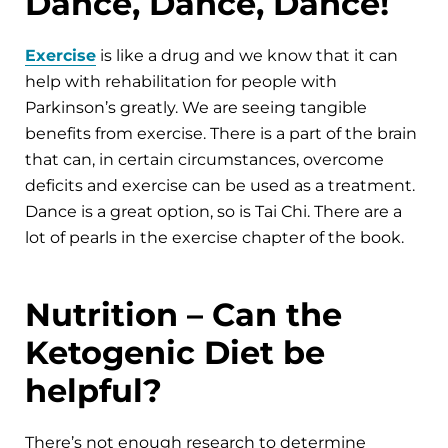
Dance, Dance, Dance!
Exercise
is like a drug and we know that it can
help with rehabilitation for people with
Parkinson’s greatly. We are seeing tangible
benefits from exercise. There is a part of the brain
that can, in certain circumstances, overcome
deficits and exercise can be used as a treatment.
Dance is a great option, so is Tai Chi. There are a
lot of pearls in the exercise chapter of the book.
Nutrition – Can the
Ketogenic Diet be
helpful?
There’s not enough research to determine