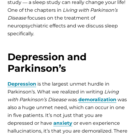
study ― a sleep study can really change your life!
One of the chapters in
Living with Parkinson’s
Disease
focuses on the treatment of
neuropsychiatric effects and we discuss sleep
specifically.
Depression and
Parkinson’s
Depression
is the largest unmet hurdle in
Parkinson’s. What we realized in writing
Living
with Parkinson’s Disease
was
demoralization
was
also a huge unmet need, which can occur in one
in five patients. It’s not just that you are
depressed or have
anxiety
or even experience
hallucinations, it’s that you are demoralized. There