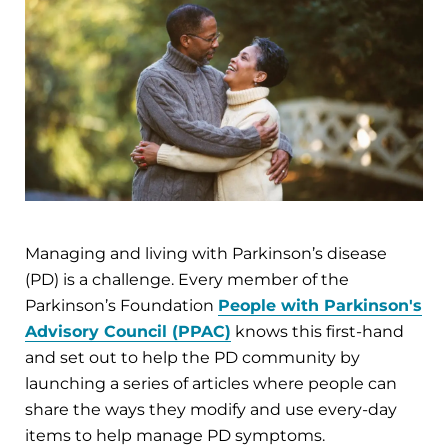
Managing and living with Parkinson’s disease
(PD) is a challenge. Every member of the
Parkinson’s Foundation
People with Parkinson's
Advisory Council (PPAC)
knows this first-hand
and set out to help the PD community by
launching a series of articles where people can
share the ways they modify and use every-day
items to help manage PD symptoms.