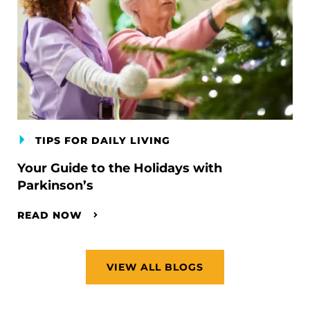
TIPS FOR DAILY LIVING
Your Guide to the Holidays with
Parkinson’s
READ NOW
VIEW ALL BLOGS