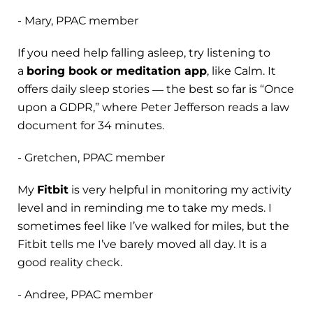
- Mary, PPAC member
If you need help falling asleep, try listening to
a
boring book or meditation app
, like Calm. It
offers daily sleep stories ― the best so far is “Once
upon a GDPR,” where Peter Jefferson reads a law
document for 34 minutes.
- Gretchen, PPAC member
My
Fitbit
is very helpful in monitoring my activity
level and in reminding me to take my meds. I
sometimes feel like I’ve walked for miles, but the
Fitbit tells me I’ve barely moved all day. It is a
good reality check.
- Andree, PPAC member