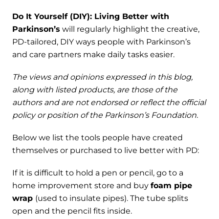
Do It Yourself (DIY): Living Better with
Parkinson’s
will regularly highlight the creative,
PD-tailored, DIY ways people with Parkinson’s
and care partners make daily tasks easier.
The views and opinions expressed in this blog,
along with listed products, are those of the
authors and are not endorsed or reflect the official
policy or position of the Parkinson’s Foundation.
Below we list the tools people have created
themselves or purchased to live better with PD:
If it is difficult to hold a pen or pencil, go to a
home improvement store and buy
foam pipe
wrap
(used to insulate pipes). The tube splits
open and the pencil fits inside.