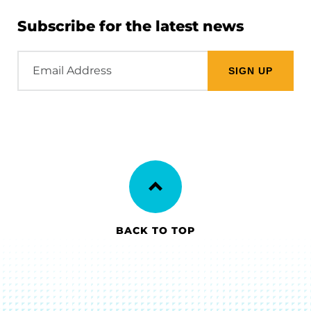
Subscribe for the latest news
Email
Address
BACK TO TOP