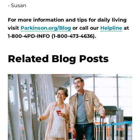
- Susan
For more information and tips for daily living
visit
Parkinson.org/Blog
or call our
Helpline
at
1-800-4PD-INFO (1-800-473-4636).
Related Blog Posts