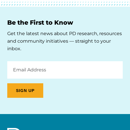
Be the First to Know
Get the latest news about PD research, resources
and community initiatives — straight to your
inbox.
Email
Address