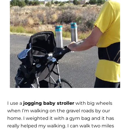
I use a
jogging baby stroller
with big wheels
when I’m walking on the gravel roads by our
home. I weighted it with a gym bag and it has
really helped my walking. I can walk two miles