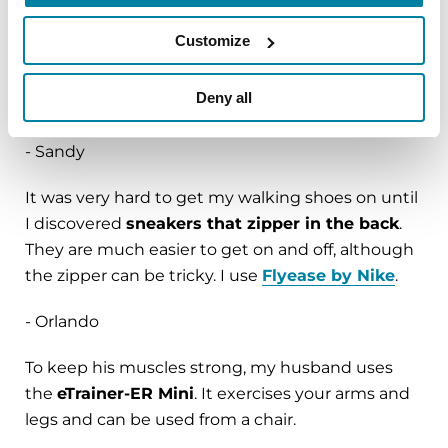
- Eduardo
Customize
I use
hot packs
on my eyes in dry climates, which
Deny all
have really helped my dry eyes.
- Sandy
It was very hard to get my walking shoes on until
I discovered
sneakers that zipper in the back
.
They are much easier to get on and off, although
the zipper can be tricky. I use
Flyease by Nike
.
- Orlando
To keep his muscles strong, my husband uses
the
eTrainer-ER Mini
. It exercises your arms and
legs and can be used from a chair.