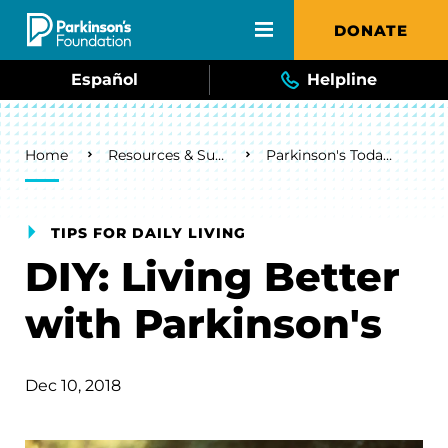
Skip to main content
DONATE
Español
Helpline
Breadcrumb
Home
Resources & Support
Parkinson's Today Blog
TIPS FOR DAILY LIVING
DIY: Living Better
with Parkinson's
Dec 10, 2018