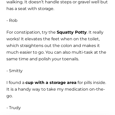
walking. It doesn’t handle steps or gravel well but
has a seat with storage.
- Rob
For constipation, try the
Squatty Potty
. It really
works! It elevates the feet when on the toilet,
which straightens out the colon and makes it
much easier to go. You can also multi-task at the
same time and polish your toenails.
- Smitty
I found a
cup with a storage area
for pills inside.
It is a handy way to take my medication on-the-
go.
- Trudy