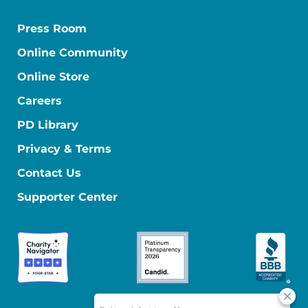
Press Room
Online Community
Online Store
Careers
PD Library
Privacy & Terms
Contact Us
Supporter Center