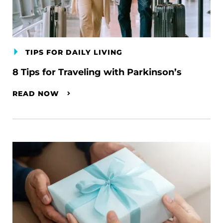
TIPS FOR DAILY LIVING
8 Tips for Traveling with Parkinson’s
READ NOW