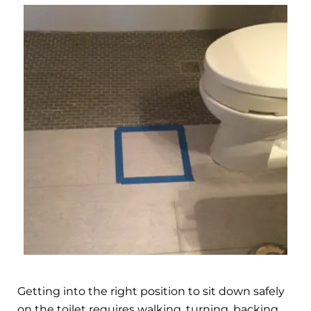
Getting into the right position to sit down safely
on the toilet requires walking, turning, backing