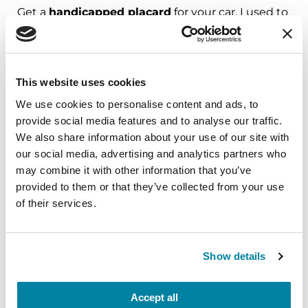
Get a
handicapped placard
for your car. I used to
think I didn’t really need it. But I have found the
less energy I have to expend at the beginning of
running an errand the more I have in reserve at
This website uses cookies
the end.
We use cookies to personalise content and ads, to
- Andree, PPAC member
provide social media features and to analyse our traffic.
We also share information about your use of our site with
Place a
1/2 foam roller
flat on the bed. Lying on it
our social media, advertising and analytics partners who
releases the spine and makes it more flexible. It’s
may combine it with other information that you’ve
also good for colon therapy.
provided to them or that they’ve collected from your use
of their services.
- Jean
My worst time of day is morning. I put
blue
Show details
masking tape
on the floor to help me with my
walking, especially those first steps in the
Accept all
morning.