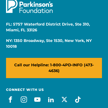
FL: 5757 Waterford District Drive, Ste 310,
Miami, FL 33126
NY: 1350 Broadway, Ste 1530, New York, NY
10018
Call our Helpline: 1-800-4PD-INFO (473-
4636)
CONNECT WITH US
facebook
instagram
youtube
linkedin
x-social
tiktok