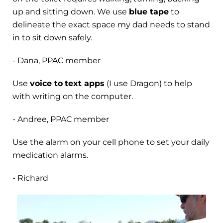
up and sitting down. We use
blue tape
to
delineate the exact space my dad needs to stand
in to sit down safely.
- Dana, PPAC member
Use
voice to
text apps
(I use Dragon) to help
with writing on the computer.
- Andree, PPAC member
Use the alarm on your cell phone to set your daily
medication alarms.
- Richard