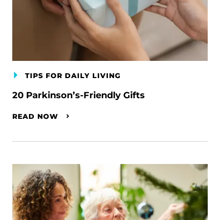
TIPS FOR DAILY LIVING
20 Parkinson’s-Friendly Gifts
READ NOW