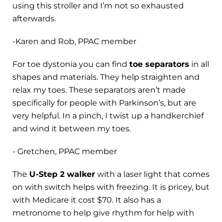
using this stroller and I’m not so exhausted
afterwards.
-Karen and Rob, PPAC member
For toe dystonia you can find
toe separators
in all
shapes and materials. They help straighten and
relax my toes. These separators aren’t made
specifically for people with Parkinson’s, but are
very helpful. In a pinch, I twist up a handkerchief
and wind it between my toes.
- Gretchen, PPAC member
The
U-Step 2 walker
with a laser light that comes
on with switch helps with freezing. It is pricey, but
with Medicare it cost $70. It also has a
metronome to help give rhythm for help with