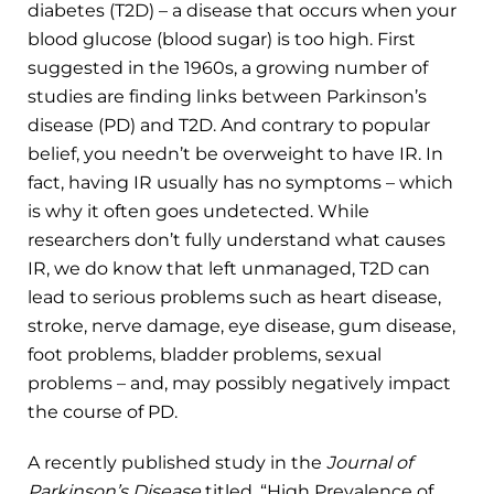
diabetes (T2D) – a disease that occurs when your
blood glucose (blood sugar) is too high. First
suggested in the 1960s, a growing number of
studies are finding links between Parkinson’s
disease (PD) and T2D. And contrary to popular
belief, you needn’t be overweight to have IR. In
fact, having IR usually has no symptoms – which
is why it often goes undetected. While
researchers don’t fully understand what causes
IR, we do know that left unmanaged, T2D can
lead to serious problems such as heart disease,
stroke, nerve damage, eye disease, gum disease,
foot problems, bladder problems, sexual
problems – and, may possibly negatively impact
the course of PD.
A recently published study in the
Journal of
Parkinson’s Disease
titled, “High Prevalence of