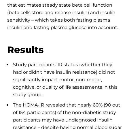
that estimates steady state beta cell function
(beta cells store and release insulin) and insulin
sensitivity – which takes both fasting plasma
insulin and fasting plasma glucose into account.
Results
Study participants’ IR status (whether they
had or didn’t have insulin resistance) did not
significantly impact motor, non-motor,
cognitive, or quality of life assessments in this
study group.
The HOMA-IR revealed that nearly 60% (90 out
of 154 participants) of the non-diabetic study
participants may have undiagnosed insulin
resistance – despite having normal blood sugar