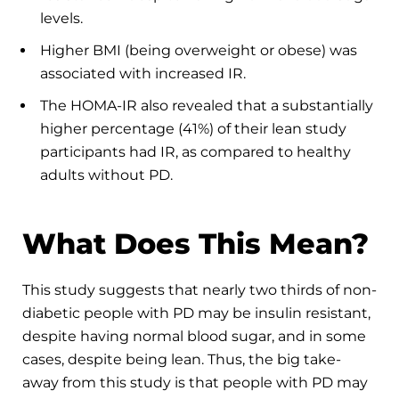
levels.
Higher BMI (being overweight or obese) was
associated with increased IR.
The HOMA-IR also revealed that a substantially
higher percentage (41%) of their lean study
participants had IR, as compared to healthy
adults without PD.
What Does This Mean?
This study suggests that nearly two thirds of non-
diabetic people with PD may be insulin resistant,
despite having normal blood sugar, and in some
cases, despite being lean. Thus, the big take-
away from this study is that people with PD may