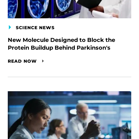
SCIENCE NEWS
New Molecule Designed to Block the
Protein Buildup Behind Parkinson's
READ NOW