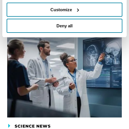
Customize
Related Blog Posts
Deny all
SCIENCE NEWS