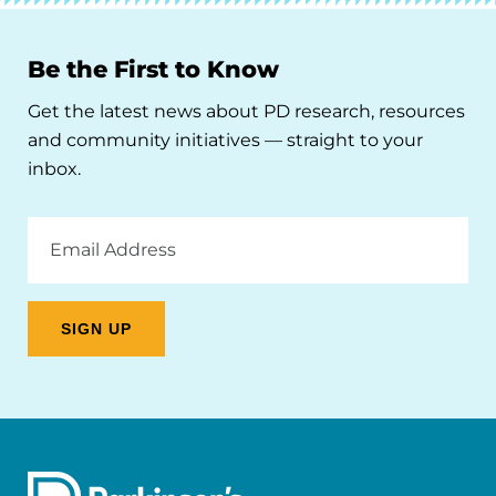
Be the First to Know
Get the latest news about PD research, resources
and community initiatives — straight to your
inbox.
Email
Address