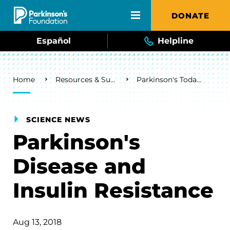
Skip to main content
DONATE
Español
Helpline
Breadcrumb
Home
Resources & Support
Parkinson's Today Blog
SCIENCE NEWS
Parkinson's
Disease and
Insulin Resistance
Aug 13, 2018