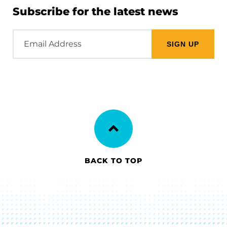
Subscribe for the latest news
Email
Address
BACK TO TOP