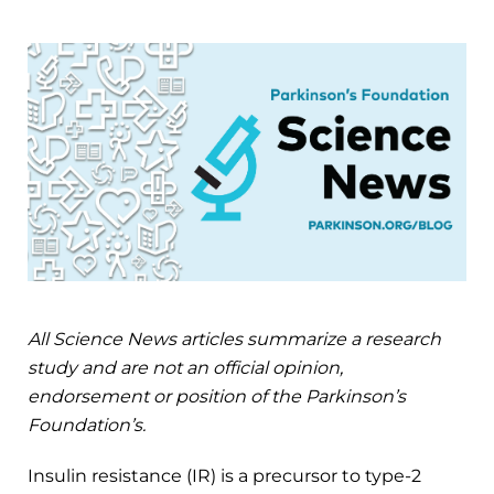
All Science News articles summarize a research
study and are not an official opinion,
endorsement or position of the Parkinson’s
Foundation’s.
Insulin resistance (IR) is a precursor to type-2