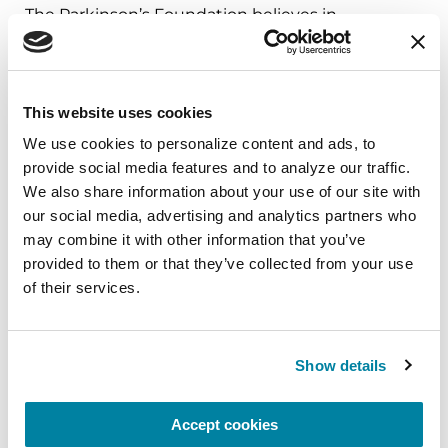
The Parkinson’s Foundation believes in
empowering the Parkinson’s community
through education. Learn more about the
connection between diabetes and Parkinson’s in
This website uses cookies
the below Parkinson’s Foundation recourses or
by calling our free Helpline at 1-800-4PD-INFO
We use cookies to personalize content and ads, to 
provide social media features and to analyze our traffic. 
(473-4636).
We also share information about your use of our site with 
Substantial Matters:
Episode 21: What Other
our social media, advertising and analytics partners who 
may combine it with other information that you’ve 
Conditions Are Related to Parkinson's
provided to them or that they’ve collected from your use 
Parkinson’s Today:
What’s Hot Medication
of their services.
Edition: Exenatide and Gocovri
Parkinson.org:
Diet & Nutrition
Show details
References
Accept cookies