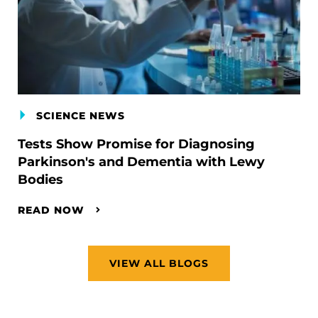
SCIENCE NEWS
Tests Show Promise for Diagnosing
Parkinson's and Dementia with Lewy
Bodies
READ NOW
VIEW ALL BLOGS