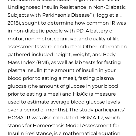
Undiagnosed Insulin Resistance in Non-Diabetic
Subjects with Parkinson’s Disease” (Hogg et al.,
2018), sought to determine how common IR was
in non-diabetic people with PD. A battery of
motor, non-motor, cognitive, and quality of life
assessments were conducted. Other information
gathered included height, weight, and Body
Mass Index (BMI), as well as lab tests for fasting
plasma insulin (the amount of insulin in your
blood prior to eating a meal), fasting plasma
glucose (the amount of glucose in your blood
prior to eating a meal) and HbA1c (a measure
used to estimate average blood glucose levels
over a period of months). The study participants’
HOMA-IR was also calculated. HOMA-IR, which
stands for Homeostasis Model Assessment for
Insulin Resistance, is a mathematical equation