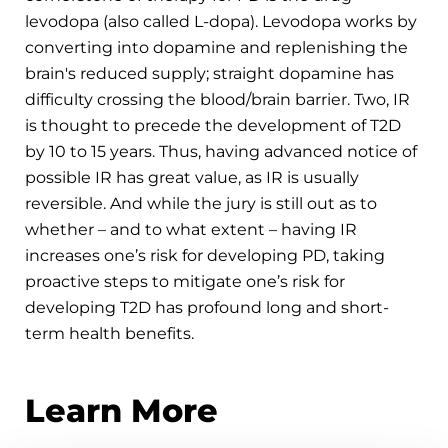
levodopa (also called L-dopa). Levodopa works by
converting into dopamine and replenishing the
brain's reduced supply; straight dopamine has
difficulty crossing the blood/brain barrier. Two, IR
is thought to precede the development of T2D
by 10 to 15 years. Thus, having advanced notice of
possible IR has great value, as IR is usually
reversible. And while the jury is still out as to
whether – and to what extent – having IR
increases one’s risk for developing PD, taking
proactive steps to mitigate one’s risk for
developing T2D has profound long and short-
term health benefits.
Learn More