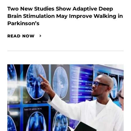
Two New Studies Show Adaptive Deep
Brain Stimulation May Improve Walking in
Parkinson’s
READ NOW