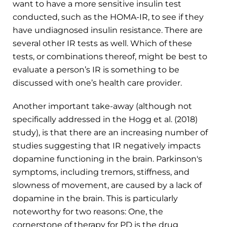
want to have a more sensitive insulin test
conducted, such as the HOMA-IR, to see if they
have undiagnosed insulin resistance. There are
several other IR tests as well. Which of these
tests, or combinations thereof, might be best to
evaluate a person’s IR is something to be
discussed with one’s health care provider.
Another important take-away (although not
specifically addressed in the Hogg et al. (2018)
study), is that there are an increasing number of
studies suggesting that IR negatively impacts
dopamine functioning in the brain. Parkinson's
symptoms, including tremors, stiffness, and
slowness of movement, are caused by a lack of
dopamine in the brain. This is particularly
noteworthy for two reasons: One, the
cornerstone of therapy for PD is the drug