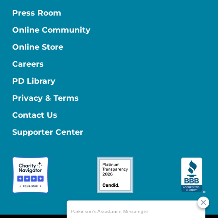
Press Room
Online Community
Online Store
Careers
PD Library
Privacy & Terms
Contact Us
Supporter Center