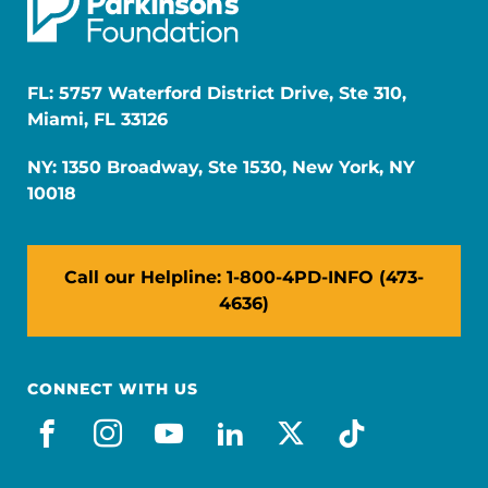
FL: 5757 Waterford District Drive, Ste 310,
Miami, FL 33126
NY: 1350 Broadway, Ste 1530, New York, NY
10018
Call our Helpline: 1-800-4PD-INFO (473-
4636)
CONNECT WITH US
facebook
instagram
youtube
linkedin
x-social
tiktok