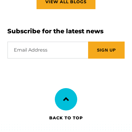
VIEW ALL BLOGS
Subscribe for the latest news
Email
Address
BACK TO TOP