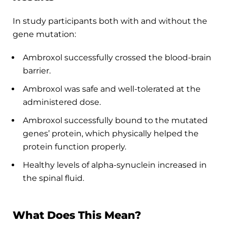
In study participants both with and without the
gene mutation:
Ambroxol successfully crossed the blood-brain
barrier.
Ambroxol was safe and well-tolerated at the
administered dose.
Ambroxol successfully bound to the mutated
genes’ protein, which physically helped the
protein function properly.
Healthy levels of alpha-synuclein increased in
the spinal fluid.
What Does This Mean?