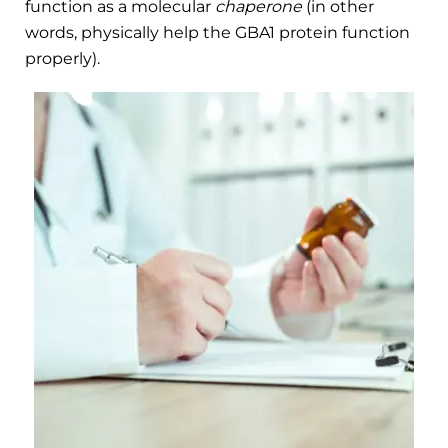
function as a molecular
chaperone
(in other
words, physically help the GBA1 protein function
properly).