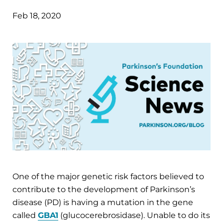
Feb 18, 2020
One of the major genetic risk factors believed to
contribute to the development of Parkinson’s
disease (PD) is having a mutation in the gene
called
GBA1
(glucocerebrosidase). Unable to do its