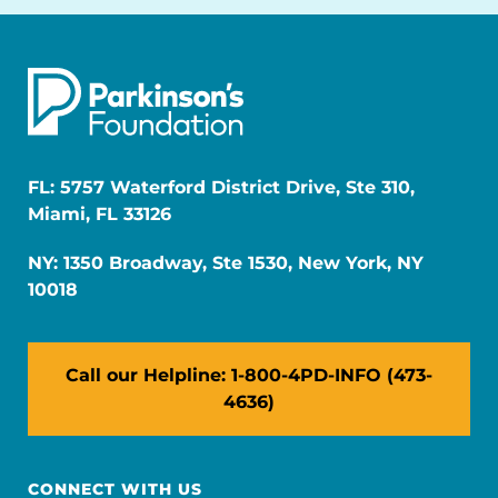
FL: 5757 Waterford District Drive, Ste 310,
Miami, FL 33126
NY: 1350 Broadway, Ste 1530, New York, NY
10018
Call our Helpline: 1-800-4PD-INFO (473-
4636)
CONNECT WITH US