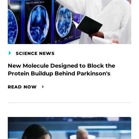
SCIENCE NEWS
New Molecule Designed to Block the
Protein Buildup Behind Parkinson's
READ NOW