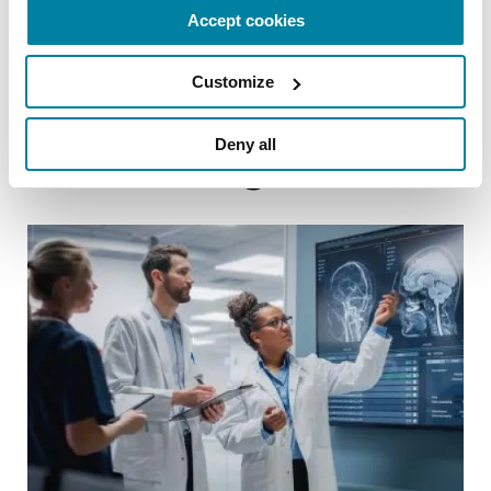
Accept cookies
References
Customize
Deny all
Related Blog Posts