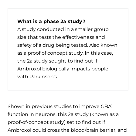
What is a phase 2a study?
A study conducted in a smaller group
size that tests the effectiveness and
safety of a drug being tested. Also known
as a proof of concept study. In this case,
the 2a study sought to find out if
Ambroxol biologically impacts people
with Parkinson’s.
Shown in previous studies to improve GBA1
function in neurons, this 2a study (known as a
proof-of-concept study) set to find out if
Ambroxol could cross the blood/brain barrier, and