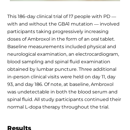
This 186-day clinical trial of 17 people with PD ―
with and without the GBA1 mutation ― involved
participants taking progressively increasing
doses of Ambroxol in the form of an oral tablet.
Baseline measurements included physical and
neurological examination, an electrocardiogram,
blood sampling and spinal fluid examination
obtained by lumbar puncture. Three additional
in-person clinical visits were held on day 11, day
93, and day 186. Of note, at baseline, Ambroxol
was undetectable in both the blood serum and
spinal fluid. All study participants continued their
normal L-dopa therapy throughout the trial.
Results