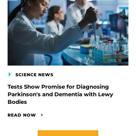
SCIENCE NEWS
Tests Show Promise for Diagnosing
Parkinson's and Dementia with Lewy
Bodies
READ NOW