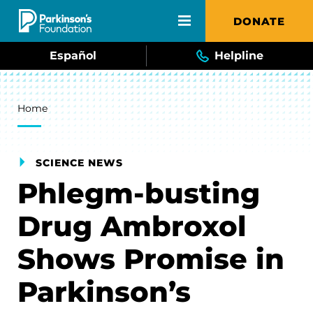
Skip to main content
DONATE
Español
Helpline
Breadcrumb
Home
SCIENCE NEWS
Phlegm-busting
Drug Ambroxol
Shows Promise in
Parkinson’s