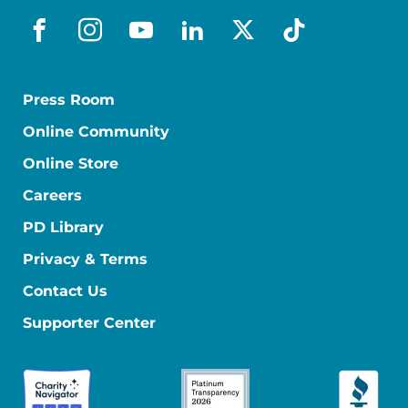
facebook
instagram
youtube
linkedin
x-social
tiktok
Press Room
Online Community
Online Store
Careers
PD Library
Privacy & Terms
Contact Us
Supporter Center