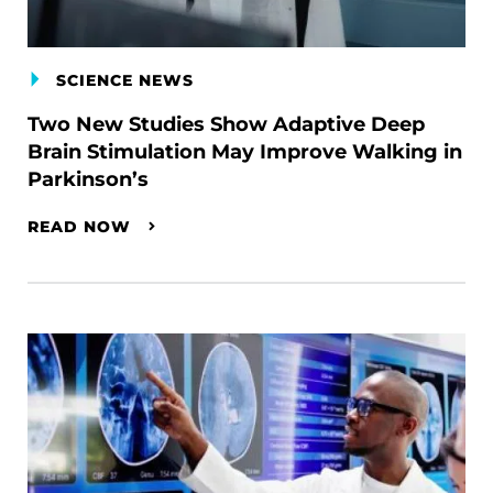
SCIENCE NEWS
Two New Studies Show Adaptive Deep
Brain Stimulation May Improve Walking in
Parkinson’s
READ NOW