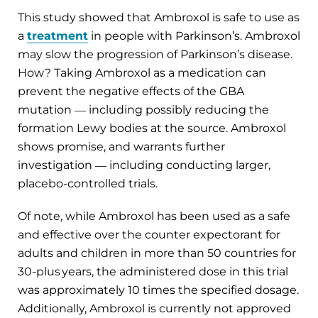
This study showed that Ambroxol is safe to use as
a
treatment
in people with Parkinson’s. Ambroxol
may slow the progression of Parkinson’s disease.
How? Taking Ambroxol as a medication can
prevent the negative effects of the GBA
mutation ― including possibly reducing the
formation Lewy bodies at the source. Ambroxol
shows promise, and warrants further
investigation ― including conducting larger,
placebo-controlled trials.
Of note, while Ambroxol has been used as a safe
and effective over the counter expectorant for
adults and children in more than 50 countries for
30-plus years, the administered dose in this trial
was approximately 10 times the specified dosage.
Additionally, Ambroxol is currently not approved