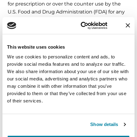
for prescription or over the counter use by the
U.S. Food and Drug Administration (FDA) for any
indication, at this time.
Learn More
This website uses cookies
The Parkinson’s Foundation believes in
We use cookies to personalize content and ads, to 
provide social media features and to analyze our traffic. 
empowering the Parkinson’s community
We also share information about your use of our site with 
through education. Learn more about the
our social media, advertising and analytics partners who 
Parkinson’s and the GBA mutation in the below
may combine it with other information that you’ve 
Parkinson’s Foundation resources or by calling
provided to them or that they’ve collected from your use 
our free Helpline at 1-800-4PD-INFO (473-4636).
of their services.
GBA Mutation May Lead to Novel
Therapeutics
Show details
Genetic Testing