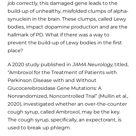
job correctly, this damaged gene leads to the
build-up of unhealthy, misfolded clumps of alpha-
synuclein in the brain. These clumps, called Lewy
bodies, impact dopamine production and are the
hallmark of PD. What if there was a way to
prevent the build-up of Lewy bodies in the first
place?
A 2020 study published in
JAMA Neurology,
titled,
“Ambroxol for the Treatment of Patients with
Parkinson Disease with and Without
Glucocerebrosidase Gene Mutations: A
Nonrandomized, Noncontrolled Trial” (Mullin et al.,
2020), investigated whether an over-the-counter
cough syrup, called Ambroxol, may be the key.
The cough syrup, specifically, an expectorant, is
used to break up phlegm.