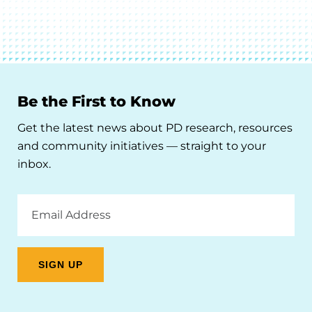
Be the First to Know
Get the latest news about PD research, resources
and community initiatives — straight to your
inbox.
Email
Address