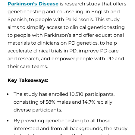
Parkinson's Disease
is research study that offers
genetic testing and counseling, in English and
Spanish, to people with Parkinson’s. This study
aims to simplify access to clinical genetic testing
to people with Parkinson’s and offer educational
materials to clinicians on PD genetics, to help
accelerate clinical trials in PD, improve PD care
and research, and empower people with PD and
their care teams.
Key Takeaways:
The study has enrolled 10,510 participants,
consisting of 58% males and 14.7% racially
diverse participants.
By providing genetic testing to all those
interested and from all backgrounds, the study