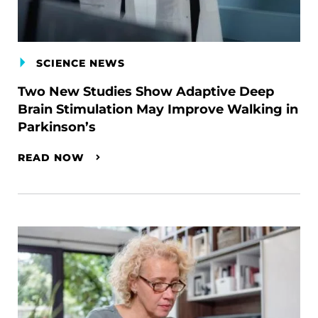
SCIENCE NEWS
Two New Studies Show Adaptive Deep
Brain Stimulation May Improve Walking in
Parkinson’s
READ NOW