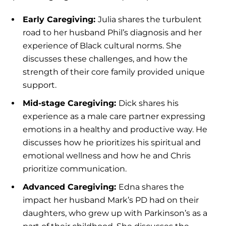
Early Caregiving:
Julia shares the turbulent
road to her husband Phil’s diagnosis and her
experience of Black cultural norms. She
discusses these challenges, and how the
strength of their core family provided unique
support.
Mid-stage Caregiving:
Dick shares his
experience as a male care partner expressing
emotions in a healthy and productive way. He
discusses how he prioritizes his spiritual and
emotional wellness and how he and Chris
prioritize communication.
Advanced Caregiving:
Edna shares the
impact her husband Mark’s PD had on their
daughters, who grew up with Parkinson’s as a