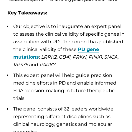
Key Takeaways:
Our objective is to inaugurate an expert panel
to assess the clinical validity of specific genes in
association with PD. The council has published
the clinical validity of these
PD gene
mutations
:
LRRK2, GBA1, PRKN, PINK1, SNCA,
VPS35
and
PARK7
.
This expert panel will help guide precision
medicine efforts in PD and enable informed
FDA decision-making in future therapeutic
trials.
The panel consists of 62 leaders worldwide
representing different disciplines such as
clinical neurology, genetics and molecular
genomics.