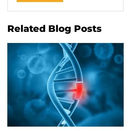
Related Blog Posts