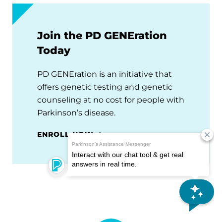
Join the PD GENEration
Today
PD GENEration is an initiative that
offers genetic testing and genetic
counseling at no cost for people with
Parkinson’s disease.
ENROLL NOW