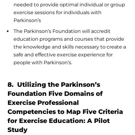
needed to provide optimal individual or group
exercise sessions for individuals with
Parkinson’s
The Parkinson’s Foundation will accredit
education programs and courses that provide
the knowledge and skills necessary to create a
safe and effective exercise experience for
people with Parkinson’s.
8. Utilizing the Parkinson’s
Foundation Five Domains of
Exercise Professional
Competencies to Map Five Criteria
for Exercise Education: A Pilot
Study