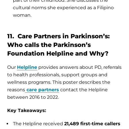
part of their childhood. She discusses the
cultural norms she experienced as a Filipino
woman.
11. Care Partners in Parkinson’s:
Who calls the Parkinson’s
Foundation Helpline and Why?
Our
Helpline
provides answers about PD, referrals
to health professionals, support groups and
wellness programs. This poster describes the
reasons
care partners
contact the Helpline
between 2016 to 2022.
Key Takeaways:
The Helpline received
21,489 first-time callers