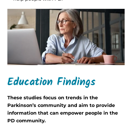
Education Findings
These studies focus on trends in the
Parkinson’s community and aim to provide
information that can empower people in the
PD community.