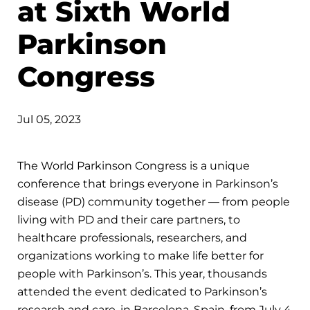
at Sixth World
Parkinson
Congress
Jul 05, 2023
The World Parkinson Congress is a unique
conference that brings everyone in Parkinson’s
disease (PD) community together — from people
living with PD and their care partners, to
healthcare professionals, researchers, and
organizations working to make life better for
people with Parkinson’s. This year, thousands
attended the event dedicated to Parkinson’s
research and care, in Barcelona, Spain, from July 4