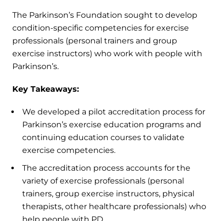
The Parkinson’s Foundation sought to develop
condition-specific competencies for exercise
professionals (personal trainers and group
exercise instructors) who work with people with
Parkinson’s.
Key Takeaways:
We developed a pilot accreditation process for
Parkinson’s exercise education programs and
continuing education courses to validate
exercise competencies.
The accreditation process accounts for the
variety of exercise professionals (personal
trainers, group exercise instructors, physical
therapists, other healthcare professionals) who
help people with PD.