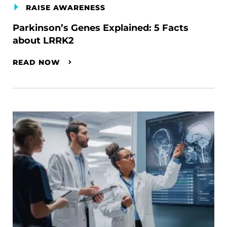
RAISE AWARENESS
Parkinson’s Genes Explained: 5 Facts
about LRRK2
READ NOW