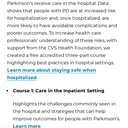
Parkinson’s receive care in the hospital. Data
shows that people with PD are at increased risk
for hospitalization and, once hospitalized, are
more likely to have avoidable complications and
poorer outcomes. To increase health care
professionals’ understanding of these risks, with
support from the CVS Health Foundation, we
created a free accredited three-part course
highlighting best practices in hospital settings.
Learn more about staying safe when
hospitalized
.
Course 1: Care in the Inpatient Setting
Highlights the challenges commonly seen in
the hospital and strategies that can help
improve outcomes for people with Parkinson’s.
Learn more
.