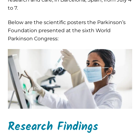
to 7.
Below are the scientific posters the Parkinson’s
Foundation presented at the sixth World
Parkinson Congress:
Research Findings