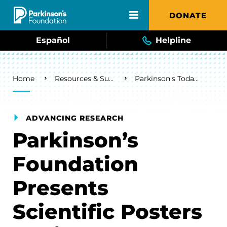
Skip to main content
DONATE
Español
Helpline
Breadcrumb
Home
Resources & Support
Parkinson's Today Blog
ADVANCING RESEARCH
Parkinson’s
Foundation
Presents
Scientific Posters