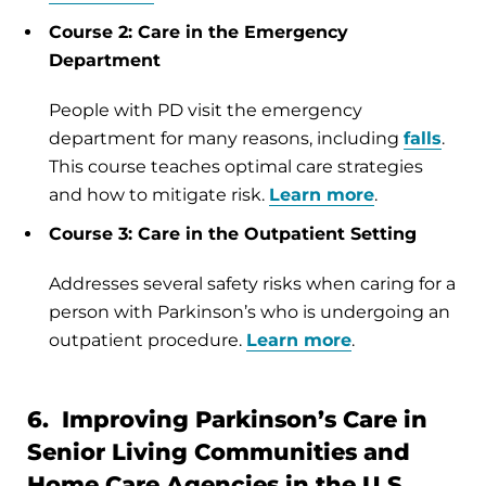
Course 2: Care in the Emergency
Department
People with PD visit the emergency
department for many reasons, including
falls
.
This course teaches optimal care strategies
and how to mitigate risk.
Learn more
.
Course 3: Care in the Outpatient Setting
Addresses several safety risks when caring for a
person with Parkinson’s who is undergoing an
outpatient procedure.
Learn more
.
6. Improving Parkinson’s Care in
Senior Living Communities and
Home Care Agencies in the U.S.