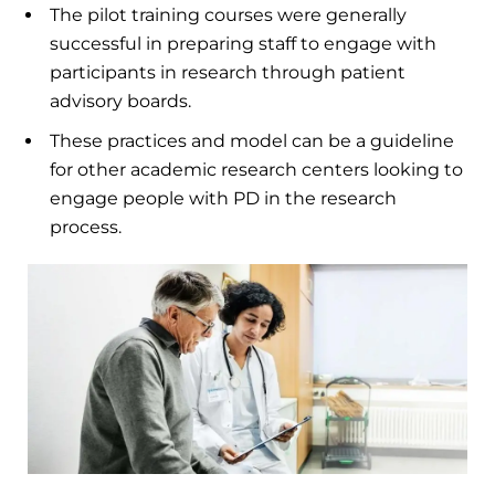
The pilot training courses were generally
successful in preparing staff to engage with
participants in research through patient
advisory boards.
These practices and model can be a guideline
for other academic research centers looking to
engage people with PD in the research
process.