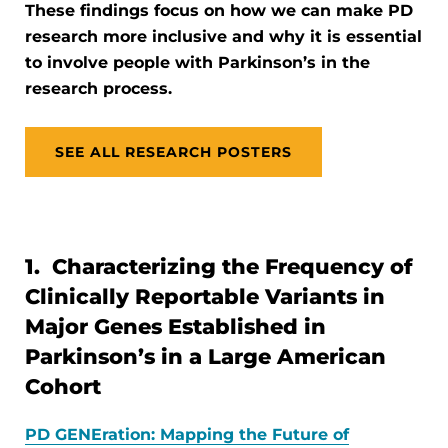
These findings focus on how we can make PD
research more inclusive and why it is essential
to involve people with Parkinson’s in the
research process.
SEE ALL RESEARCH POSTERS
1. Characterizing the Frequency of
Clinically Reportable Variants in
Major Genes Established in
Parkinson’s in a Large American
Cohort
PD GENEration: Mapping the Future of