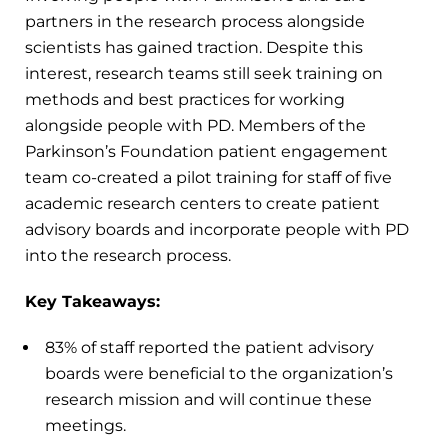
partners in the research process alongside
scientists has gained traction. Despite this
interest, research teams still seek training on
methods and best practices for working
alongside people with PD. Members of the
Parkinson’s Foundation patient engagement
team co-created a pilot training for staff of five
academic research centers to create patient
advisory boards and incorporate people with PD
into the research process.
Key Takeaways:
83% of staff reported the patient advisory
boards were beneficial to the organization’s
research mission and will continue these
meetings.