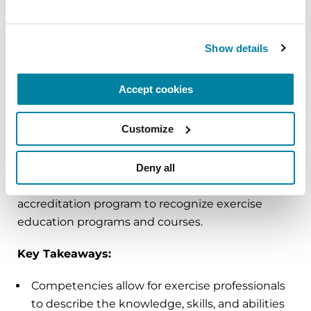
Professionals
Exercise professionals
play an important role in
Show details
the care of people with Parkinson’s, but to date,
there have been no unified guidelines or
Accept cookies
procedures in place to ensure that these
professionals are competent to help people with
Customize
PD. The Parkinson’s Foundation, in collaboration
with psychometric methodologists, created a
two-phase process to define competencies for
Deny all
exercise professionals and a framework for an
accreditation program to recognize exercise
education programs and courses.
Key Takeaways:
Competencies allow for exercise professionals
to describe the knowledge, skills, and abilities