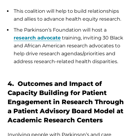
This coalition will help to build relationships
and allies to advance health equity research.
The Parkinson’s Foundation will host a
research advocate
training, inviting 30 Black
and African American research advocates to
help drive research agendas/priorities and
address research-related health disparities.
4. Outcomes and Impact of
Capacity Building for Patient
Engagement in Research Through
a Patient Advisory Board Model at
Academic Research Centers
Involving people with Parkinson’s and care