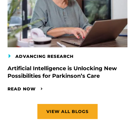
ADVANCING RESEARCH
Artificial Intelligence is Unlocking New
Possibilities for Parkinson’s Care
READ NOW
VIEW ALL BLOGS