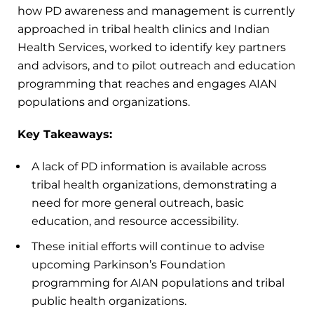
how PD awareness and management is currently
approached in tribal health clinics and Indian
Health Services, worked to identify key partners
and advisors, and to pilot outreach and education
programming that reaches and engages AIAN
populations and organizations.
Key Takeaways:
A lack of PD information is available across
tribal health organizations, demonstrating a
need for more general outreach, basic
education, and resource accessibility.
These initial efforts will continue to advise
upcoming Parkinson’s Foundation
programming for AIAN populations and tribal
public health organizations.