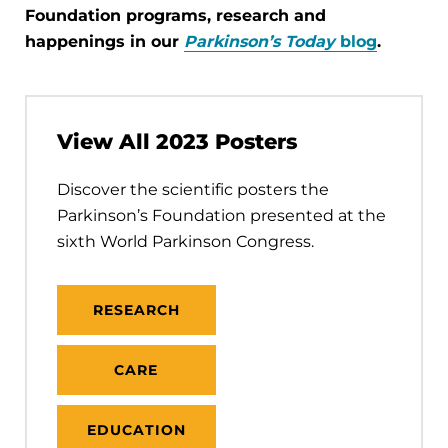
Foundation programs, research and
happenings in our
Parkinson’s Today
blog
.
View All 2023 Posters
Discover the scientific posters the
Parkinson’s Foundation presented at the
sixth World Parkinson Congress.
RESEARCH
CARE
EDUCATION