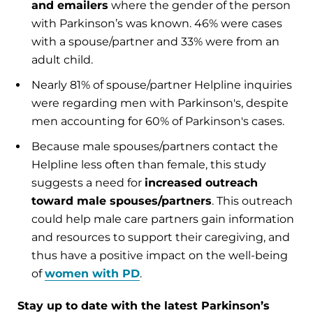
and emailers
where the gender of the person
with Parkinson’s was known. 46% were cases
with a spouse/partner and 33% were from an
adult child.
Nearly 81% of spouse/partner Helpline inquiries
were regarding men with Parkinson's, despite
men accounting for 60% of Parkinson's cases.
Because male spouses/partners contact the
Helpline less often than female, this study
suggests a need for
increased outreach
toward male spouses/partners
. This outreach
could help male care partners gain information
and resources to support their caregiving, and
thus have a positive impact on the well-being
of
women with PD
.
Stay up to date with the latest Parkinson’s