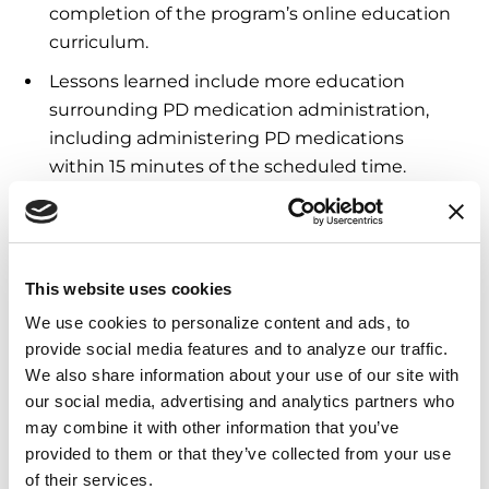
completion of the program’s online education
curriculum.
Lessons learned include more education
surrounding PD medication administration,
including administering PD medications
within 15 minutes of the scheduled time.
These results indicate continued need of
expanded programming for home care
agencies and senior living communities to
This website uses cookies
receive ongoing PD education at all sites.
We use cookies to personalize content and ads, to 
provide social media features and to analyze our traffic. 
7. Pathway to Parkinson’s
We also share information about your use of our site with 
Foundation Exercise Education
our social media, advertising and analytics partners who 
may combine it with other information that you’ve 
Accreditation Program &
provided to them or that they’ve collected from your use 
Competencies for Exercise
of their services.