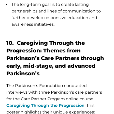
The long-term goal is to create lasting
partnerships and lines of communication to
further develop responsive education and
awareness initiatives.
10. Caregiving Through the
Progression: Themes from
Parkinson’s Care Partners through
early, mid-stage, and advanced
Parkinson’s
The Parkinson’s Foundation conducted
interviews with three Parkinson’s care partners
for the Care Partner Program online course
Caregiving Through the Progression
. This
poster highlights their unique experiences: