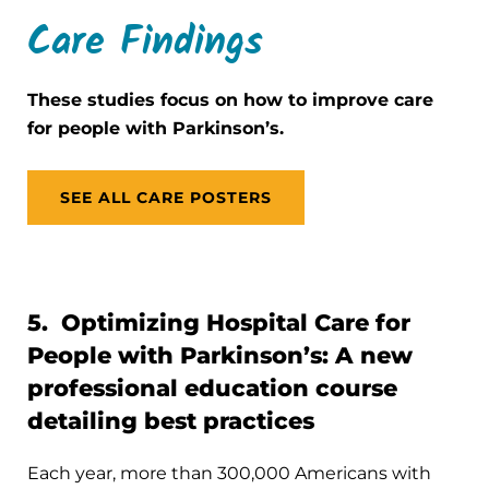
Care Findings
These studies focus on how to improve care
for people with Parkinson’s.
SEE ALL CARE POSTERS
5. Optimizing Hospital Care for
People with Parkinson’s: A new
professional education course
detailing best practices
Each year, more than 300,000 Americans with