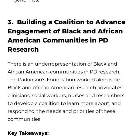
3. Building a Coalition to Advance
Engagement of Black and African
American Communities in PD
Research
There is an underrepresentation of Black and
African American communities in PD research.
The Parkinson’s Foundation worked alongside
Black and African American research advocates,
clinicians, social workers, nurses and researchers
to develop a coalition to learn more about, and
respond to, the needs and priorities of these
communities.
Key Takeaways: