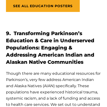
SEE ALL EDUCATION POSTERS
9. Transforming Parkinson’s
Education & Care in Underserved
Populations: Engaging &
Addressing American Indian and
Alaskan Native Communities
Though there are many educational resources for
Parkinson’s, very few address American Indian
and Alaska Natives (AIAN) specifically. These
populations have experienced historical trauma,
systemic racism, and a lack of funding and access
to health care services. We set out to understand