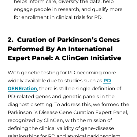
helps inform care, diversify the data, help
engage people in research, and qualify more
for enrollment in clinical trials for PD.
2. Curation of Parkinson’s Genes
Performed By An International
Expert Panel: A ClinGen Initiative
With genetic testing for PD becoming more
widely available due to studies such as
PD
GENEration
, there is still no single definition of
PD-related genes and genetic panels in the
diagnostic setting. To address this, we formed the
Parkinson´s Disease Gene Curation Expert Panel,
recognized by ClinGen, with the mission of
defining the clinical validity of gene-disease
relationships for PD and atypical parkinsonism.