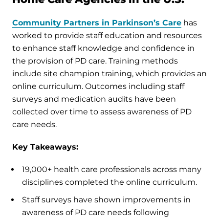
Community Partners in Parkinson’s Care
has
worked to provide staff education and resources
to enhance staff knowledge and confidence in
the provision of PD care. Training methods
include site champion training, which provides an
online curriculum. Outcomes including staff
surveys and medication audits have been
collected over time to assess awareness of PD
care needs.
Key Takeaways:
19,000+ health care professionals across many
disciplines completed the online curriculum.
Staff surveys have shown improvements in
awareness of PD care needs following