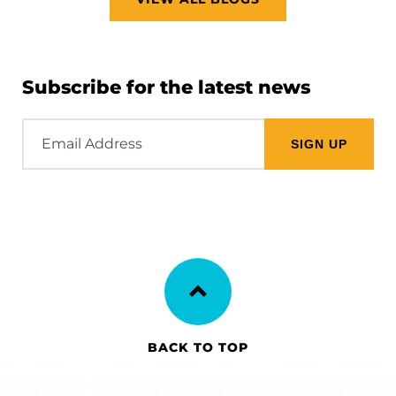
Subscribe for the latest news
Email
Address
BACK TO TOP