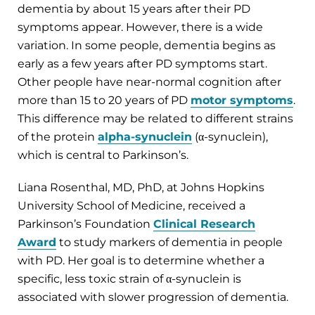
dementia by about 15 years after their PD
symptoms appear. However, there is a wide
variation. In some people, dementia begins as
early as a few years after PD symptoms start.
Other people have near-normal cognition after
more than 15 to 20 years of PD
motor symptoms
.
This difference may be related to different strains
of the protein
alpha-synuclein
(α-synuclein),
which is central to Parkinson’s.
Liana Rosenthal, MD, PhD, at Johns Hopkins
University School of Medicine, received a
Parkinson’s Foundation
Clinical Research
Award
to study markers of dementia in people
with PD. Her goal is to determine whether a
specific, less toxic strain of α-synuclein is
associated with slower progression of dementia.