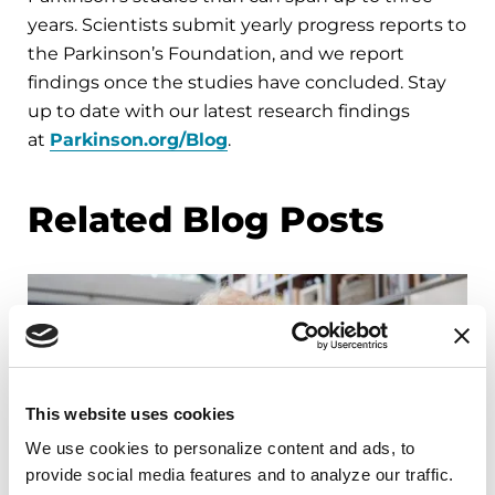
years. Scientists submit yearly progress reports to
the Parkinson’s Foundation, and we report
findings once the studies have concluded. Stay
up to date with our latest research findings
at
Parkinson.org/Blog
.
Related Blog Posts
This website uses cookies
We use cookies to personalize content and ads, to 
provide social media features and to analyze our traffic. 