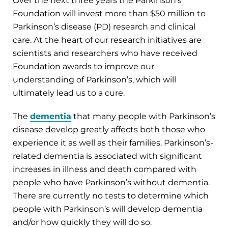
Over the next three years the Parkinson’s
Foundation will invest more than $50 million to
Parkinson’s disease (PD) research and clinical
care. At the heart of our research initiatives are
scientists and researchers who have received
Foundation awards to improve our
understanding of Parkinson’s, which will
ultimately lead us to a cure.
The
dementia
that many people with Parkinson’s
disease develop greatly affects both those who
experience it as well as their families. Parkinson’s-
related dementia is associated with significant
increases in illness and death compared with
people who have Parkinson’s without dementia.
There are currently no tests to determine which
people with Parkinson’s will develop dementia
and/or how quickly they will do so.