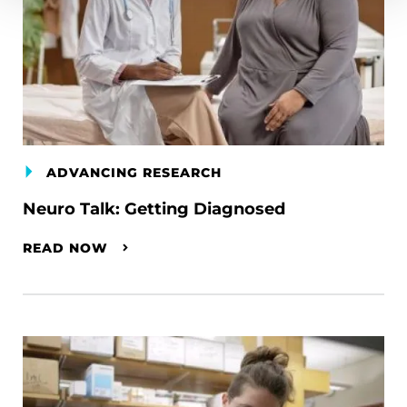
ADVANCING RESEARCH
Neuro Talk: Getting Diagnosed
READ NOW