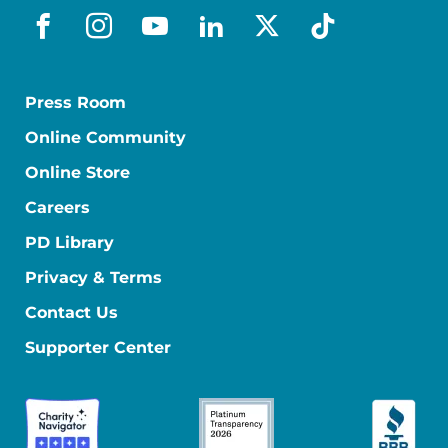
facebook
instagram
youtube
linkedin
x-social
tiktok
Press Room
Online Community
Online Store
Careers
PD Library
Privacy & Terms
Contact Us
Supporter Center