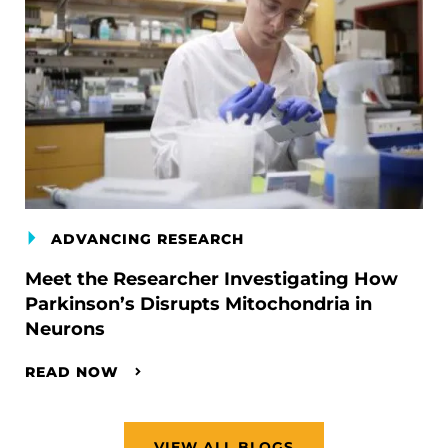
ADVANCING RESEARCH
Meet the Researcher Investigating How
Parkinson’s Disrupts Mitochondria in
Neurons
READ NOW
VIEW ALL BLOGS