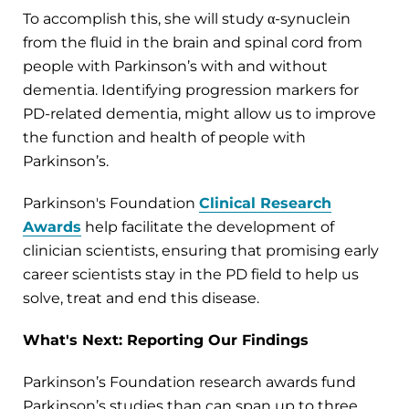
To accomplish this, she will study α-synuclein
from the fluid in the brain and spinal cord from
people with Parkinson’s with and without
dementia. Identifying progression markers for
PD-related dementia, might allow us to improve
the function and health of people with
Parkinson’s.
Parkinson's Foundation
Clinical Research
Awards
help facilitate the development of
clinician scientists, ensuring that promising early
career scientists stay in the PD field to help us
solve, treat and end this disease.
What's Next: Reporting Our Findings
Parkinson’s Foundation research awards fund
Parkinson’s studies than can span up to three