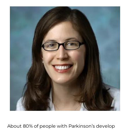
About 80% of people with Parkinson’s develop