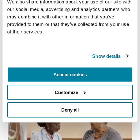
We also share information about your use of our site with 
our social media, advertising and analytics partners who 
may combine it with other information that you’ve 
provided to them or that they’ve collected from your use 
of their services.
ADVANCING RESEARCH
Artificial Intelligence is Unlocking New
Possibilities for Parkinson’s Care
Show details
READ NOW
Accept cookies
Customize
Deny all