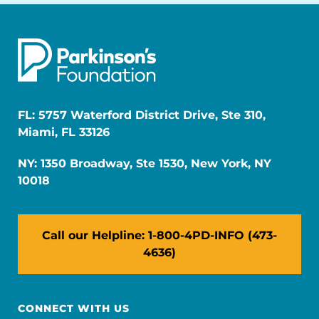
FL: 5757 Waterford District Drive, Ste 310,
Miami, FL 33126
NY: 1350 Broadway, Ste 1530, New York, NY
10018
Call our Helpline: 1-800-4PD-INFO (473-
4636)
CONNECT WITH US