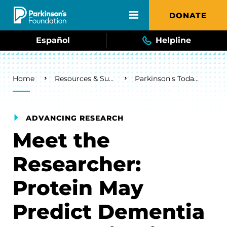
Skip to main content
DONATE
Español
Helpline
Breadcrumb
Home
Resources & Support
Parkinson's Today Blog
ADVANCING RESEARCH
Meet the
Researcher:
Protein May
Predict Dementia