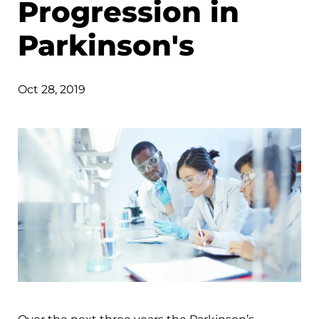
Progression in
Parkinson's
Oct 28, 2019