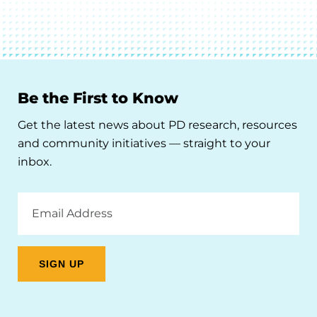
Be the First to Know
Get the latest news about PD research, resources
and community initiatives — straight to your
inbox.
Email
Address