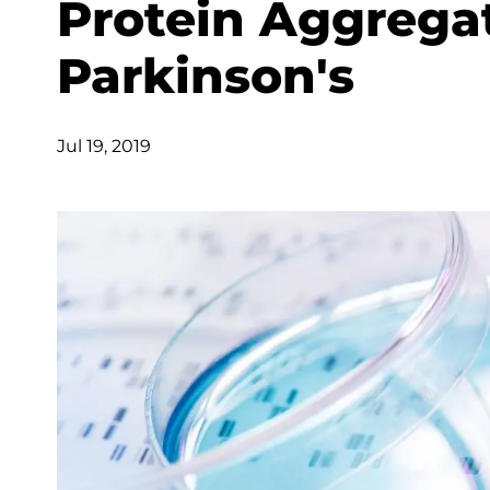
Protein Aggrega
Parkinson's
Jul 19, 2019