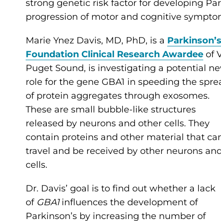
strong genetic risk factor for developing Par
progression of motor and cognitive sympto
Marie Ynez Davis, MD, PhD, is a
Parkinson’
Foundation Clinical Research Awardee
of 
Puget Sound, is investigating a potential n
role for the gene GBA1 in speeding the spre
of protein aggregates through exosomes.
These are small bubble-like structures
released by neurons and other cells. They
contain proteins and other material that ca
travel and be received by other neurons an
cells.
Dr. Davis’ goal is to find out whether a lack
of
GBA1
influences the development of
Parkinson’s by increasing the number of