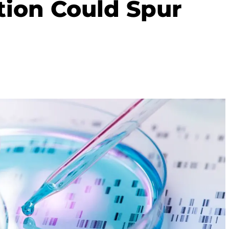
tion Could Spur