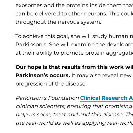
exosomes and the proteins inside them tha
can be delivered to other neurons. This co
throughout the nervous system.
To achieve this goal, she will study human
Parkinson’s. She will examine the developme
at their ability to promote protein aggregati
Our hope is that results from this work w
Parkinson’s occurs.
It may also reveal new t
progression of the disease.
Parkinson’s Foundation
Clinical Research 
clinician scientists, ensuring that promising
help us solve, treat and end this disease. The
the real-world as well as applying real-worl