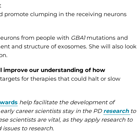
t
uld promote clumping in the receiving neurons
 neurons from people with
GBA1
mutations and
nt and structure of exosomes. She will also look
on.
ill improve our understanding of how
argets for therapies that could halt or slow
Awards
help facilitate the development of
 early career scientists stay in the PD
research
to
se scientists are vital, as they apply research to
d issues to research.