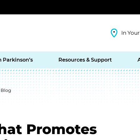
In Your
h Parkinson’s
Resources & Support
 Blog
hat Promotes