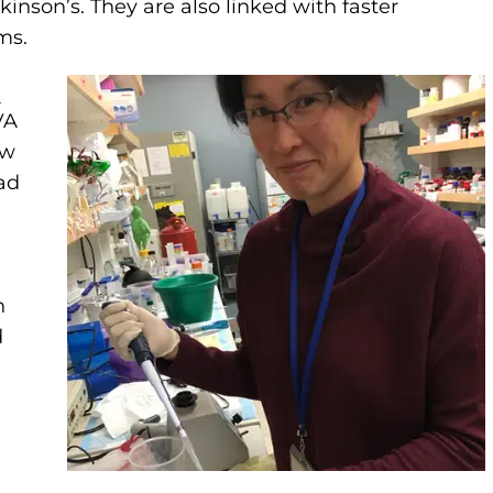
kinson’s. They are also linked with faster
ms.
s
VA
ew
ad
n
d