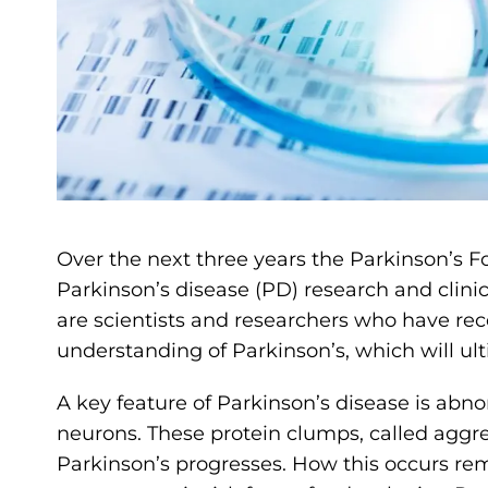
Over the next three years the Parkinson’s F
Parkinson’s disease (PD) research and clinica
are scientists and researchers who have re
understanding of Parkinson’s, which will ult
A key feature of Parkinson’s disease is abn
neurons. These protein clumps, called aggr
Parkinson’s progresses. How this occurs re