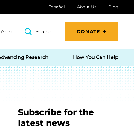
Español
About Us
Blog
 Area
Search
DONATE
Advancing Research
How You Can Help
Subscribe for the
latest news