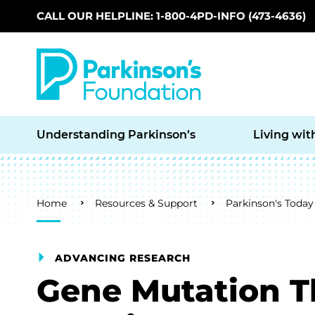
CALL OUR HELPLINE: 1-800-4PD-INFO (473-4636)
Skip to main content
Understanding Parkinson’s
Living wit
Breadcrumb
Home
Resources & Support
Parkinson's Today
ADVANCING RESEARCH
Gene Mutation T