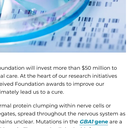
oundation will invest more than $50 million to
l care. At the heart of our research initiatives
ceived Foundation awards to improve our
imately lead us to a cure.
ormal protein clumping within nerve cells or
egates, spread throughout the nervous system as
mains unclear. Mutations in the
GBA1
gene
are a