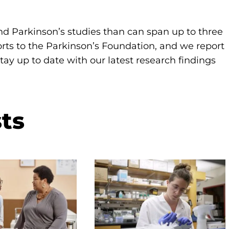
d Parkinson’s studies than can span up to three
orts to the Parkinson’s Foundation, and we report
ay up to date with our latest research findings
ts