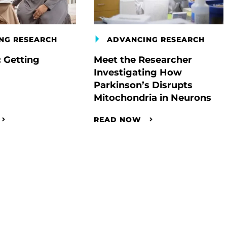
NG RESEARCH
ADVANCING RESEARCH
: Getting
Meet the Researcher
Investigating How
Parkinson’s Disrupts
Mitochondria in Neurons
READ NOW