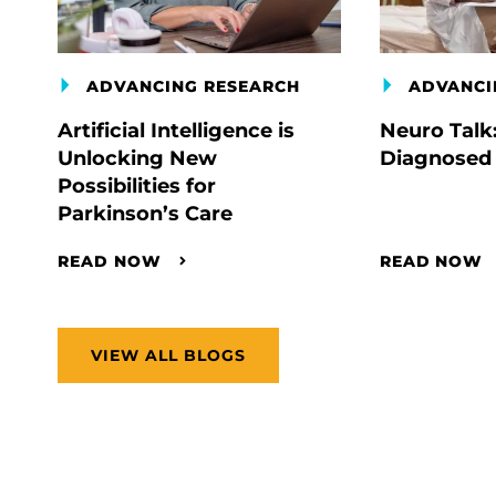
ADVANCING RESEARCH
ADVANCI
Artificial Intelligence is
Neuro Talk
Unlocking New
Diagnosed
Possibilities for
Parkinson’s Care
READ NOW
READ NOW
VIEW ALL BLOGS