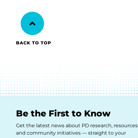
BACK TO TOP
Be the First to Know
Get the latest news about PD research, resources
and community initiatives — straight to your