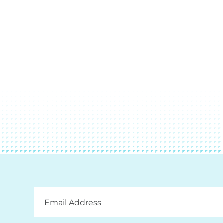
Email
Address