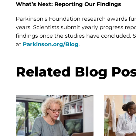
What’s Next: Reporting Our Findings
Parkinson’s Foundation research awards fun
years. Scientists submit yearly progress rep
findings once the studies have concluded. St
at
Parkinson.org/Blog
.
Related Blog Pos