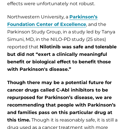
effects were unfortunately not robust.
Northwestern University, a
Parkinson’s
Foundation Center of Excellence
, and the
Parkinson Study Group, in a study led by Tanya
Simuni, MD, in the NILO-PD study (25 sites)
reported that
Nilotinib was safe and tolerable
but did not “exert a clinically meaningful
benefit or biological effect to benefit those
with Parkinson's disease.”
Though there may be a potential future for
cancer drugs called C-Abl inhibitors to be
repurposed for Parkinson’s disease, we are
recommending that people with Parkinson’s
and families pass on this particular drug at
this time.
Though it is reasonably safe, it is still a
drug used as a cancer treatment with more