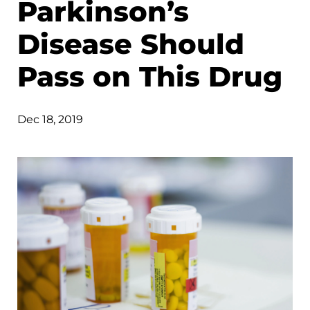
Parkinson’s
Disease Should
Pass on This Drug
Dec 18, 2019