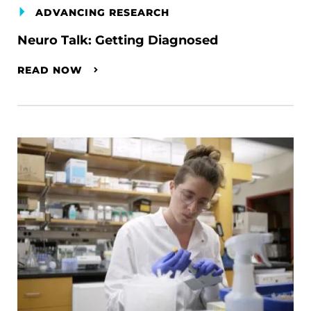
ADVANCING RESEARCH
Neuro Talk: Getting Diagnosed
READ NOW