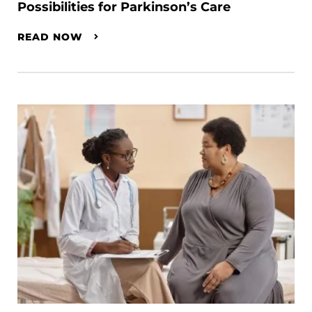
Possibilities for Parkinson’s Care
READ NOW