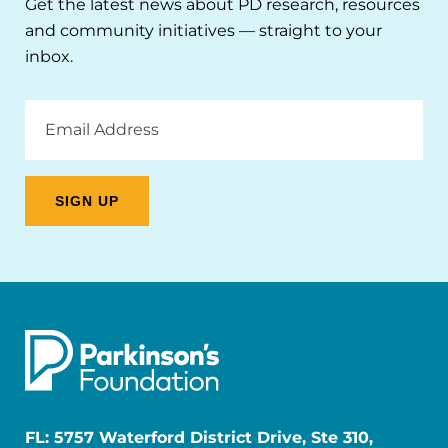
Get the latest news about PD research, resources
and community initiatives — straight to your
inbox.
Email
Address
FL: 5757 Waterford District Drive, Ste 310,