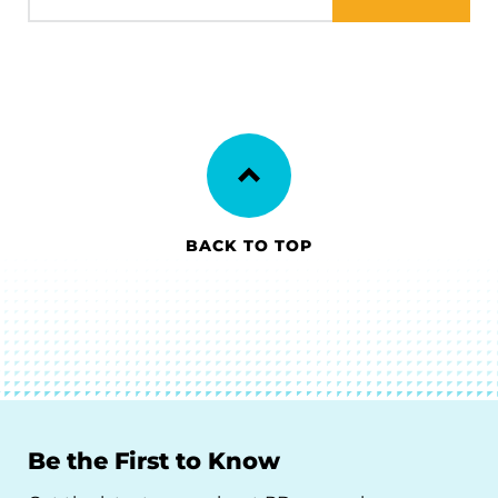
BACK TO TOP
Be the First to Know