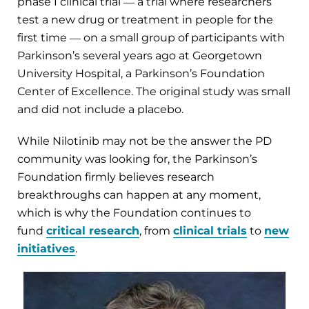
phase I clinical trial ― a trial where researchers
test a new drug or treatment in people for the
first time ― on a small group of participants with
Parkinson’s several years ago at Georgetown
University Hospital, a Parkinson’s Foundation
Center of Excellence. The original study was small
and did not include a placebo.
While Nilotinib may not be the answer the PD
community was looking for, the Parkinson’s
Foundation firmly believes research
breakthroughs can happen at any moment,
which is why the Foundation continues to
fund
critical research
, from
clinical trials
to
new
initiatives
.