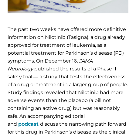
The past two weeks have offered more definitive
information on Nilotinib (Tasigna), a drug already
approved for treatment of leukemia, as a
potential treatment for Parkinson’s disease (PD)
symptoms. On December 16,
JAMA
Neurology
published the results of a Phase II
safety trial ― a study that tests the effectiveness
of a drug or treatment in a larger group of people.
Study findings revealed that Nilotinib had more
adverse events than the placebo (a pill not
containing an active drug) but was reasonably
safe. An accompanying editorial
and
podcast
discuss the narrowing path forward
for this drug in Parkinson’s disease as the clinical