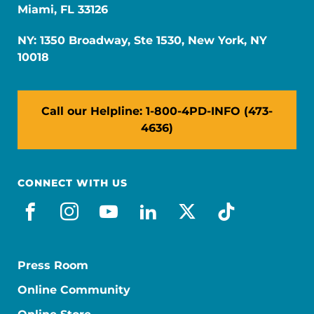
Miami, FL 33126
NY: 1350 Broadway, Ste 1530, New York, NY
10018
Call our Helpline: 1-800-4PD-INFO (473-
4636)
CONNECT WITH US
facebook
instagram
youtube
linkedin
x-social
tiktok
Press Room
Online Community