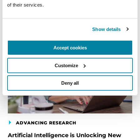
of their services.
Related Blog Posts
Show details
Accept cookies
Customize
Deny all
ADVANCING RESEARCH
Artificial Intelligence is Unlocking New