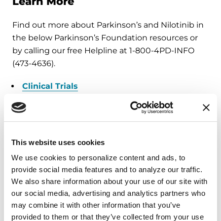
Learn More
Find out more about Parkinson’s and Nilotinib in
the below Parkinson’s Foundation resources or
by calling our free Helpline at 1-800-4PD-INFO
(473-4636).
Clinical Trials
You can find out more about our National Medical
Director, Dr. Michael S. Okun, by also visiting the
Center of Excellence,
University of Florida
This website uses cookies
Health Norman Fixel Institute for Neurological
We use cookies to personalize content and ads, to 
Diseases
. Dr. Okun is also the author of the
provide social media features and to analyze our traffic. 
Amazon #1 Parkinson's Best Seller
10 Secrets to a
We also share information about your use of our site with 
Happier Life
and
10 Breakthrough Therapies for
our social media, advertising and analytics partners who 
Parkinson's Disease
.
may combine it with other information that you’ve 
provided to them or that they’ve collected from your use 