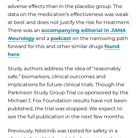
adverse effects than in the placebo group. The
data on the medication’s effectiveness was weak
at best and does not justify the risk for treatment.
There was an
accompanying editorial in
JAMA
Neurology
and a
podcast
on the narrowing path
forward for this and other similar drugs
found
here
.
Study authors address the idea of “reasonably
safe,” biomarkers, clinical outcomes and
implications for future clinical trials. Though the
Parkinson Study Group Trial co-sponsored by the
Michael J. Fox Foundation results have not been
published, the trial was stopped. We expect to
see the full publication in the next few months.
Previously, Nilotinib was tested for safety in a