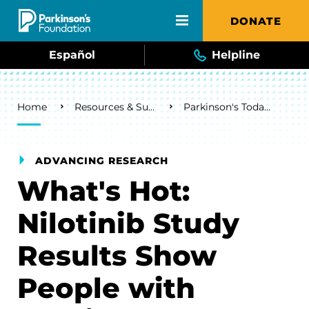
Skip to main content
DONATE
Español
Helpline
Breadcrumb
Home
Resources & Support
Parkinson's Today Blog
ADVANCING RESEARCH
What's Hot:
Nilotinib Study
Results Show
People with