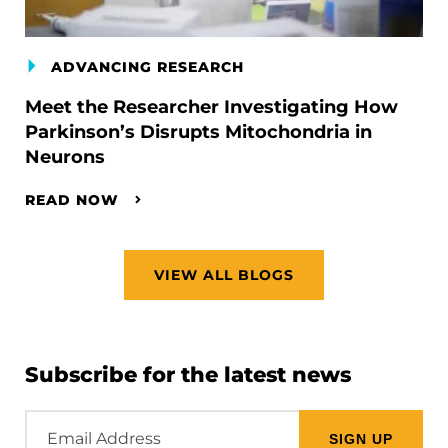
ADVANCING RESEARCH
Meet the Researcher Investigating How
Parkinson’s Disrupts Mitochondria in
Neurons
READ NOW
VIEW ALL BLOGS
Subscribe for the latest news
Email
Address