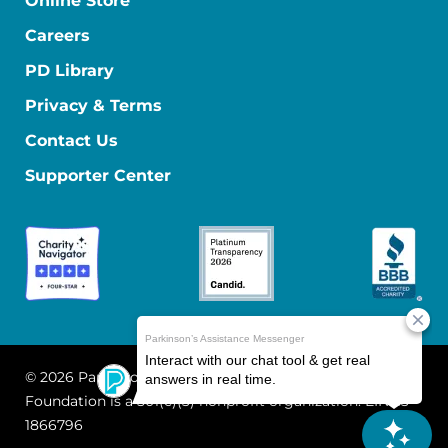
Online Store
Careers
PD Library
Privacy & Terms
Contact Us
Supporter Center
© 2026 Parkinson's Foundation
The Parkinson's
Foundation is a 501(c)(3) nonprofit organization. EIN: 13-
1866796