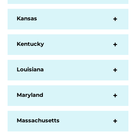
Kansas
Kentucky
Louisiana
Maryland
Massachusetts