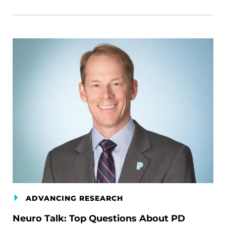
ADVANCING RESEARCH
Neuro Talk: Top Questions About PD