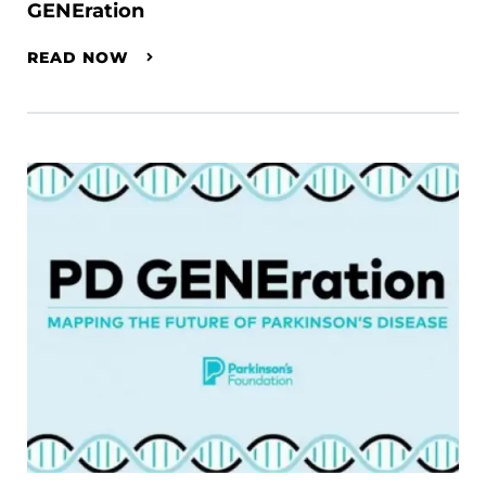
GENEration
READ NOW