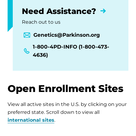
Need Assistance?
Reach out to us
Genetics@Parkinson.org
1-800-4PD-INFO (1-800-473-
4636)
Open Enrollment Sites
View all active sites in the U.S. by clicking on your
preferred state. Scroll down to view all
international sites
.