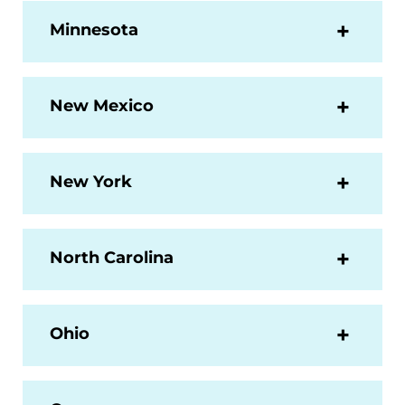
Minnesota
New Mexico
New York
North Carolina
Ohio