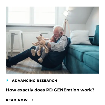
ADVANCING RESEARCH
How exactly does PD GENEration work?
READ NOW