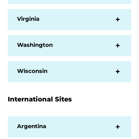
Virginia
Washington
Wisconsin
International Sites
Argentina