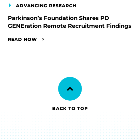
ADVANCING RESEARCH
Parkinson’s Foundation Shares PD
GENEration Remote Recruitment Findings
READ NOW
BACK TO TOP