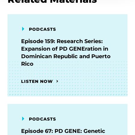
PODCASTS
Episode 159: Research Series:
Expansion of PD GENEration in
Dominican Republic and Puerto
Rico
LISTEN NOW
PODCASTS
Episode 67: PD GENE: Genetic