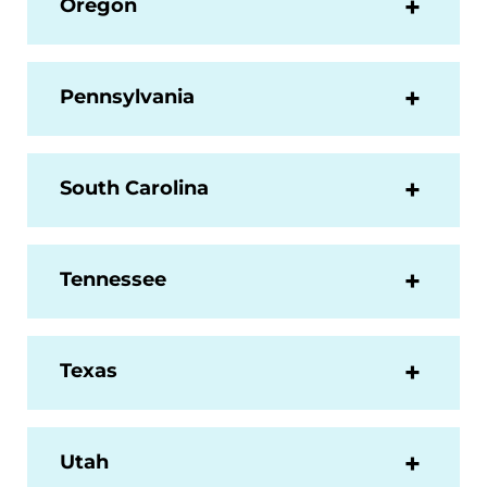
Oregon
Pennsylvania
South Carolina
Tennessee
Texas
Utah