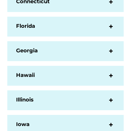
Connecticut
Florida
Georgia
Hawaii
Illinois
Iowa