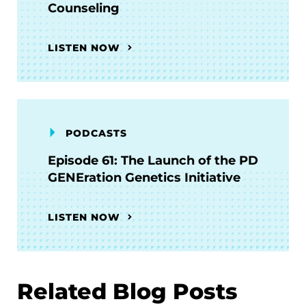
Counseling
LISTEN NOW
PODCASTS
Episode 61: The Launch of the PD
GENEration Genetics Initiative
LISTEN NOW
Related Blog Posts