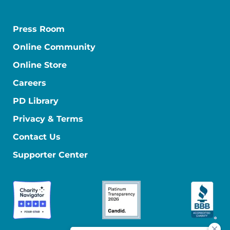
Press Room
Online Community
Online Store
Careers
PD Library
Privacy & Terms
Contact Us
Supporter Center