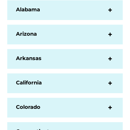
Alabama
Arizona
Arkansas
California
Colorado