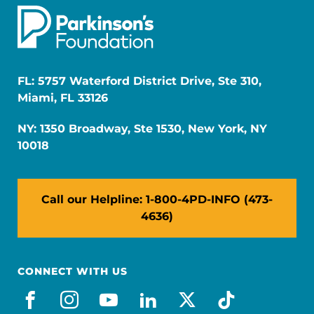
FL: 5757 Waterford District Drive, Ste 310,
Miami, FL 33126
NY: 1350 Broadway, Ste 1530, New York, NY
10018
Call our Helpline: 1-800-4PD-INFO (473-
4636)
CONNECT WITH US
facebook
instagram
youtube
linkedin
x-social
tiktok