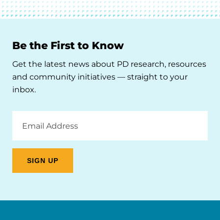
Be the First to Know
Get the latest news about PD research, resources
and community initiatives — straight to your
inbox.
Email
Address