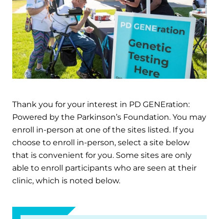
Thank you for your interest in PD GENEration:
Powered by the Parkinson’s Foundation. You may
enroll in-person at one of the sites listed. If you
choose to enroll in-person, select a site below
that is convenient for you. Some sites are only
able to enroll participants who are seen at their
clinic, which is noted below.