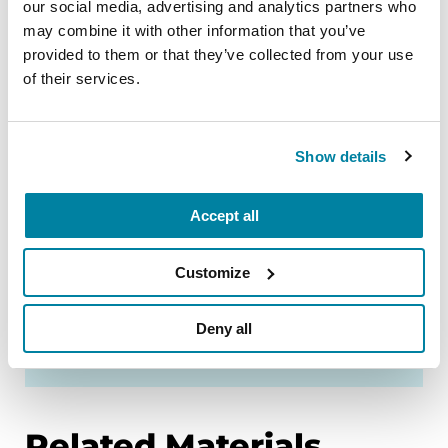
our social media, advertising and analytics partners who
El Salvador
may combine it with other information that you’ve
provided to them or that they’ve collected from your use
of their services.
Israel
Show details
Mexico
Accept all
Peru
Customize
Deny all
Puerto Rico
Related Materials