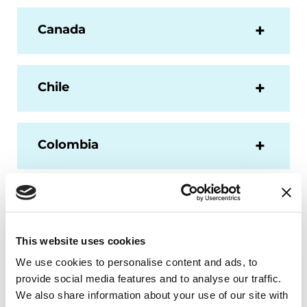
Canada
Chile
Colombia
Dominican Republic
This website uses cookies
Ecuador
We use cookies to personalise content and ads, to
provide social media features and to analyse our traffic.
We also share information about your use of our site with