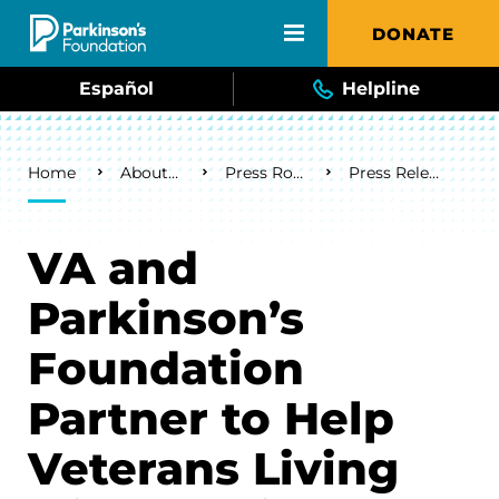
Skip to main content
DONATE
Español
Helpline
Breadcrumb
Home
About Us
Press Room
Press Releases
VA and
Parkinson’s
Foundation
Partner to Help
Veterans Living