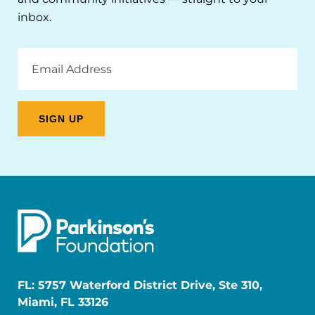
inbox.
Email
Address
FL: 5757 Waterford District Drive, Ste 310,
Miami, FL 33126