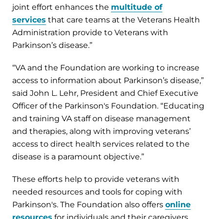
joint effort enhances the
multitude of
services
that care teams at the Veterans Health
Administration provide to Veterans with
Parkinson’s disease.”
“VA and the Foundation are working to increase
access to information about Parkinson’s disease,”
said John L. Lehr, President and Chief Executive
Officer of the Parkinson's Foundation. “Educating
and training VA staff on disease management
and therapies, along with improving veterans’
access to direct health services related to the
disease is a paramount objective.”
These efforts help to provide veterans with
needed resources and tools for coping with
Parkinson's. The Foundation also offers
online
resources
for individuals and their caregivers