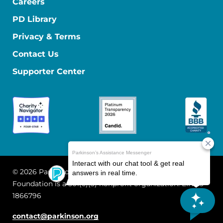
Careers
PD Library
Privacy & Terms
Contact Us
Supporter Center
© 2026 Parkinson's Foundation
The Parkinson's
Foundation is a 501(c)(3) nonprofit organization. EIN: 13-
1866796
contact@parkinson.org