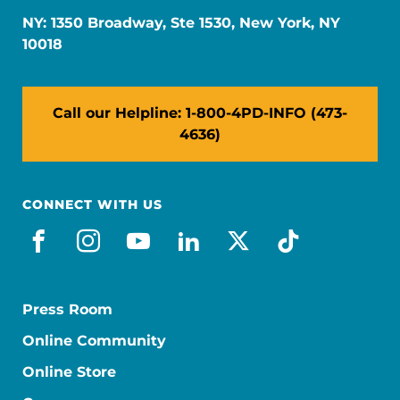
NY: 1350 Broadway, Ste 1530, New York, NY
10018
Call our Helpline: 1-800-4PD-INFO (473-
4636)
CONNECT WITH US
facebook
instagram
youtube
linkedin
x-social
tiktok
Press Room
Online Community
Online Store