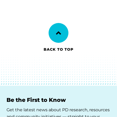
BACK TO TOP
Be the First to Know
Get the latest news about PD research, resources
and community initiatives — straight to your