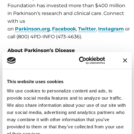
Foundation has invested more than $400 million
in Parkinson’s research and clinical care. Connect
with us
on
Parkinson.org
,
Facebook
,
Twitter
,
Instagram
or
call (800) 4PD-INFO (473-4636).
About Parkinson’s Disease
Affecting an estimated one million Americans
and 10 million worldwide, Parkinson’s disease is
the second-most common neurodegenerative
disease after Alzheimer’s and is the 14th-leading
This website uses cookies
cause of death in the U.S. It is associated with a
We use cookies to personalize content and ads, to 
progressive loss of motor control (e.g., shaking or
provide social media features and to analyze our traffic. 
tremor at rest and lack of facial expression), as
We also share information about your use of our site with 
our social media, advertising and analytics partners who 
well as non-motor symptoms (e.g., depression
may combine it with other information that you’ve 
and anxiety). There is no cure for Parkinson’s and
provided to them or that they’ve collected from your use 
60,000 new cases are diagnosed each year in the
of their services.