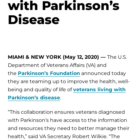
with Parkinson’s
Disease
MIAMI & NEW YORK (May 12, 2020)
—
The U.S.
Department of Veterans Affairs (VA) and
the
Parkinson’s Foundation
announced today
they are teaming up to improve the health, well-
being and quality of life of
veterans living with
Parkinson’s disease
.
“This collaboration ensures veterans diagnosed
with Parkinson’s have access to the information
and resources they need to better manage their
health,” said VA Secretary Robert Wilkie. “The