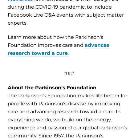
during the COVID-19 pandemic, to include
Facebook Live Q&A events with subject matter
experts.
Learn more about how the Parkinson's
Foundation improves care and
advances
research toward a cure
.
###
About the Parkinson’s Foundation
The Parkinson’s Foundation makes life better for
people with Parkinson’s disease by improving
care and advancing research toward a cure. In
everything we do, we build on the energy,
experience and passion of our global Parkinson’s
community. Since 1957, the Parkinson’s