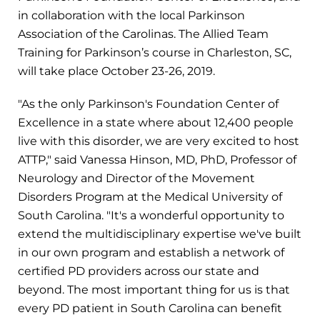
in collaboration with the local Parkinson
Association of the Carolinas. The Allied Team
Training for Parkinson’s course in Charleston, SC,
will take place October 23-26, 2019.
"As the only Parkinson's Foundation Center of
Excellence in a state where about 12,400 people
live with this disorder, we are very excited to host
ATTP," said Vanessa Hinson, MD, PhD, Professor of
Neurology and Director of the Movement
Disorders Program at the Medical University of
South Carolina. "It's a wonderful opportunity to
extend the multidisciplinary expertise we've built
in our own program and establish a network of
certified PD providers across our state and
beyond. The most important thing for us is that
every PD patient in South Carolina can benefit