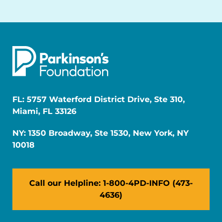
FL: 5757 Waterford District Drive, Ste 310,
Miami, FL 33126
NY: 1350 Broadway, Ste 1530, New York, NY
10018
Call our Helpline: 1-800-4PD-INFO (473-
4636)