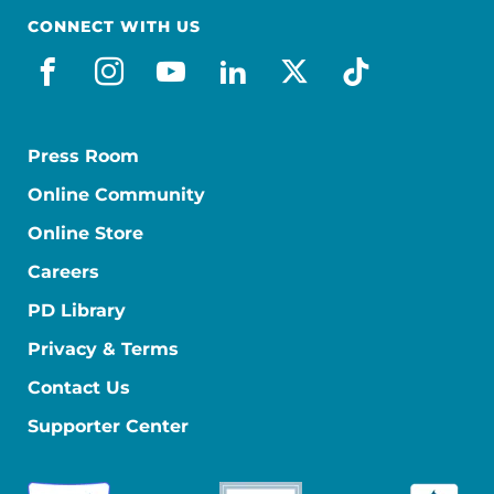
CONNECT WITH US
facebook
instagram
youtube
linkedin
x-social
tiktok
Press Room
Online Community
Online Store
Careers
PD Library
Privacy & Terms
Contact Us
Supporter Center