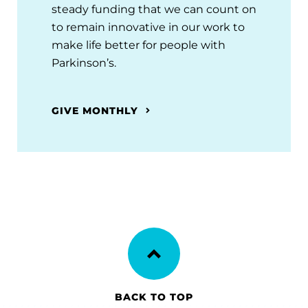
steady funding that we can count on
to remain innovative in our work to
make life better for people with
Parkinson’s.
GIVE MONTHLY
BACK TO TOP