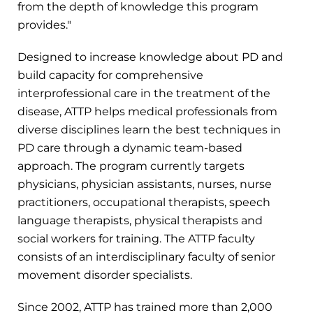
from the depth of knowledge this program
provides."
Designed to increase knowledge about PD and
build capacity for comprehensive
interprofessional care in the treatment of the
disease, ATTP helps medical professionals from
diverse disciplines learn the best techniques in
PD care through a dynamic team-based
approach. The program currently targets
physicians, physician assistants, nurses, nurse
practitioners, occupational therapists, speech
language therapists, physical therapists and
social workers for training. The ATTP faculty
consists of an interdisciplinary faculty of senior
movement disorder specialists.
Since 2002, ATTP has trained more than 2,000