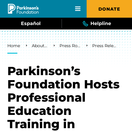
Skip to main content
DONATE
Español
Helpline
Breadcrumb
Home
About Us
Press Room
Press Releases
Parkinson’s
Foundation Hosts
Professional
Education
Training in