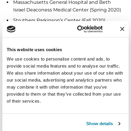
Massachusetts General Hospital and Beth
Israel Deaconess Medical Center (Spring 2020)
Struthers Parkinson’s Center (Fall 2020)
Oregon Health & Science University (Spring
2021)
University of Kansas Medical Center (Fall 2021)
This website uses cookies
We use cookies to personalise content and ads, to
ATTP is part of the Parkinson’s Foundation
provide social media features and to analyse our traffic.
professional educational offerings including
We also share information about your use of our site with
Physical Therapy Faculty Program, The Edmond J.
our social media, advertising and analytics partners who
Safra Visiting Nurse Faculty Program, webinars
may combine it with other information that you’ve
and online courses. For more information,
provided to them or that they’ve collected from your use
visit
Parkinson.org/ProfessionalEducation.
of their services.
To learn more, or to view a full ATTP program
agenda, visit
Parkinson.org/ATTP
.
Show details