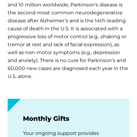
and 10 million worldwide, Parkinson’s disease is
the second-most common neurodegenerative
disease after Alzheimer’s and is the 14th-leading
cause of death in the U.S. It is associated with a
progressive loss of motor control (e.g., shaking or
tremor at rest and lack of facial expression), as
well as non-motor symptoms (e.g., depression
and anxiety). There is no cure for Parkinson’s and
60,000 new cases are diagnosed each year in the
U.S. alone.
Monthly Gifts
Your ongoing support provides