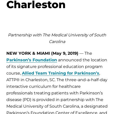
Charleston
Partnership with The Medical University of South
Carolina
NEW YORK & MIAMI (May 9, 2019)
— The
Parkinson’s Foundation
announced the location
of its signature professional education program
course,
Allied Team Training for Parkinson’s
,
ATTP® in Charleston, SC. The three-and-a-half-day
interactive curriculum for healthcare
professionals treating patients with Parkinson’s
disease (PD) is provided in partnership with The
Medical University of South Carolina, a designated
Parkinson’s Foundation Center of Excellence, and