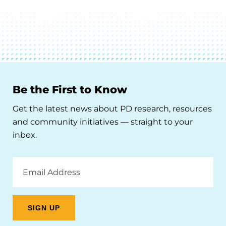
Be the First to Know
Get the latest news about PD research, resources
and community initiatives — straight to your
inbox.
Email
Address