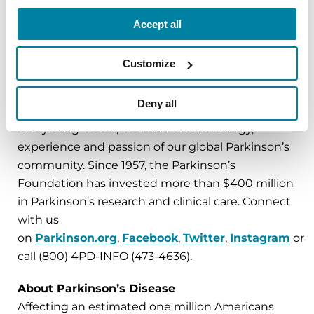
###
Accept all
About the Parkinson’s Foundation
Customize
The Parkinson’s Foundation makes life better for
people with Parkinson’s disease by improving
Deny all
care and advancing research toward a cure. In
everything we do, we build on the energy,
experience and passion of our global Parkinson’s
community. Since 1957, the Parkinson’s
Foundation has invested more than $400 million
in Parkinson’s research and clinical care. Connect
with us
on
Parkinson.org
,
Facebook
,
Twitter
,
Instagram
or
call (800) 4PD-INFO (473-4636).
About Parkinson’s Disease
Affecting an estimated one million Americans