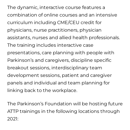
The dynamic, interactive course features a
combination of online courses and an intensive
curriculum including CME/CEU credit for
physicians, nurse practitioners, physician
assistants, nurses and allied health professionals.
The training includes interactive case
presentations, care planning with people with
Parkinson’s and caregivers, discipline specific
breakout sessions, interdisciplinary team
development sessions, patient and caregiver
panels and individual and team planning for
linking back to the workplace.
The Parkinson’s Foundation will be hosting future
ATTP trainings in the following locations through
2021: