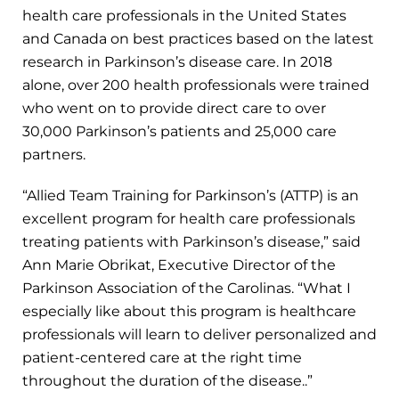
health care professionals in the United States
and Canada on best practices based on the latest
research in Parkinson’s disease care. In 2018
alone, over 200 health professionals were trained
who went on to provide direct care to over
30,000 Parkinson’s patients and 25,000 care
partners.
“Allied Team Training for Parkinson’s (ATTP) is an
excellent program for health care professionals
treating patients with Parkinson’s disease,” said
Ann Marie Obrikat, Executive Director of the
Parkinson Association of the Carolinas. “What I
especially like about this program is healthcare
professionals will learn to deliver personalized and
patient-centered care at the right time
throughout the duration of the disease..”