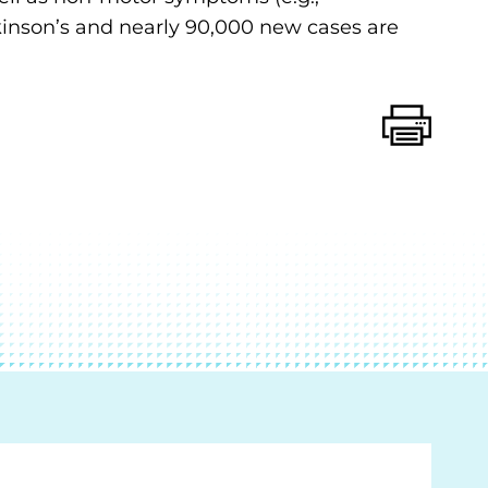
rkinson’s and nearly 90,000 new cases are
Print