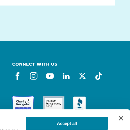
CONNECT WITH US
facebook
instagram
youtube
linkedin
x-social
tiktok
Accept all