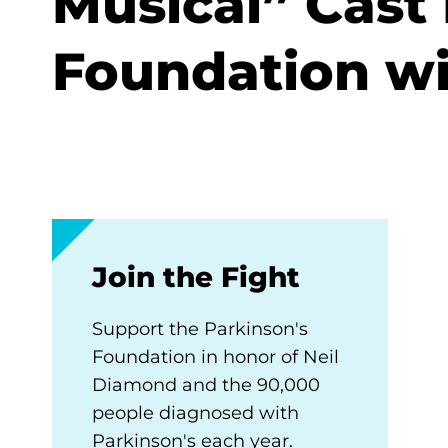
Musical” Cast
Foundation wi
Join the Fight
Support the Parkinson's
Foundation in honor of Neil
Diamond and the 90,000
people diagnosed with
Parkinson's each year.