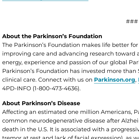
###
About the Parkinson’s Foundation
The Parkinson’s Foundation makes life better for
improving care and advancing research toward a 
energy, experience and passion of our global Par
Parkinson’s Foundation has invested more than $
clinical care. Connect with us on
Parkinson.org
,
4PD-INFO (1-800-473-4636).
About Parkinson’s Disease
Affecting an estimated one million Americans, P
common neurodegenerative disease after Alzheim
death in the U.S. It is associated with a progressi
tremor at rest and lack of facial expression), as