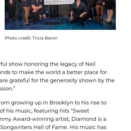
Photo credit: Tricia Baron
ful show honoring the legacy of Neil
nds to make the world a better place for
are grateful for the generosity shown by the
sion.”
from growing up in Brooklyn to his rise to
f his music, featuring hits “Sweet
rammy Award-winning artist, Diamond is a
Songwriters Hall of Fame. His music has