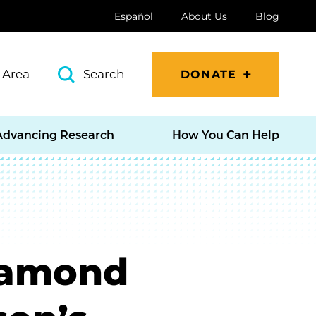
Español
About Us
Blog
 Area
Search
DONATE
Advancing Research
How You Can Help
Diamond