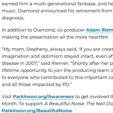
earned him a multi-generational fanbase, and he 
music. Diamond announced his retirement from c
diagnosis.
In addition to Diamond, co-producer
Adam Riem
making the presentation all the more heartfelt.
“My mom, Stepheny, always said, ‘If you are creat
imagination and optimism stayed intact, even af
disease in 2007,” said Riemer. “Shortly after her
lifetime opportunity to join the producing team 
to everyone who contributed to this important 
and all those impacted by PD.”
Visit
Parkinson.org/Awareness
to get involved t
Month. To support
A Beautiful Noise: The Neil D
Parkinson.org/BeautifulNoise
.