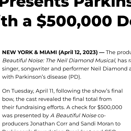
 Presents Parkin
th a $500,000 D
NEW YORK &
MIAMI (April 12,
2023) —
The prod
Beautiful Noise: The Neil Diamond Musical
, has 
singer, songwriter and performer Neil Diamond an
with Parkinson’s disease (PD).
On Tuesday, April 11, following the show’s final
bow, the cast revealed the final total from
their fundraising efforts. A check for $500,000
was presented by
A Beautiful Noise
co-
producers Jonathan Corr and Sandi Moran to