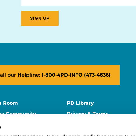
all our Helpline: 1-800-4PD-INFO (473-4636)
s Room
PD Library
ne Community
Privacy & Terms
ne Store
Contact Us
s
ers
Supporter Center