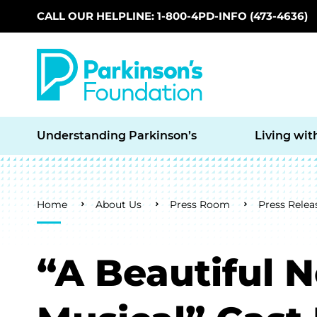
CALL OUR HELPLINE: 1-800-4PD-INFO (473-4636)
Skip to main content
Understanding Parkinson’s
Living wit
Breadcrumb
Home
About Us
Press Room
Press Relea
“A Beautiful 