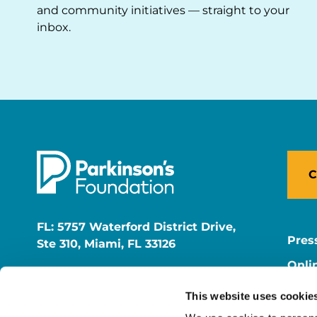
and community initiatives — straight to your
inbox.
C
FL: 5757 Waterford District Drive,
Pres
Ste 310, Miami, FL 33126
Onli
NY: 1350 Broadway, Ste 1530, New
Onli
York, NY 10018
This website uses cookie
Care