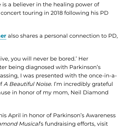
is a believer in the healing power of
oncert touring in 2018 following his PD
er
also shares a personal connection to PD,
ive, you will never be bored.’ Her
ter being diagnosed with Parkinson’s
 passing, I was presented with the once-in-a-
of
A Beautiful Noise
. I’m incredibly grateful
cause in honor of my mom, Neil Diamond
his April in honor of Parkinson’s Awareness
iamond Musical
’s fundraising efforts, visit