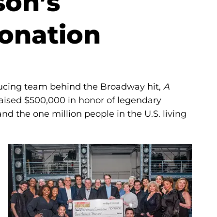
son’s
onation
ucing team behind the Broadway hit,
A
raised $500,000 in honor of legendary
d the one million people in the U.S. living