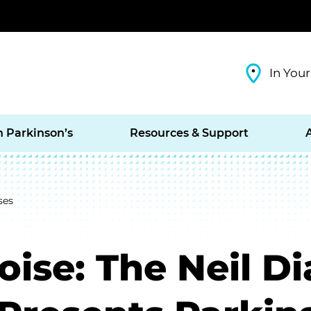
In Your
h Parkinson’s
Resources & Support
ses
Noise: The Neil 