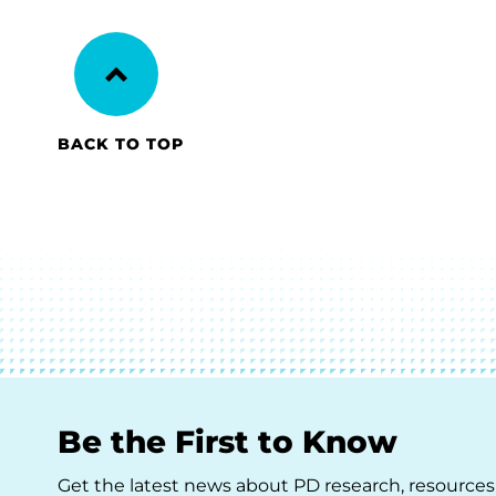
BACK TO TOP
Be the First to Know
Get the latest news about PD research, resources