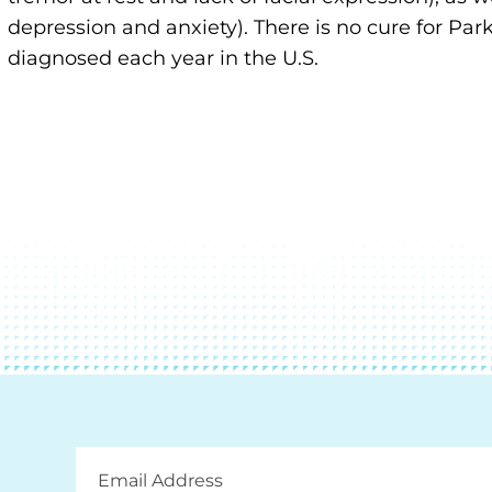
depression and anxiety). There is no cure for Pa
diagnosed each year in the U.S.
Email
Address