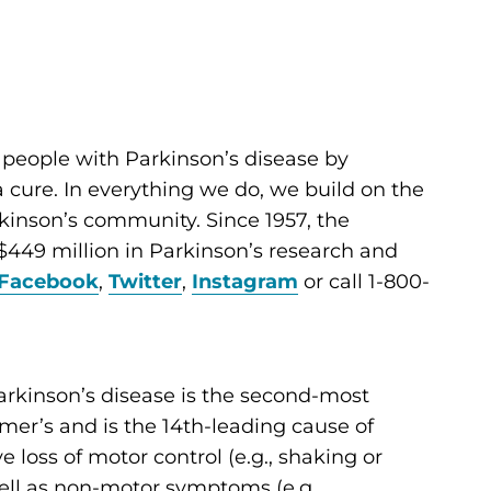
 people with Parkinson’s disease by
cure. In everything we do, we build on the
kinson’s community. Since 1957, the
449 million in Parkinson’s research and
Facebook
,
Twitter
,
Instagram
or call 1-800-
arkinson’s disease is the second-most
er’s and is the 14th-leading cause of
ve loss of motor control (e.g., shaking or
 well as non-motor symptoms (e.g.,