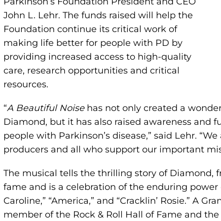
Parkinson’s Foundation President and CEO
John L. Lehr. The funds raised will help the
Foundation continue its critical work of
making life better for people with PD by
providing increased access to high-quality
care, research opportunities and critical
resources.
“
A Beautiful Noise
has not only created a wonder
Diamond, but it has also raised awareness and fu
people with Parkinson’s disease,” said Lehr. “We 
producers and all who support our important mis
The musical tells the thrilling story of Diamond, 
fame and is a celebration of the enduring power o
Caroline,” “America,” and “Cracklin’ Rosie.” A G
member of the Rock & Roll Hall of Fame and the 