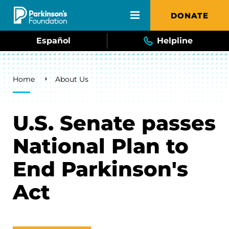
Skip to main content
DONATE
Español
Helpline
Breadcrumb
Home
About Us
U.S. Senate passes
National Plan to
End Parkinson's
Act