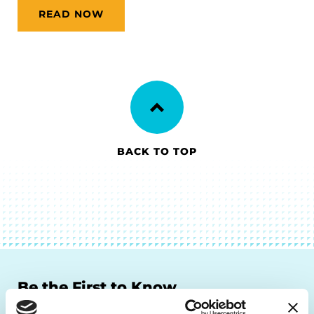
READ NOW
BACK TO TOP
Be the First to Know
Get the latest news about PD research, resources