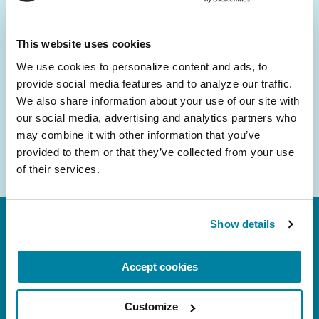
and community initiatives — straight to your
inbox.
This website uses cookies
We use cookies to personalize content and ads, to 
Email
provide social media features and to analyze our traffic. 
Address
We also share information about your use of our site with 
our social media, advertising and analytics partners who 
may combine it with other information that you’ve 
provided to them or that they’ve collected from your use 
of their services.
Show details
Accept cookies
Customize
FL: 5757 Waterford District Drive, Ste 310,