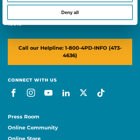
Miami, FL 33126
Deny all
NY: 1350 Broadway, Ste 1530, New York, NY
10018
Call our Helpline: 1-800-4PD-INFO (473-
4636)
CONNECT WITH US
facebook
instagram
youtube
linkedin
x-social
tiktok
Press Room
Online Community
Online Store