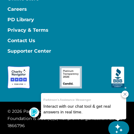
Careers
PD Library
Privacy & Terms
Contact Us
Supporter Center
© 2026 Parkinson's Foundation
The Parkinson's
Foundation is a 501(c)(3) nonprofit organization. EIN: 13-
1866796