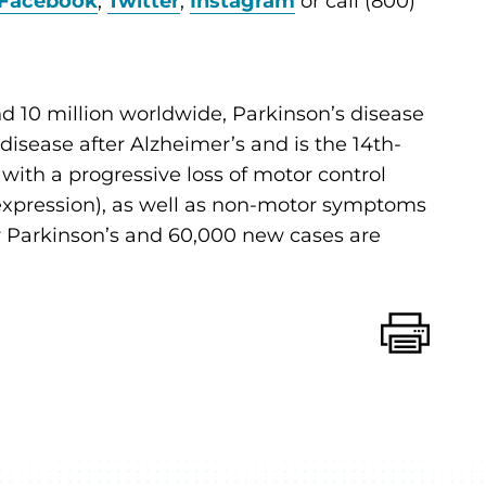
Facebook
,
Twitter
,
Instagram
or call (800)
d 10 million worldwide, Parkinson’s disease
sease after Alzheimer’s and is the 14th-
d with a progressive loss of motor control
al expression), as well as non-motor symptoms
for Parkinson’s and 60,000 new cases are
Print